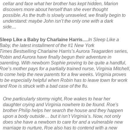
cellar and face what her brother has kept hidden, Marion
discovers more about herself than she ever thought
possible. As the truth is slowly unraveled, we finally begin to
understand: maybe John isn’t the only one with a dark
side....
Sleep Like a Baby by Charlaine Harris.....
In
Sleep Like a
Baby
, the latest installment of the #1
New York
Times
Bestselling Charlaine Harris’s Aurora Teagarden series,
Robin and Aurora have finally begun their adventure in
parenting. With newborn Sophie proving to be quite a handful,
Roe’s mother pays for a partially trained nurse, Virginia Mitchell
to come help the new parents for a few weeks. Virginia proves
to be especially helpful when Robin has to leave town for work
and Roe is struck with a bad case of the flu.
One particularly stormy night, Roe wakes to hear her
daughter crying and Virginia nowhere to be found. Roe's
brother Philip helps her search the house and they happen
upon a body outside… but it isn’t Virginia’s. Now, not only
does she have a newborn to care for and a vulnerable new
marriage to nurture, Roe also has to contend with a new