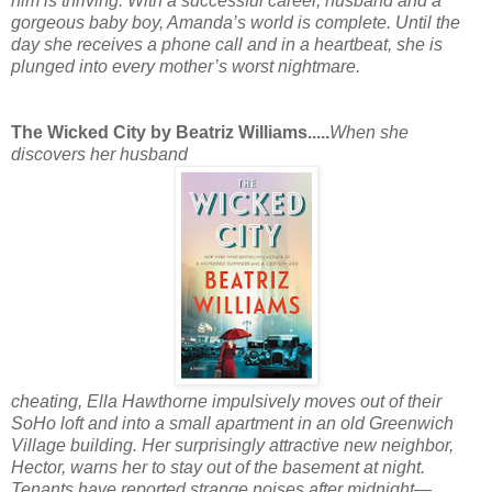
him is thriving. With a successful career, husband and a
gorgeous baby boy, Amanda’s world is complete. Until the
day she receives a phone call and in a heartbeat, she is
plunged into every mother’s worst nightmare.
The Wicked City by Beatriz Williams.....
When she
discovers her husband
cheating, Ella Hawthorne impulsively moves out of their
SoHo loft and into a small apartment in an old Greenwich
Village building. Her surprisingly attractive new neighbor,
Hector, warns her to stay out of the basement at night.
Tenants have reported strange noises after midnight—