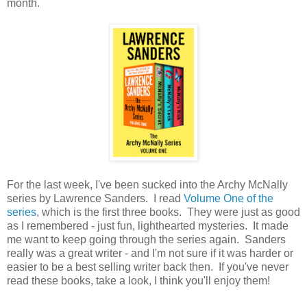
month.
For the last week, I've been sucked into the Archy McNally
series by Lawrence Sanders. I read
Volume One of the
series
, which is the first three books. They were just as good
as I remembered - just fun, lighthearted mysteries. It made
me want to keep going through the series again. Sanders
really was a great writer - and I'm not sure if it was harder or
easier to be a best selling writer back then. If you've never
read these books, take a look, I think you'll enjoy them!