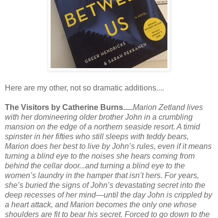
Here are my other, not so dramatic additions....
The Visitors by Catherine Burns.....
Marion Zetland lives
with her domineering older brother John in a crumbling
mansion on the edge of a northern seaside resort. A timid
spinster in her fifties who still sleeps with teddy bears,
Marion does her best to live by John’s rules, even if it means
turning a blind eye to the noises she hears coming from
behind the cellar door...and turning a blind eye to the
women’s laundry in the hamper that isn’t hers. For years,
she’s buried the signs of John’s devastating secret into the
deep recesses of her mind—until the day John is crippled by
a heart attack, and Marion becomes the only one whose
shoulders are fit to bear his secret. Forced to go down to the