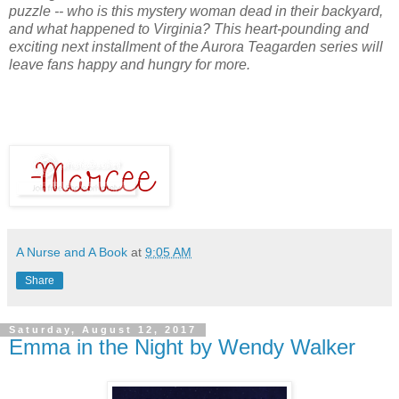
puzzle -- who is this mystery woman dead in their backyard,
and what happened to Virginia? This heart-pounding and
exciting next installment of the Aurora Teagarden series will
leave fans happy and hungry for more.
A Nurse and A Book
at
9:05 AM
Share
Saturday, August 12, 2017
Emma in the Night by Wendy Walker