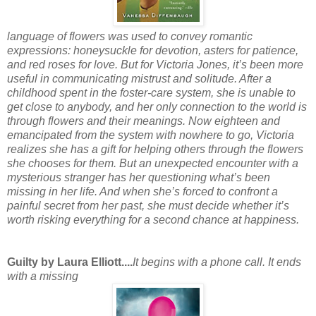
language of flowers was used to convey romantic
expressions: honeysuckle for devotion, asters for patience,
and red roses for love. But for Victoria Jones, it’s been more
useful in communicating mistrust and solitude. After a
childhood spent in the foster-care system, she is unable to
get close to anybody, and her only connection to the world is
through flowers and their meanings. Now eighteen and
emancipated from the system with nowhere to go, Victoria
realizes she has a gift for helping others through the flowers
she chooses for them. But an unexpected encounter with a
mysterious stranger has her questioning what’s been
missing in her life. And when she’s forced to confront a
painful secret from her past, she must decide whether it’s
worth risking everything for a second chance at happiness.
Guilty by Laura Elliott....
It begins with a phone call. It ends
with a missing