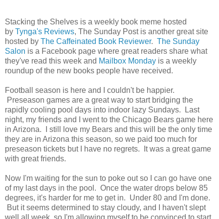
Stacking the Shelves is a weekly book meme hosted
by
Tynga's Reviews
, The Sunday Post is another great site
hosted by
The Caffeinated Book Reviewer
.
The Sunday
Salon
is a Facebook page where great readers share what
they've read this week and
Mailbox Monday
is a weekly
roundup of the new books people have received.
Football season is here and I couldn't be happier.
Preseason games are a great way to start bridging the
rapidly cooling pool days into indoor lazy Sundays. Last
night, my friends and I went to the Chicago Bears game here
in Arizona. I still love my Bears and this will be the only time
they are in Arizona this season, so we paid too much for
preseason tickets but I have no regrets. It was a great game
with great friends.
Now I'm waiting for the sun to poke out so I can go have one
of my last days in the pool. Once the water drops below 85
degrees, it's harder for me to get in. Under 80 and I'm done.
But it seems determined to stay cloudy, and I haven't slept
well all week, so I'm allowing myself to be convinced to start