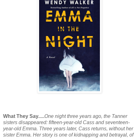
What They Say.....
One night three years ago, the Tanner
sisters disappeared: fifteen-year-old Cass and seventeen-
year-old Emma. Three years later, Cass returns, without her
sister Emma. Her story is one of kidnapping and betrayal, of