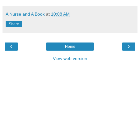
A Nurse and A Book
at
10:08 AM
Share
‹
›
Home
View web version