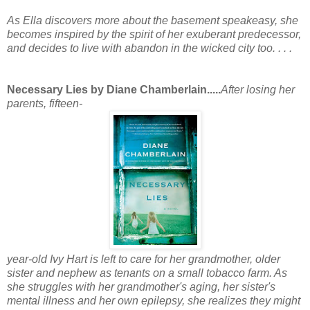
As Ella discovers more about the basement speakeasy, she
becomes inspired by the spirit of her exuberant predecessor,
and decides to live with abandon in the wicked city too. . . .
Necessary Lies by Diane Chamberlain.....
After losing her
parents, fifteen-
year-old Ivy Hart is left to care for her grandmother, older
sister and nephew as tenants on a small tobacco farm. As
she struggles with her grandmother's aging, her sister's
mental illness and her own epilepsy, she realizes they might