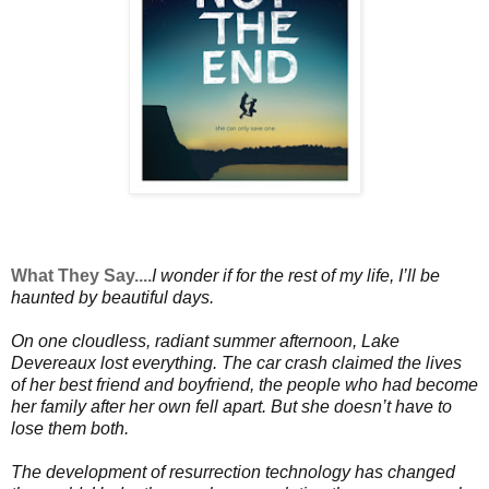
What They Say....
I
wonder if for the rest of my life, I’ll be
haunted by beautiful days.
On one cloudless, radiant summer afternoon, Lake
Devereaux lost everything. The car crash claimed the lives
of her best friend and boyfriend, the people who had become
her family after her own fell apart. But she doesn’t have to
lose them both.
The development of resurrection technology has changed