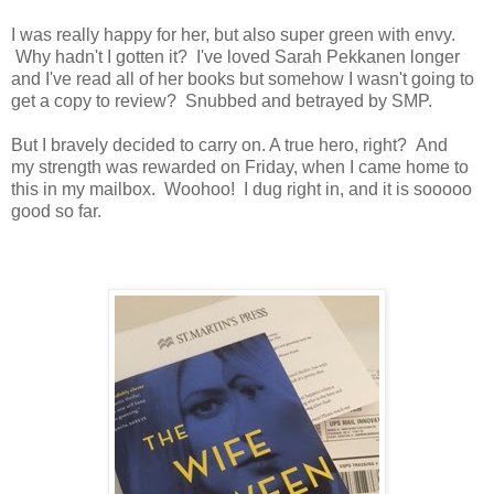
I was really happy for her, but also super green with envy.
Why hadn't I gotten it? I've loved Sarah Pekkanen longer
and I've read all of her books but somehow I wasn't going to
get a copy to review? Snubbed and betrayed by SMP.
But I bravely decided to carry on. A true hero, right? And
my strength was rewarded on Friday, when I came home to
this in my mailbox. Woohoo! I dug right in, and it is sooooo
good so far.