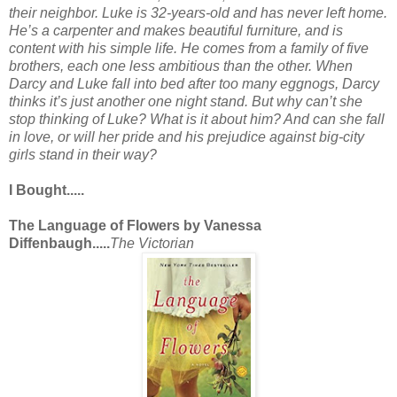
their neighbor. Luke is 32-years-old and has never left home.
He’s a carpenter and makes beautiful furniture, and is
content with his simple life. He comes from a family of five
brothers, each one less ambitious than the other. When
Darcy and Luke fall into bed after too many eggnogs, Darcy
thinks it’s just another one night stand. But why can’t she
stop thinking of Luke? What is it about him? And can she fall
in love, or will her pride and his prejudice against big-city
girls stand in their way?
I Bought.....
The Language of Flowers by Vanessa
Diffenbaugh.....
The Victorian