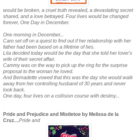
would be broken, a cruel truth revealed, a devastating secret
shared, and a love betrayed. Four lives would be changed
forever,
One Day in December
.
One morning in December...
Caro set off on a quest to find out if her relationship with her
father had been based on a lifetime of lies.
Lila decided today would be the day that she told her lover's
wife of their secret affair.
Cammy was on the way to pick up the ring for the surprise
proposal to the woman he loved.
And Bernadette vowed that this was the day she would walk
away from her controlling husband of 30 years and never
look back.
One day, four lives on a collision course with destiny...
Pride and Prejudice and Mistletoe by Melissa de la
Cruz....
Pride and