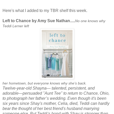
Here's what I added to my TBR shelf this week.
Left to Chance by Amy Sue Nathan.....
No one knows why
Teddi Lerner left
her hometown, but everyone knows why she’s back.
Twelve-year-old Shayna— talented, persistent, and
adorable—persuaded "Aunt Tee" to return to Chance, Ohio,
to photograph her father’s wedding. Even though it's been
six years since Shay's mother, Celia, died, Teddi can hardly
bear the thought of her best friend's husband marrying
someone else. But Teddi’s bond with Shay is stronger than