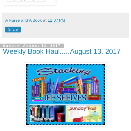
A Nurse and A Book
at
12:37 PM
Share
Sunday, August 13, 2017
Weekly Book Haul.....August 13, 2017