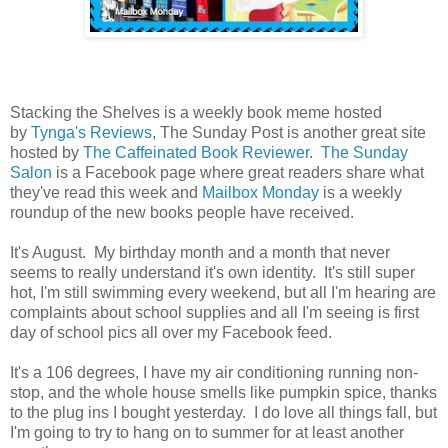
Stacking the Shelves is a weekly book meme hosted
by
Tynga's Reviews
, The Sunday Post is another great site
hosted by
The Caffeinated Book Reviewer
.
The Sunday
Salon
is a Facebook page where great readers share what
they've read this week and
Mailbox Monday
is a weekly
roundup of the new books people have received.
It's August. My birthday month and a month that never
seems to really understand it's own identity. It's still super
hot, I'm still swimming every weekend, but all I'm hearing are
complaints about school supplies and all I'm seeing is first
day of school pics all over my Facebook feed.
It's a 106 degrees, I have my air conditioning running non-
stop, and the whole house smells like pumpkin spice, thanks
to the plug ins I bought yesterday. I do love all things fall, but
I'm going to try to hang on to summer for at least another