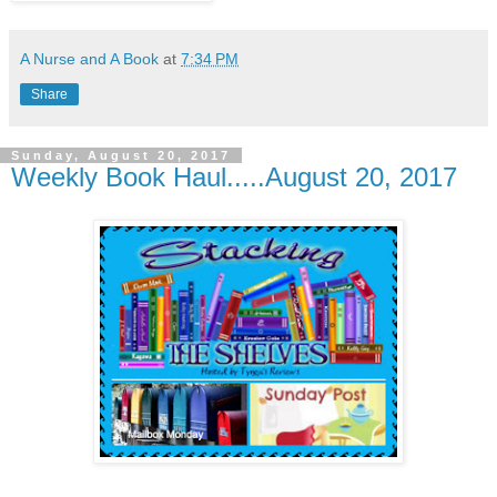
A Nurse and A Book
at
7:34 PM
Share
Sunday, August 20, 2017
Weekly Book Haul.....August 20, 2017