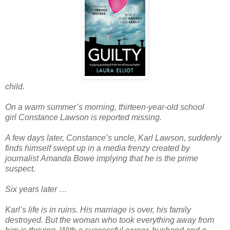
child.
On a warm summer’s morning, thirteen-year-old school
girl
Constance Lawson
is reported missing.
A few days later, Constance’s uncle,
Karl Lawson
, suddenly
finds himself swept up in a media frenzy created by
journalist
Amanda Bowe
implying that he is the prime
suspect.
Six years later …
Karl’s life is in ruins. His marriage is over, his family
destroyed. But the woman who took everything away from