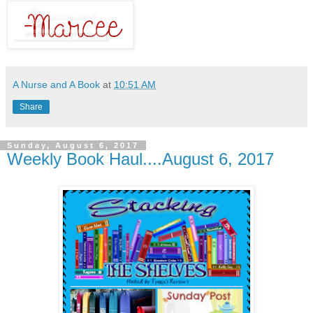
A Nurse and A Book
at
10:51 AM
Share
Sunday, August 6, 2017
Weekly Book Haul....August 6, 2017