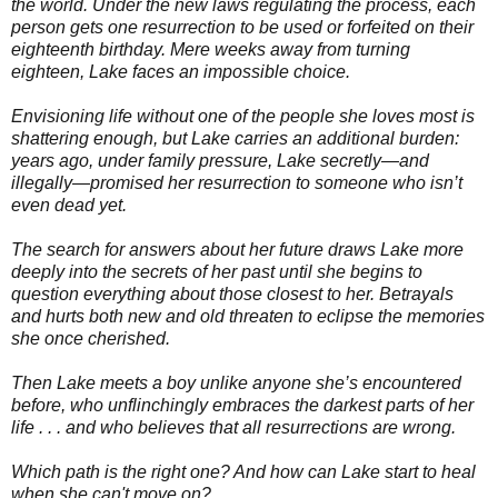
the world. Under the new laws regulating the process, each
person gets one resurrection to be used or forfeited on their
eighteenth birthday. Mere weeks away from turning
eighteen, Lake faces an impossible choice.
Envisioning life without one of the people she loves most is
shattering enough, but Lake carries an additional burden:
years ago, under family pressure, Lake secretly—and
illegally—promised her resurrection to someone who isn’t
even dead yet.
The search for answers about her future draws Lake more
deeply into the secrets of her past until she begins to
question everything about those closest to her. Betrayals
and hurts both new and old threaten to eclipse the memories
she once cherished.
Then Lake meets a boy unlike anyone she’s encountered
before, who unflinchingly embraces the darkest parts of her
life . . . and who believes that all resurrections are wrong.
Which path is the right one? And how can Lake start to heal
when she can't move on?