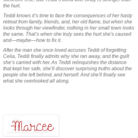
the hurt.
Teddi knows it’s time to face the consequences of her hasty
retreat from family, friends, and, her old flame, but when she
looks through her viewfinder, nothing in her small town looks
the same. That’s when she truly sees the hurt she's caused
and—maybe—how to fix it.
After the man she once loved accuses Teddi of forgetting
Celia, Teddi finally admits why she ran away, and the guilt
she’s carried with her. As Teddi relinquishes the distance
that kept her safe, she’ll discover surprising truths about the
people she left behind, and herself. And she'll finally see
what she overlooked all along.