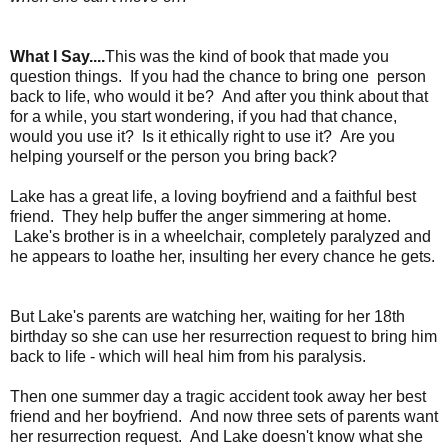
What I Say....
This was the kind of book that made you
question things. If you had the chance to bring one person
back to life, who would it be? And after you think about that
for a while, you start wondering, if you had that chance,
would you use it? Is it ethically right to use it? Are you
helping yourself or the person you bring back?
Lake has a great life, a loving boyfriend and a faithful best
friend. They help buffer the anger simmering at home.
Lake's brother is in a wheelchair, completely paralyzed and
he appears to loathe her, insulting her every chance he gets.
But Lake's parents are watching her, waiting for her 18th
birthday so she can use her resurrection request to bring him
back to life - which will heal him from his paralysis.
Then one summer day a tragic accident took away her best
friend and her boyfriend. And now three sets of parents want
her resurrection request. And Lake doesn't know what she