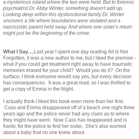
a mysterious island where the two were held. But to forensic
psychiatrist Dr. Abby Winter, something doesn't add up.
Looking deep within this dysfunctional family Dr. Winter
uncovers a life where boundaries were violated and a
narcissistic parent held sway. And where one sister's return
might just be the beginning of the crime.
What I Say.....
Last year I spent one day reading
All Is Not
Forgotten
, it was a new author to me, but I liked the premise -
what if you could get treatment right away to have traumatic
memories erased for your child? Would you do it? On the
surface, I think everyone would say yes, but every decision
has consequences. It was a great read, so I was thrilled to
get a copy of Emma in the Night.
I actually think I liked this book even more than her first.
Cass and Emma disappeared off of a beach one night three
years ago and the police never had any clues as to where
they might have went. Now Cass has reappeared and is
frantic for the police to find her sister. She's also worried
about a baby that no one knew about.