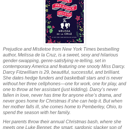
Prejudice and Mistletoe from
New York Times
bestselling
author, Melissa de la Cruz, is a sweet, sexy and hilarious
gender-swapping, genre-satisfying re-telling, set in
contemporary America and featuring one snooty Miss Darcy.
Darcy Fitzwilliam is 29, beautiful, successful, and brilliant.
She dates hedge funders and basketball stars and is never
without her three cellphones—one for work, one for play, and
one to throw at her assistant (just kidding). Darcy’s never
fallen in love, never has time for anyone else’s drama, and
never goes home for Christmas if she can help it. But when
her mother falls ill, she comes home to Pemberley, Ohio, to
spend the season with her family.
Her parents throw their annual Christmas bash, where she
meets one Luke Bennet, the smart, sardonic slacker son of