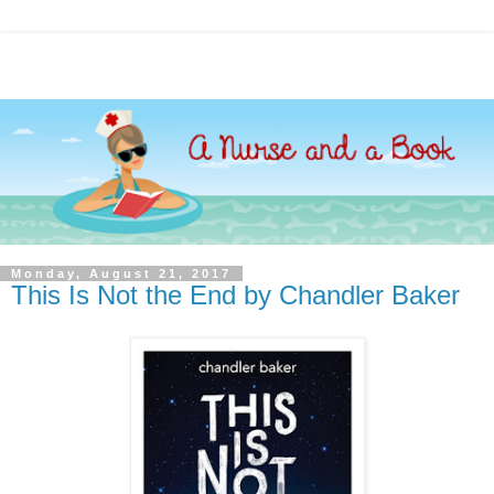
Monday, August 21, 2017
This Is Not the End by Chandler Baker