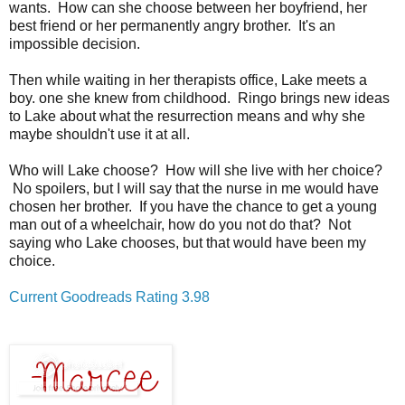
wants. How can she choose between her boyfriend, her
best friend or her permanently angry brother. It's an
impossible decision.
Then while waiting in her therapists office, Lake meets a
boy. one she knew from childhood. Ringo brings new ideas
to Lake about what the resurrection means and why she
maybe shouldn't use it at all.
Who will Lake choose? How will she live with her choice?
No spoilers, but I will say that the nurse in me would have
chosen her brother. If you have the chance to get a young
man out of a wheelchair, how do you not do that? Not
saying who Lake chooses, but that would have been my
choice.
Current Goodreads Rating 3.98