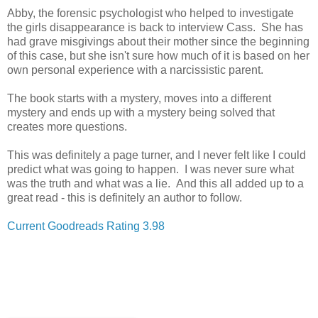
Abby, the forensic psychologist who helped to investigate
the girls disappearance is back to interview Cass. She has
had grave misgivings about their mother since the beginning
of this case, but she isn't sure how much of it is based on her
own personal experience with a
narcissistic parent.
The book starts with a mystery, moves into a different
mystery and ends up with a mystery being solved that
creates more questions.
This was definitely a page turner, and I never felt like I could
predict what was going to happen. I was never sure what
was the truth and what was a lie. And this all added up to a
great read - this is definitely an author to follow.
Current Goodreads Rating 3.98