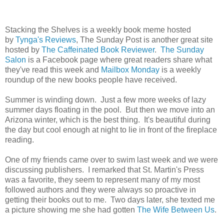
Stacking the Shelves is a weekly book meme hosted
by
Tynga's Reviews
, The Sunday Post is another great site
hosted by
The Caffeinated Book Reviewer
.
The Sunday
Salon
is a Facebook page where great readers share what
they've read this week and
Mailbox Monday
is a weekly
roundup of the new books people have received.
Summer is winding down. Just a few more weeks of lazy
summer days floating in the pool. But then we move into an
Arizona winter, which is the best thing. It's beautiful during
the day but cool enough at night to lie in front of the fireplace
reading.
One of my friends came over to swim last week and we were
discussing publishers. I remarked that St. Martin's Press
was a favorite, they seem to represent many of my most
followed authors and they were always so proactive in
getting their books out to me. Two days later, she texted me
a picture showing me she had gotten
The Wife Between Us
.