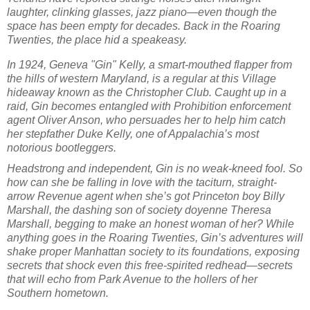
laughter, clinking glasses, jazz piano—even though the
space has been empty for decades. Back in the Roaring
Twenties, the place hid a speakeasy.
In 1924, Geneva "Gin" Kelly, a smart-mouthed flapper from
the hills of western Maryland, is a regular at this Village
hideaway known as the Christopher Club. Caught up in a
raid, Gin becomes entangled with Prohibition enforcement
agent Oliver Anson, who persuades her to help him catch
her stepfather Duke Kelly, one of Appalachia’s most
notorious bootleggers.
Headstrong and independent, Gin is no weak-kneed fool. So
how can she be falling in love with the taciturn, straight-
arrow Revenue agent when she’s got Princeton boy Billy
Marshall, the dashing son of society doyenne Theresa
Marshall, begging to make an honest woman of her? While
anything goes in the Roaring Twenties, Gin’s adventures will
shake proper Manhattan society to its foundations, exposing
secrets that shock even this free-spirited redhead—secrets
that will echo from Park Avenue to the hollers of her
Southern hometown.