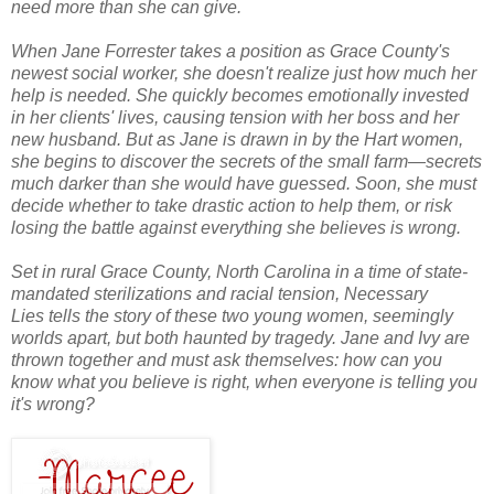
need more than she can give.
When Jane Forrester takes a position as Grace County's
newest social worker, she doesn't realize just how much her
help is needed. She quickly becomes emotionally invested
in her clients' lives, causing tension with her boss and her
new husband. But as Jane is drawn in by the Hart women,
she begins to discover the secrets of the small farm—secrets
much darker than she would have guessed. Soon, she must
decide whether to take drastic action to help them, or risk
losing the battle against everything she believes is wrong.
Set in rural Grace County, North Carolina in a time of state-
mandated sterilizations and racial tension,
Necessary
Lies
tells the story of these two young women, seemingly
worlds apart, but both haunted by tragedy. Jane and Ivy are
thrown together and must ask themselves: how can you
know what you believe is right, when everyone is telling you
it's wrong?