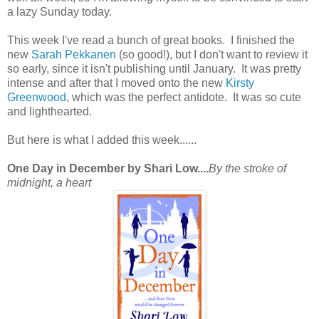
a lazy Sunday today.
This week I've read a bunch of great books. I finished the
new
Sarah Pekkanen
(so good!), but I don't want to review it
so early, since it isn't publishing until January. It was pretty
intense and after that I moved onto the new
Kirsty
Greenwood
, which was the perfect antidote. It was so cute
and lighthearted.
But here is what I added this week......
One Day in December by Shari Low....
By the stroke of
midnight, a heart