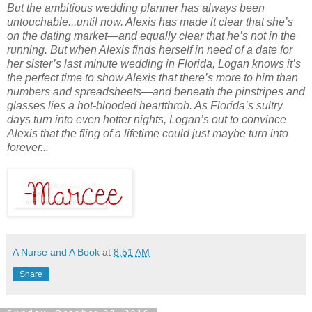
But the ambitious wedding planner has always been
untouchable...until now. Alexis has made it clear that she’s
on the dating market—and equally clear that he’s not in the
running. But when Alexis finds herself in need of a date for
her sister’s last minute wedding in Florida, Logan knows it’s
the perfect time to show Alexis that there’s more to him than
numbers and spreadsheets—and beneath the pinstripes and
glasses lies a hot-blooded heartthrob. As Florida’s sultry
days turn into even hotter nights, Logan’s out to convince
Alexis that the fling of a lifetime could just maybe turn into
forever...
A Nurse and A Book
at
8:51 AM
Share