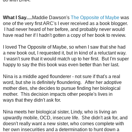
What I Say.....
Maddie Dawson's
The Opposite of Maybe
was
one of the very first ARC's I ever received as a book blogger.
I had never heard of her before, and probably never would
have read her if I hadn't gotten a copy of her book to review.
I loved The Opposite of Maybe, so when I saw that she had
a new book out, I requested it, but in kind of a reluctant way.
I wasn't sure that it would match up to her first. But I'm super
happy to say the this book was even better than her last.
Nina is a middle aged flounderer - not sure if that's a real
word, but she is definitely floundering. After her adoptive
mother dies, she decides to pursue finding her biological
mother. This decision impacts other people's lives in
ways that they didn't ask for.
Nina meets her biological sister, Lindy, who is living an
upwardly mobile, OCD, insecure life. She didn't ask for, and
doesn't really want a new sister, who comes complete with
her own insecurities and a determination to hunt down a