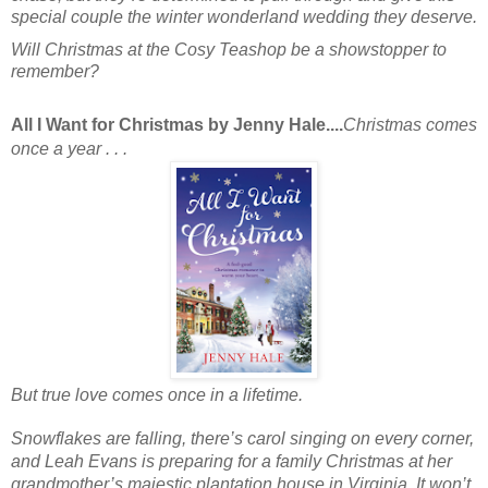
special couple the winter wonderland wedding they deserve.
Will Christmas at the Cosy Teashop be a showstopper to
remember?
All I Want for Christmas by Jenny Hale....
Christmas comes
once a year . . .
But true love comes once in a lifetime.
Snowflakes are falling, there’s carol singing on every corner,
and
Leah Evans
is preparing for a family Christmas at her
grandmother’s majestic plantation house in Virginia. It won’t