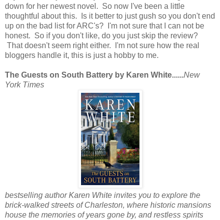
down for her newest novel. So now I've been a little
thoughtful about this. Is it better to just gush so you don't end
up on the bad list for ARC's? I'm not sure that I can not be
honest. So if you don't like, do you just skip the review?
That doesn't seem right either. I'm not sure how the real
bloggers handle it, this is just a hobby to me.
The Guests on South Battery by Karen White......
New
York Times
bestselling author Karen White invites you to explore the
brick-walked streets of Charleston, where historic mansions
house the memories of years gone by, and restless spirits