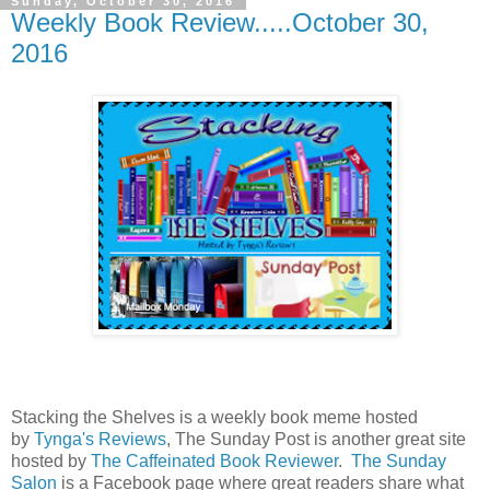
Sunday, October 30, 2016
Weekly Book Review.....October 30,
2016
Stacking the Shelves is a weekly book meme hosted
by
Tynga's Reviews
, The Sunday Post is another great site
hosted by
The Caffeinated Book Reviewer
.
The Sunday
Salon
is a Facebook page where great readers share what