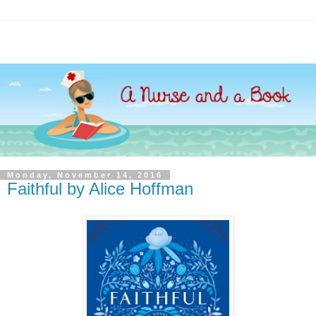
Monday, November 14, 2016
Faithful by Alice Hoffman