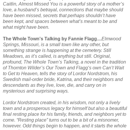
Caitlin,
Almost Missed You
is a powerful story of a mother’s
love, a husband’s betrayal, connections that maybe should
have been missed, secrets that perhaps shouldn’t have
been kept, and spaces between what’s meant to be and
what might have been.
The Whole Town's Talking by Fannie Flagg....
Elmwood
Springs, Missouri, is a small town like any other, but
something strange is happening at the cemetery. Still
Meadows, as it’s called, is anything but still. Original,
profound,
The Whole Town’s Talking,
a novel in the tradition
of Thornton Wilder’s
Our Town
and Flagg’s own
Can’t Wait
to Get to Heaven,
tells the story of Lordor Nordstrom, his
Swedish mail-order bride, Katrina, and their neighbors and
descendants as they live, love, die, and carry on in
mysterious and surprising ways.
Lordor Nordstrom created, in his wisdom, not only a lively
town and a prosperous legacy for himself but also a beautiful
final resting place for his family, friends, and neighbors yet to
come. “Resting place” turns out to be a bit of a misnomer,
however. Odd things begin to happen, and it starts the whole