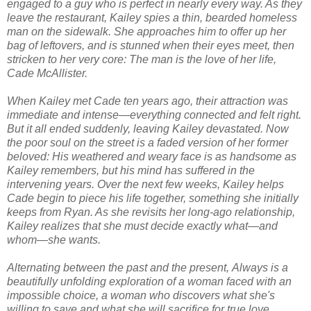
engaged to a guy who is perfect in nearly every way. As they
leave the restaurant, Kailey spies a thin, bearded homeless
man on the sidewalk. She approaches him to offer up her
bag of leftovers, and is stunned when their eyes meet, then
stricken to her very core: The man is the love of her life,
Cade McAllister.
When Kailey met Cade ten years ago, their attraction was
immediate and intense—everything connected and felt
right
.
But it all ended suddenly, leaving Kailey devastated. Now
the poor soul on the street is a faded version of her former
beloved: His weathered and weary face is as handsome as
Kailey remembers, but his mind has suffered in the
intervening years. Over the next few weeks, Kailey helps
Cade begin to piece his life together, something she initially
keeps from Ryan. As she revisits her long-ago relationship,
Kailey realizes that she must decide exactly what—and
whom—she wants.
Alternating between the past and the present,
Always
is a
beautifully unfolding exploration of a woman faced with an
impossible choice, a woman who discovers what she's
willing to save and what she will sacrifice for true love.