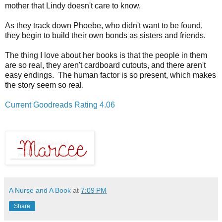
mother that Lindy doesn't care to know.
As they track down Phoebe, who didn't want to be found,
they begin to build their own bonds as sisters and friends.
The thing I love about her books is that the people in them
are so real, they aren't
cardboard cutouts, and there aren't
easy endings. The human factor is so present, which makes
the story seem so real.
Current Goodreads Rating 4.06
A Nurse and A Book
at
7:09 PM
Share