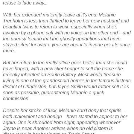
refuse to fade away...
With her extended maternity leave at it's end, Melanie
Trenholm is less than thrilled to leave her new husband and
beautiful twins to return to work, especially when she's
awoken by a phone call with no voice on the other end—and
the uneasy feeling that the ghostly apparitions that have
stayed silent for over a year are about to invade her life once
more.
But her return to the realty office goes better than she could
have hoped, with a new client eager to sell the home she
recently inherited on South Battery. Most would treasure
living in one of the grandest old homes in the famous historic
district of Charleston, but Jayne Smith would rather sell it as
soon as possible, guaranteeing Melanie a quick
commission.
Despite her stroke of luck, Melanie can't deny that spirits—
both malevolent and benign—have started to appear to her
again. One is shrouded from sight, appearing whenever
Jayne is near. Another arrives when an old cistern is