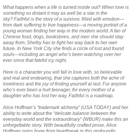
What happens when a life is turned inside out? When love is
something so distant it may as well be a star in the
sky?
Faithful
is the story of a survivor, filled with emotion—
from dark suffering to true happiness—a moving portrait of a
young woman finding her way in the modern world. A fan of
Chinese food, dogs, bookstores, and men she should stay
away from, Shelby has to fight her way back to her own
future. In New York City she finds a circle of lost and found
souls—including an angel who’s been watching over her
ever since that fateful icy night.
Here is a character you will fall in love with, so believable
and real and endearing, that she captures both the ache of
loneliness and the joy of finding yourself at last. For anyone
who’s ever been a hurt teenager, for every mother of a
daughter who has lost her way,
Faithful
is a roadmap.
Alice Hoffman’s “trademark alchemy” (
USA TODAY
) and her
ability to write about the “delicate balance between the
everyday world and the extraordinary” (WBUR) make this an
unforgettable story. With beautifully crafted prose, Alice
Hoffman spins hope from heartbreak in this profoundly