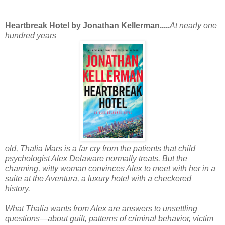
Heartbreak Hotel by Jonathan Kellerman.....
At nearly one
hundred years
old, Thalia Mars is a far cry from the patients that child
psychologist Alex Delaware normally treats. But the
charming, witty woman convinces Alex to meet with her in a
suite at the Aventura, a luxury hotel with a checkered
history.
What Thalia wants from Alex are answers to unsettling
questions—about guilt, patterns of criminal behavior, victim