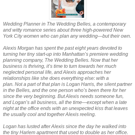
Wedding Planner
in The Wedding Belles, a contemporary
and witty romance series about three high-powered New
York City women who can plan any wedding—but their own.
Alexis Morgan has spent the past eight years devoted to
turning her tiny start-up into Manhattan’s premiere wedding
planning company, The Wedding Belles. Now that her
business is thriving, it’s time to turn towards her much
neglected personal life, and Alexis approaches her
relationships like she does everything else: with a
plan.
Not
a part of that plan is Logan Harris, the silent partner
in the Belles, and the one person who’s been there for her
since the very beginning. But Alexis needs someone fun,
and Logan’s all business, all the time—except when a late
night at the office ends with an unexpected kiss that leaves
the usually cool and together Alexis reeling.
Logan has lusted after Alexis since the day he walked into
the tiny Harlem apartment that used to double as her office.