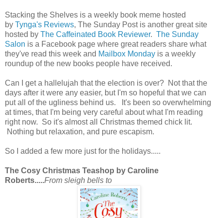
Stacking the Shelves is a weekly book meme hosted
by
Tynga's Reviews
, The Sunday Post is another great site
hosted by
The Caffeinated Book Reviewer
.
The Sunday
Salon
is a Facebook page where great readers share what
they've read this week and
Mailbox Monday
is a weekly
roundup of the new books people have received.
Can I get a hallelujah that the election is over? Not that the
days after it were any easier, but I'm so hopeful that we can
put all of the ugliness behind us. It's been so overwhelming
at times, that I'm being very careful about what I'm reading
right now. So it's almost all Christmas themed chick lit.
Nothing but relaxation, and pure escapism.
So I added a few more just for the holidays.....
The Cosy Christmas Teashop by Caroline
Roberts.....
From sleigh bells to