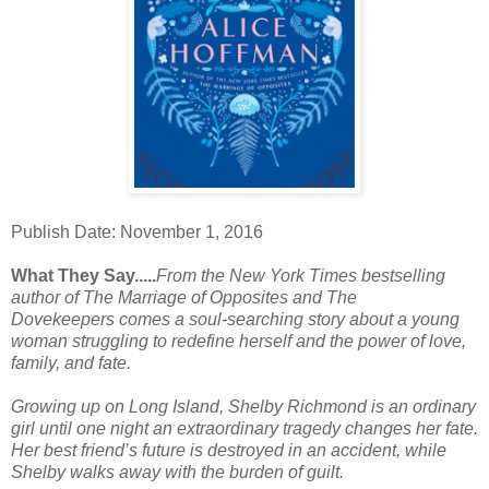
Publish Date: November 1, 2016
What They Say.....
From the
New York Times
bestselling
author of
The Marriage of Opposites
and
The
Dovekeepers
comes a soul-searching story about a young
woman struggling to redefine herself and the power of love,
family, and fate.
Growing up on Long Island, Shelby Richmond is an ordinary
girl until one night an extraordinary tragedy changes her fate.
Her best friend’s future is destroyed in an accident, while
Shelby walks away with the burden of guilt.