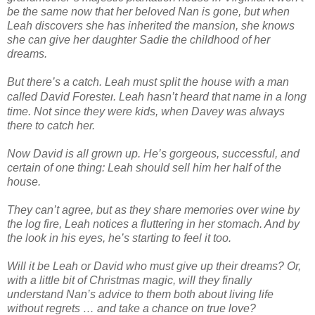
be the same now that her beloved Nan is gone, but when
Leah discovers she has inherited the mansion, she knows
she can give her daughter Sadie the childhood of her
dreams.
But there’s a catch. Leah must split the house with a man
called
David Forester
. Leah hasn’t heard that name in a long
time. Not since they were kids, when Davey was always
there to catch her.
Now David is all grown up. He’s gorgeous, successful, and
certain of one thing: Leah should sell him her half of the
house.
They can’t agree, but as they share memories over wine by
the log fire, Leah notices a fluttering in her stomach. And by
the look in his eyes, he’s starting to feel it too.
Will it be Leah or David who must give up their dreams? Or,
with a little bit of Christmas magic, will they finally
understand Nan’s advice to them both about living life
without regrets … and take a chance on true love?