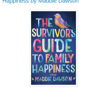
Happiness by Maddie Dawson