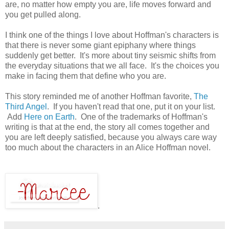
are, no matter how empty you are, life moves forward and
you get pulled along.
I think one of the things I love about Hoffman's characters is
that there is never some giant epiphany where things
suddenly get better. It's more about tiny seismic shifts from
the everyday situations that we all face. It's the choices you
make in facing them that define who you are.
This story reminded me of another Hoffman favorite,
The
Third Angel
. If you haven't read that one, put it on your list.
Add
Here on Earth
. One of the trademarks of Hoffman's
writing is that at the end, the story all comes together and
you are left deeply satisfied, because you always care way
too much about the characters in an Alice Hoffman novel.
.