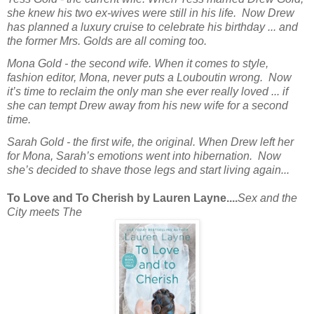
she knew his two ex-wives were still in his life. Now Drew
has planned a luxury cruise to celebrate his birthday ... and
the former Mrs. Golds are all coming too.
Mona Gold - the second wife.
When it comes to style,
fashion editor, Mona, never puts a Louboutin wrong. Now
it’s time to reclaim the only man she ever really loved ... if
she can tempt Drew away from his new wife for a second
time.
Sarah Gold - the first wife, the original.
When Drew left her
for Mona, Sarah’s emotions went into hibernation. Now
she’s decided to shave those legs and start living again...
To Love and To Cherish by Lauren Layne....
Sex and the
City
meets
The