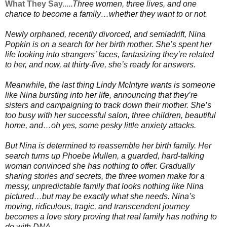
What They Say.....
Three women, three lives, and one
chance to become a family…whether they want to or not.
Newly orphaned, recently divorced, and semiadrift, Nina
Popkin is on a search for her birth mother. She’s spent her
life looking into strangers’ faces, fantasizing they’re related
to her, and now, at thirty-five, she’s ready for answers.
Meanwhile, the last thing Lindy McIntyre wants is someone
like Nina bursting into her life, announcing that they’re
sisters and campaigning to track down their mother. She’s
too busy with her successful salon, three children, beautiful
home, and…oh yes, some pesky little anxiety attacks.
But Nina is determined to reassemble her birth family. Her
search turns up Phoebe Mullen, a guarded, hard-talking
woman convinced she has nothing to offer. Gradually
sharing stories and secrets, the three women make for a
messy, unpredictable family that looks nothing like Nina
pictured…but may be exactly what she needs. Nina’s
moving, ridiculous, tragic, and transcendent journey
becomes a love story proving that real family has nothing to
do with DNA.