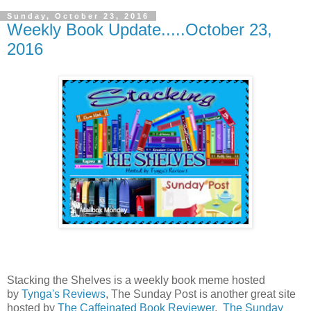
Sunday, October 23, 2016
Weekly Book Update.....October 23,
2016
Stacking the Shelves is a weekly book meme hosted
by
Tynga's Reviews
, The Sunday Post is another great site
hosted by
The Caffeinated Book Reviewer
.
The Sunday