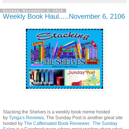
Sunday, November 6, 2016
Weekly Book Haul.....November 6, 2106
Stacking the Shelves is a weekly book meme hosted
by
Tynga's Reviews
, The Sunday Post is another great site
hosted by
The Caffeinated Book Reviewer
.
The Sunday