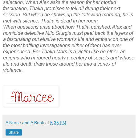
selection. When Alex asks the reason for her morbid
fascination, Thalia promises to tell all during their next
session. But when he shows up the following morning, he is
met with silence: Thalia is dead in her room.
When questions arise about how Thalia perished, Alex and
homicide detective Milo Sturgis must peel back the layers of
a fascinating but elusive woman’s life and embark on one of
the most baffling investigations either of them has ever
experienced. For Thalia Mars is a victim like no other, an
enigma who harbored nearly a century of secrets and whose
life and death draw those around her into a vortex of
violence.
A Nurse and A Book
at
5:35 PM
Share