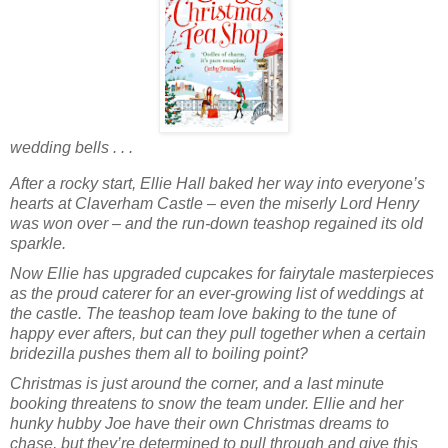
wedding bells . . .
After a rocky start, Ellie Hall baked her way into everyone’s
hearts at Claverham Castle – even the miserly Lord Henry
was won over – and the run-down teashop regained its old
sparkle.
Now Ellie has upgraded cupcakes for fairytale masterpieces
as the proud caterer for an ever-growing list of weddings at
the castle. The teashop team love baking to the tune of
happy ever afters, but can they pull together when a certain
bridezilla pushes them all to boiling point?
Christmas is just around the corner, and a last minute
booking threatens to snow the team under. Ellie and her
hunky hubby Joe have their own Christmas dreams to
chase, but they’re determined to pull through and give this