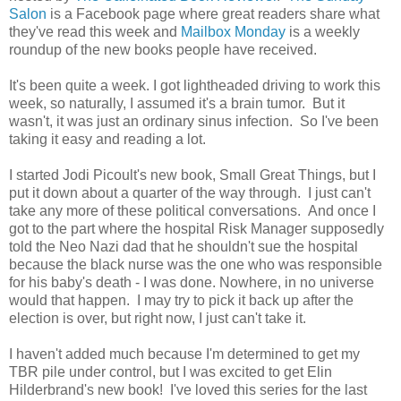
Salon
is a Facebook page where great readers share what
they've read this week and
Mailbox Monday
is a weekly
roundup of the new books people have received.
It's been quite a week. I got lightheaded driving to work this
week, so naturally, I assumed it's a brain tumor. But it
wasn't, it was just an ordinary sinus infection. So I've been
taking it easy and reading a lot.
I started Jodi Picoult's new book, Small Great Things, but I
put it down about a quarter of the way through. I just can't
take any more of these political conversations. And once I
got to the part where the hospital Risk Manager supposedly
told the Neo Nazi dad that he shouldn't sue the hospital
because the black nurse was the one who was responsible
for his baby's death - I was done. Nowhere, in no universe
would that happen. I may try to pick it back up after the
election is over, but right now, I just can't take it.
I haven't added much because I'm determined to get my
TBR pile under control, but I was excited to get Elin
Hilderbrand's new book! I've loved this series for the last