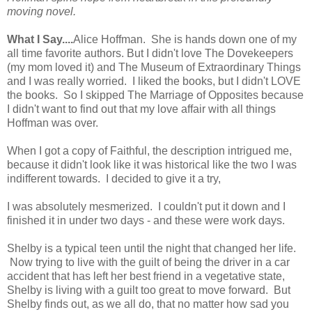
moving novel.
What I Say....
Alice Hoffman. She is hands down one of my
all time favorite authors. But I didn't love The Dovekeepers
(my mom loved it) and The Museum of Extraordinary Things
and I was really worried. I liked the books, but I didn't LOVE
the books. So I skipped The Marriage of Opposites because
I didn't want to find out that my love affair with all things
Hoffman was over.
When I got a copy of Faithful, the description intrigued me,
because it didn't look like it was historical like the two I was
indifferent towards. I decided to give it a try,
I was absolutely mesmerized. I couldn't put it down and I
finished it in under two days - and these were work days.
Shelby is a typical teen until the night that changed her life.
Now trying to live with the guilt of being the driver in a car
accident that has left her best friend in a vegetative state,
Shelby is living with a guilt too great to move forward. But
Shelby finds out, as we all do, that no matter how sad you