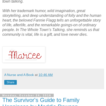
town talking.
With her trademark humor, wild imagination, great
storytelling, and deep understanding of folly and the human
heart, the beloved Fannie Flagg tells an unforgettable story
of life, afterlife, and the remarkable goings-on of ordinary
people. In
The Whole Town’s Talking,
she reminds us that
community is vital, life is a gift, and love never dies.
A Nurse and A Book
at
10:46 AM
Share
Monday, October 24, 2016
The Survivor's Guide to Family