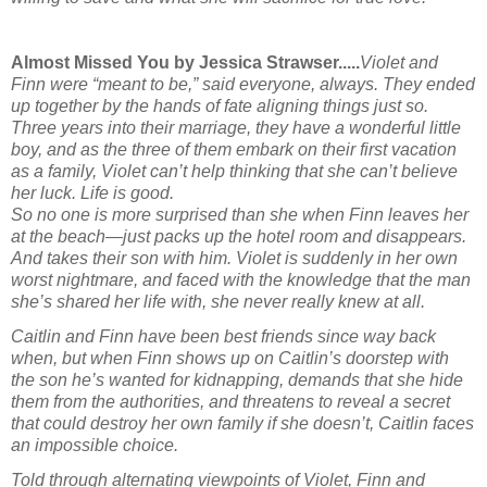
Almost Missed You by Jessica Strawser.....
Violet and
Finn were “meant to be,” said everyone, always. They ended
up together by the hands of fate aligning things just so.
Three years into their marriage, they have a wonderful little
boy, and as the three of them embark on their first vacation
as a family, Violet can’t help thinking that she can’t believe
her luck. Life is good.
So no one is more surprised than she when Finn leaves her
at the beach—just packs up the hotel room and disappears.
And takes their son with him. Violet is suddenly in her own
worst nightmare, and faced with the knowledge that the man
she’s shared her life with, she never really knew at all.
Caitlin and Finn have been best friends since way back
when, but when Finn shows up on Caitlin’s doorstep with
the son he’s wanted for kidnapping, demands that she hide
them from the authorities, and threatens to reveal a secret
that could destroy her own family if she doesn’t, Caitlin faces
an impossible choice.
Told through alternating viewpoints of Violet, Finn and