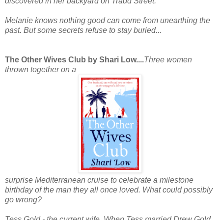
discovered in her backyard on Tradd Street.
Melanie knows nothing good can come from unearthing the
past. But some secrets refuse to stay buried...
The Other Wives Club by Shari Low....
Three women
thrown together on a
surprise Mediterranean cruise to celebrate a milestone
birthday of the man they all once loved. What could possibly
go wrong?
Tess Gold - the current wife.
When Tess married Drew Gold,