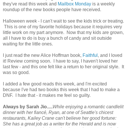
they've read this week and
Mailbox Monday
is a weekly
roundup of the new books people have received.
Halloween week - I can't wait to see the kids trick or treating.
This is one of my favorite holidays because it requires very
little work on my part anymore. Now that my kids are grown,
all I have to do is buy a bunch of candy and sit outside
waiting for the little ones.
I just read the new Alice Hoffman book,
Faithful
, and I loved
it! Review coming soon. I have to say, I haven't loved her
last few - and this one felt like a return to her original style. It
was so good.
I added a few good reads this week, and I'm excited
because I've had two books this week that I had to make a
DNF. I hate that - it makes me feel so guilty.
Always by Sarah Jio.....
While enjoying a romantic candlelit
dinner with her fiancé, Ryan, at one of Seattle's chicest
restaurants, Kailey Crane can't believe her good fortune:
She has a great job as a writer for the
Herald
and is now