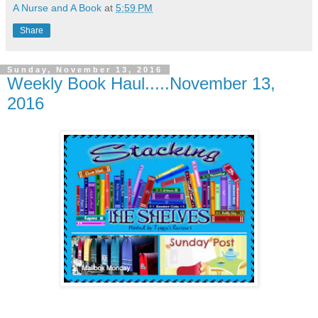
A Nurse and A Book
at
5:59 PM
Share
Sunday, November 13, 2016
Weekly Book Haul.....November 13,
2016