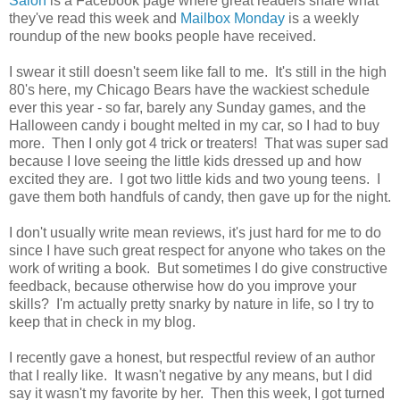
Salon
is a Facebook page where great readers share what
they've read this week and
Mailbox Monday
is a weekly
roundup of the new books people have received.
I swear it still doesn't seem like fall to me. It's still in the high
80's here, my Chicago Bears have the wackiest schedule
ever this year - so far, barely any Sunday games, and the
Halloween candy i bought melted in my car, so I had to buy
more. Then I only got 4 trick or treaters! That was super sad
because I love seeing the little kids dressed up and how
excited they are. I got two little kids and two young teens. I
gave them both handfuls of candy, then gave up for the night.
I don't usually write mean reviews, it's just hard for me to do
since I have such great respect for anyone who takes on the
work of writing a book. But sometimes I do give constructive
feedback, because otherwise how do you improve your
skills? I'm actually pretty snarky by nature in life, so I try to
keep that in check in my blog.
I recently gave a honest, but respectful review of an author
that I really like. It wasn't negative by any means, but I did
say it wasn't my favorite by her. Then this week, I got turned