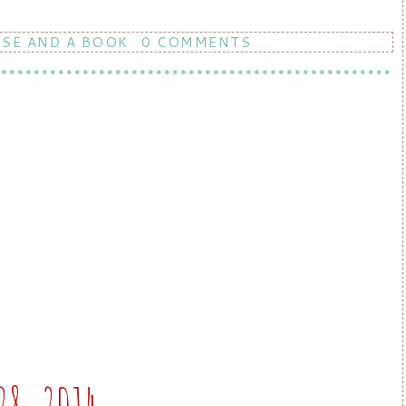
RSE AND A BOOK
0 COMMENTS
28, 2014