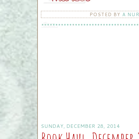
POSTED BY
A NU
SUNDAY, DECEMBER 28, 2014
Book Haul, December 