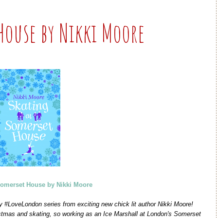
House by Nikki Moore
Somerset House by Nikki Moore
irty #LoveLondon series from exciting new chick lit author Nikki Moore!
istmas and skating, so working as an Ice Marshall at London's Somerset