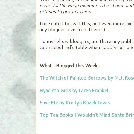
novel All the Rage examines the shame and 
refuses to protect them.
I'm excited to read this, and even more exci
any blogger love from them. :(
To my fellow bloggers, are there any publis
to the cool kid's table when I apply for a 
What I Blogged this Week:
The Witch of Painted Sorrows by M.J. Ros
Hyacinth Girls by Laren Frankel
Save Me by Kristyn Kuzek Lewis
Top Ten Books I Wouldn't Mind Santa Brin