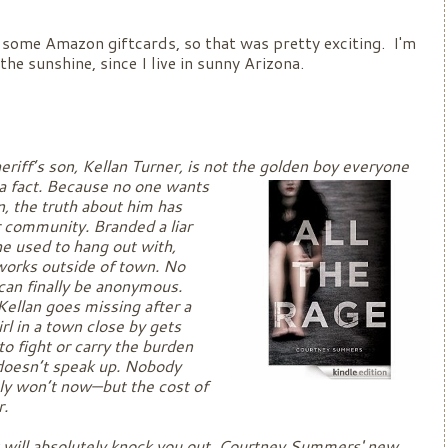
some Amazon giftcards, so that was pretty exciting. I'm
the sunshine, since I live in sunny Arizona.
eriff’s son, Kellan Turner, is not the golden boy everyone
 a fact. Because no one wants
n, the truth about him has
r community. Branded a liar
she used to hang out with,
works outside of town. No
can finally be anonymous.
Kellan goes missing after a
rl in a town close by gets
 fight or carry the burden
 doesn’t speak up. Nobody
nly won’t now—but the cost of
ear.
t will absolutely knock you out, Courtney Summers' new