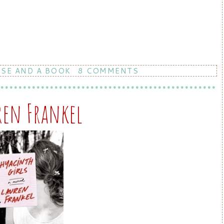
RSE AND A BOOK
8 COMMENTS
ren Frankel