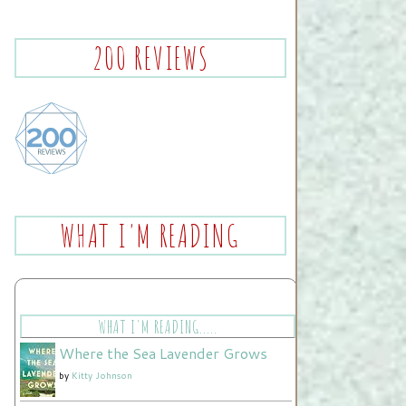
200 REVIEWS
WHAT I'M READING
WHAT I'M READING.....
Where the Sea Lavender Grows
by
Kitty Johnson