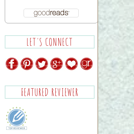
LET'S CONNECT
FEATURED REVIEWER