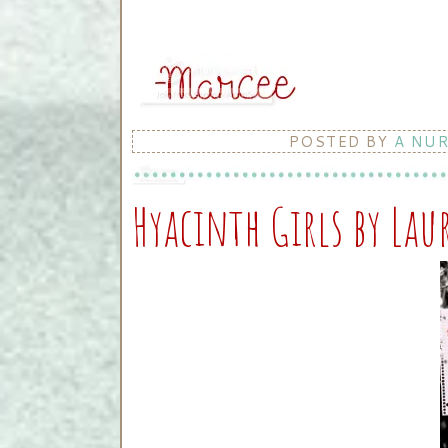
POSTED BY
A NU
Hyacinth Girls by Lau