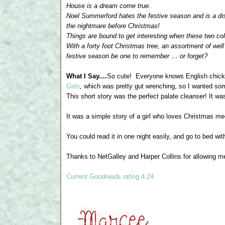
House is a dream come true.
Noel Summerford hates the festive season and is a dis
the nightmare before Christmas!
Things are bound to get interesting when these two co
With a forty foot Christmas tree, an assortment of well
festive season be one to remember … or forget?
What I Say....
So cute! Everyone knows English chick li
Girls
,
which was pretty gut wrenching, so I wanted som
This short story was the perfect palate cleanser! It w
It was a simple story of a girl who loves Christmas 
You could read it in one night easily, and go to bed wit
Thanks to NetGalley and Harper Collins for allowing m
Current Goodreads rating 4.24