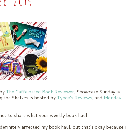
 by
The Caffeinated Book Reviewer
, Showcase Sunday is
ng the Shelves is hosted by
Tynga's Reviews
, and
Monday
ance to share what your weekly book haul!
definitely affected my book haul, but that's okay because I