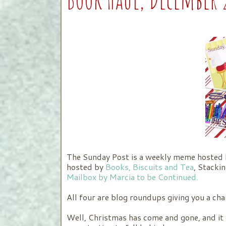
The Sunday Post is a weekly meme hosted
hosted by
Books, Biscuits and Tea
, Stacki
Mailbox by Marcia to be Continued.
All four are blog roundups giving you a ch
Well, Christmas has come and gone, and it 