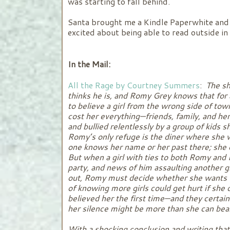
was starting to fall behind.
Santa brought me a Kindle Paperwhite and 
excited about being able to read outside in 
In the Mail:
All the Rage by Courtney Summers
:
The sh
thinks he is, and Romy Grey knows that for
to believe a girl from the wrong side of tow
cost her everything—friends, family, and he
and bullied relentlessly by a group of kids 
Romy’s only refuge is the diner where she 
one knows her name or her past there; she 
But when a girl with ties to both Romy and 
party, and news of him assaulting another gi
out, Romy must decide whether she wants to
of knowing more girls could get hurt if she
believed her the first time—and they certai
her silence might be more than she can b
With a shocking conclusion and writing tha