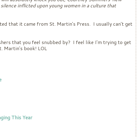
silence inflicted upon young women in a culture that
ted that it came from St. Martin's Press. I usually can't get
hers that you feel snubbed by? I feel like I'm trying to get
St. Martin's book! LOL
e
ging This Year