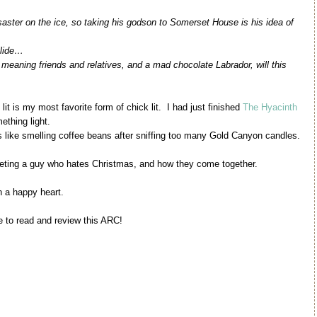
aster on the ice, so taking his godson to Somerset House is his idea of
llide…
 meaning friends and relatives, and a mad chocolate Labrador, will this
t is my most favorite form of chick lit. I had just finished
The Hyacinth
ething light.
as like smelling coffee beans after sniffing too many Gold Canyon candles.
meeting a guy who hates Christmas, and how they come together.
h a happy heart.
e to read and review this ARC!