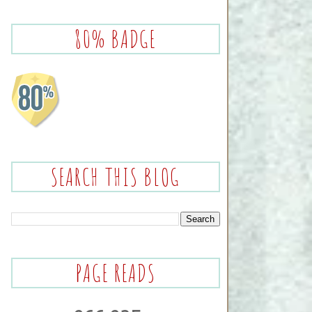
80% BADGE
SEARCH THIS BLOG
PAGE READS