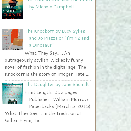
Nurse and A Book"
by Michele Campbell
width="225" height="123" />
</a>
The Knockoff by Lucy Sykes
and Jo Piazza or "I'm 42 and
a Dinosaur"
What They Say..... An
outrageously stylish, wickedly funny
novel of fashion in the digital age, The
Knockoff is the story of Imogen Tate,...
The Daughter by Jane Shemilt
Print Length: 352 pages
Publisher: William Morrow
Paperbacks (March 3, 2015)
What They Say.... In the tradition of
Gillian Flynn, Ta...