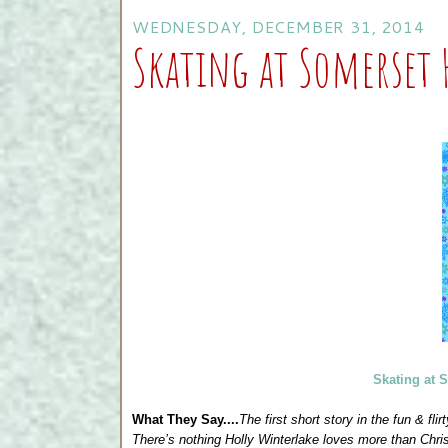
WEDNESDAY, DECEMBER 31, 2014
Skating at Somerset 
Skating at 
What They Say....
The first short story in the fun & fl
There’s nothing Holly Winterlake loves more than Chr