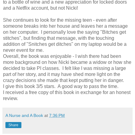
to a bottle of wine and a new appreciation for locked doors
and a Netflix account, but not Nicki!
She continues to look for the missing teen - even after
someone breaks into her house and leaves her a message
on her computer. I personally love the saying "Bitches get
stitches", but finding that message, with the touching
addition of "Snitches get ditches" on my laptop would be a
never event for me.
Overall, the book was enjoyable - I wish there had been
more background on how Nicki became a widow or how she
decided to take PI classes. I felt like I was missing a large
part of her story, and it may have shed more light on the
crazy decisions she made that kept putting her in danger.
I give this book 3/5 stars. A good way to pass the time.
I received a free copy of this book in exchange for an honest
review.
A Nurse and A Book
at
7:36 PM
Share