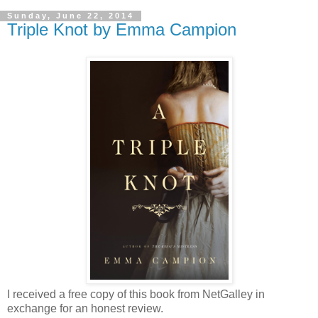
Sunday, June 22, 2014
Triple Knot by Emma Campion
I received a free copy of this book from NetGalley in
exchange for an honest review.