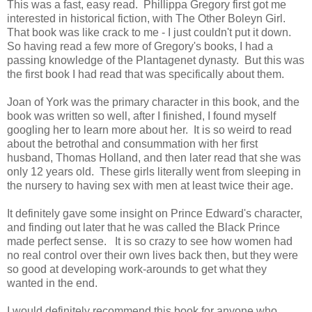
This was a fast, easy read. Phillippa Gregory first got me
interested in historical fiction, with The Other Boleyn Girl.
That book was like crack to me - I just couldn't put it down.
So having read a few more of Gregory's books, I had a
passing knowledge of the Plantagenet dynasty. But this was
the first book I had read that was specifically about them.
Joan of York was the primary character in this book, and the
book was written so well, after I finished, I found myself
googling her to learn more about her. It is so weird to read
about the betrothal and consummation with her first
husband, Thomas Holland, and then later read that she was
only 12 years old. These girls literally went from sleeping in
the nursery to having sex with men at least twice their age.
It definitely gave some insight on Prince Edward's character,
and finding out later that he was called the Black Prince
made perfect sense. It is so crazy to see how women had
no real control over their own lives back then, but they were
so good at developing work-arounds to get what they
wanted in the end.
I would definitely recommend this book for anyone who