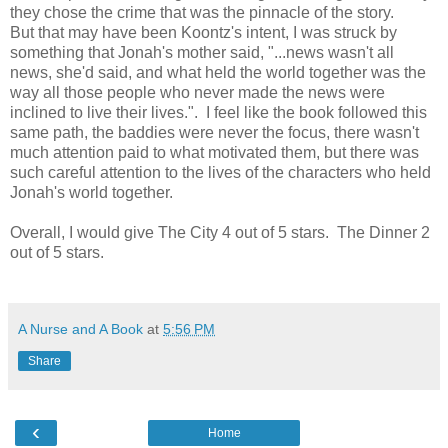
they chose the crime that was the pinnacle of the story.
But that may have been Koontz's intent, I was struck by
something that Jonah's mother said, "...news wasn't all
news, she'd said, and what held the world together was the
way all those people who never made the news were
inclined to live their lives.". I feel like the book followed this
same path, the baddies were never the focus, there wasn't
much attention paid to what motivated them, but there was
such careful attention to the lives of the characters who held
Jonah's world together.
Overall, I would give The City 4 out of 5 stars. The Dinner 2
out of 5 stars.
A Nurse and A Book
at
5:56 PM
Share
‹
Home