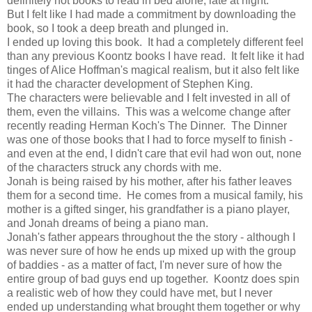
definitely not books to read in bed alone, late at night.
But I felt like I had made a commitment by downloading the
book, so I took a deep breath and plunged in.
I ended up loving this book. It had a completely different feel
than any previous Koontz books I have read. It felt like it had
tinges of Alice Hoffman's magical realism, but it also felt like
it had the character development of Stephen King.
The characters were believable and I felt invested in all of
them, even the villains. This was a welcome change after
recently reading Herman Koch's The Dinner. The Dinner
was one of those books that I had to force myself to finish -
and even at the end, I didn't care that evil had won out, none
of the characters struck any chords with me.
Jonah is being raised by his mother, after his father leaves
them for a second time. He comes from a musical family, his
mother is a gifted singer, his grandfather is a piano player,
and Jonah dreams of being a piano man.
Jonah's father appears throughout the the story - although I
was never sure of how he ends up mixed up with the group
of baddies - as a matter of fact, I'm never sure of how the
entire group of bad guys end up together. Koontz does spin
a realistic web of how they could have met, but I never
ended up understanding what brought them together or why