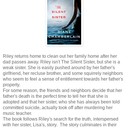
Riley returns home to clean out her family home after her
dad passes away. Riley isn't The Silent Sister, but she is a
weak sister. She is easily pushed around by her father's
girlfriend, her recluse brother, and some squirrely neighbors
who seem to feel a sense of entitlement towards her father's
property.
For some reason, the friends and neighbors decide that her
father's death is the perfect time to tell her that she is
adopted and that her sister, who she has always been told
committed suicide, actually took off after murdering her
music teacher.
The book follows Riley's search for the truth, interspersed
with her sister, Lisa's, story. The story culminates in their