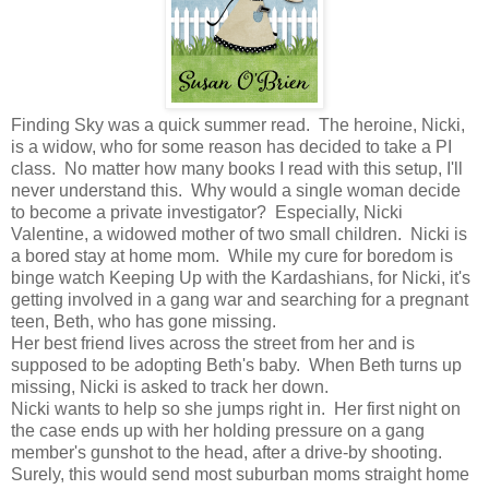
Finding Sky was a quick summer read. The heroine, Nicki,
is a widow, who for some reason has decided to take a PI
class. No matter how many books I read with this setup, I'll
never understand this. Why would a single woman decide
to become a private investigator? Especially, Nicki
Valentine, a widowed mother of two small children. Nicki is
a bored stay at home mom. While my cure for boredom is
binge watch Keeping Up with the Kardashians, for Nicki, it's
getting involved in a gang war and searching for a pregnant
teen, Beth, who has gone missing.
Her best friend lives across the street from her and is
supposed to be adopting Beth's baby. When Beth turns up
missing, Nicki is asked to track her down.
Nicki wants to help so she jumps right in. Her first night on
the case ends up with her holding pressure on a gang
member's gunshot to the head, after a drive-by shooting.
Surely, this would send most suburban moms straight home