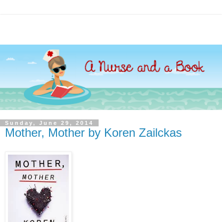
Sunday, June 29, 2014
Mother, Mother by Koren Zailckas