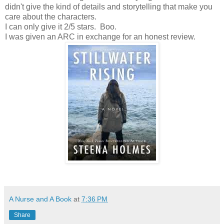
didn't give the kind of details and storytelling that make you
care about the characters.
I can only give it 2/5 stars. Boo.
I was given an ARC in exchange for an honest review.
A Nurse and A Book
at
7:36 PM
Share