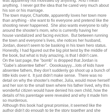
was apparently not motivated by anything. And I mean
anything. I never got the idea that he cared very much about
his son or his marriage.
The town mayor, Charlotte, apparently loves her town more
than anything - she want to fix everyone and pretend like the
shooting never happened. She also wants everyone to rally
around the shooter's mom, who is currently having her
house vandalized and facing eviction. But between running
the town and everyone's lives, she notices her husband,
Jordan, doesn't seem to be basking in his town hero status.
Honestly, I had figured out the big plot twist by the middle of
the book, but what is truly amazing, is that I didn't care.
On the last page, the "bomb" is dropped that Jordan is
"Gabe's absentee father". Ooookaayyy....lots of kids have
absentee fathers, they don't suddenly go shoot up a bunch of
little kids over it. It just didn't make sense. There was no
detail on why the shooter's mother, Julia, would move herself
and her son to the small town where his father lived, why this
wonderful citizen would have denied his own child, how the
details of his parentage were revealed and why it made him
so murderous.
Although this book had great promise, it seemed like the
author didn't do enough to tie the story together and she