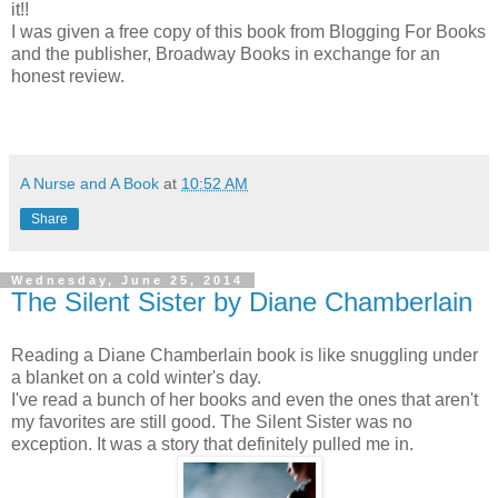
it!!
I was given a free copy of this book from Blogging For Books
and the publisher, Broadway Books in exchange for an
honest review.
A Nurse and A Book
at
10:52 AM
Share
Wednesday, June 25, 2014
The Silent Sister by Diane Chamberlain
Reading a Diane Chamberlain book is like snuggling under
a blanket on a cold winter's day.
I've read a bunch of her books and even the ones that aren't
my favorites are still good. The Silent Sister was no
exception. It was a story that definitely pulled me in.