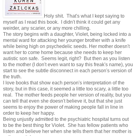
Holy shit. That's what I kept saying to
myself as I read this book. I didn't think it could get any
weirder, any scarier, or any more chilling.
The story begins with a daughter, Violet, being locked into a
mental ward for attacking her younger brother with a knife
while being high on psychedelic seeds. Her mother doesn't
want her to come home because she needs to keep her
autistic son safe. Seems legit, right? But then as you listen
to the mother (I don't even want to say this freak's name), you
start to see the subtle disconnect in each person's version of
the truth.
I love books that show each person's interpretation of the
story, but in this case, it seemed a little too scary, a little too
real. The mother feeds people her version of reality, but you
can tell that even she doesn't believe it, but that she just
seems to enjoy the power of making people fall in line in
order to keep her happy.
Being unjustly admitted to the psychiatric hospital turns out
to be the best thing for Violet. She has fellow patients who
listen and believe her when she tells them that her mother is