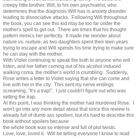
creepy little brother, Will, to his own psychiatrist, who
determines that the diagnosis Will has is anxiety disorder
leading to dissociative attacks. Following Will throughout
the book, you can see this kid may be too far under the
mother's spell to get out. There are times that his thought
pattern mimics her perfectly. It made me wonder about
nature vs. nurture, as two daughters spent their teen years
trying to escape and Will spends his time trying to make sure
he can stay with the mother.
With Violet continuing to speak the truth to anyone who will
listen, and her father coming out of his alcohol induced
walking coma, the mother's world is crumbling. Suddenly,
Rose writes a letter to Violet saying that she can come and
live with her in the city. This sent my nerve endings
screaming, "It's a trap!". I just couldn't figure out who was
setting the trap.
At this point, I was thinking the mother had murdered Rose. I
won't go into any more detail about that since this review is
already full of dumb ass spoilers, but it's hard to describe this
book without spoilers because
the whole book was so intense and full of plot twists.
Love, love, loved it. Will be telling everyone I know to read