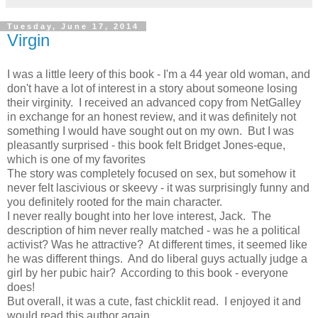
Tuesday, June 17, 2014
Virgin
I was a little leery of this book - I'm a 44 year old woman, and
don't have a lot of interest in a story about someone losing
their virginity. I received an advanced copy from NetGalley
in exchange for an honest review, and it was definitely not
something I would have sought out on my own. But I was
pleasantly surprised - this book felt Bridget Jones-eque,
which is one of my favorites
The story was completely focused on sex, but somehow it
never felt lascivious or skeevy - it was surprisingly funny and
you definitely rooted for the main character.
I never really bought into her love interest, Jack. The
description of him never really matched - was he a political
activist? Was he attractive? At different times, it seemed like
he was different things. And do liberal guys actually judge a
girl by her pubic hair? According to this book - everyone
does!
But overall, it was a cute, fast chicklit read. I enjoyed it and
would read this author again.