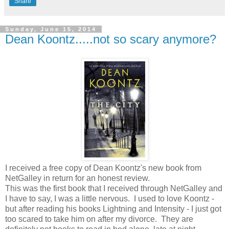
Share
Sunday, June 15, 2014
Dean Koontz.....not so scary anymore?
I received a free copy of Dean Koontz's new book from
NetGalley in return for an honest review.
This was the first book that I received through NetGalley and
I have to say, I was a little nervous. I used to love Koontz -
but after reading his books Lightning and Intensity - I just got
too scared to take him on after my divorce. They are