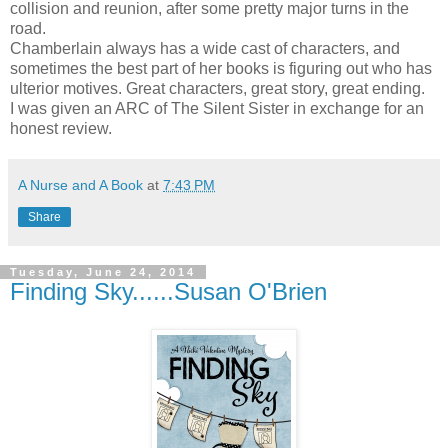
collision and reunion, after some pretty major turns in the
road.
Chamberlain always has a wide cast of characters, and
sometimes the best part of her books is figuring out who has
ulterior motives. Great characters, great story, great ending.
I was given an ARC of The Silent Sister in exchange for an
honest review.
A Nurse and A Book
at
7:43 PM
Share
Tuesday, June 24, 2014
Finding Sky......Susan O'Brien