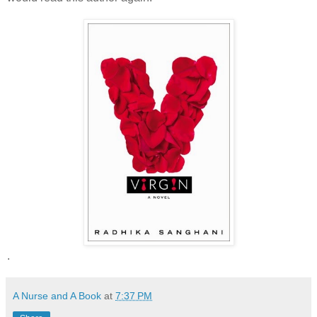
.
A Nurse and A Book
at
7:37 PM