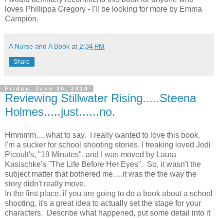
loves Phillippa Gregory - I'll be looking for more by Emma
Campion.
A Nurse and A Book
at
2:34 PM
Share
Friday, June 20, 2014
Reviewing Stillwater Rising.....Steena
Holmes.....just......no.
Hmmmm.....what to say. I really wanted to love this book.
I'm a sucker for school shooting stories, I freaking loved Jodi
Picoult's, "19 Minutes", and I was moved by Laura
Kasischke's "The Life Before Her Eyes". So, it wasn't the
subject matter that bothered me.....it was the the way the
story didn't really move.
In the first place, if you are going to do a book about a school
shooting, it's a great idea to actually set the stage for your
characters. Describe what happened, put some detail into it