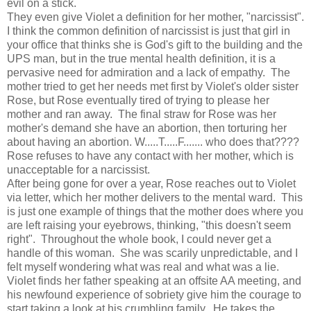
evil on a stick.
They even give Violet a definition for her mother, "narcissist".
I think the common definition of narcissist is just that girl in
your office that thinks she is God's gift to the building and the
UPS man, but in the true mental health definition, it is a
pervasive need for admiration and a lack of empathy. The
mother tried to get her needs met first by Violet's older sister
Rose, but Rose eventually tired of trying to please her
mother and ran away. The final straw for Rose was her
mother's demand she have an abortion, then torturing her
about having an abortion. W.....T.....F....... who does that????
Rose refuses to have any contact with her mother, which is
unacceptable for a narcissist.
After being gone for over a year, Rose reaches out to Violet
via letter, which her mother delivers to the mental ward. This
is just one example of things that the mother does where you
are left raising your eyebrows, thinking, "this doesn't seem
right". Throughout the whole book, I could never get a
handle of this woman. She was scarily unpredictable, and I
felt myself wondering what was real and what was a lie.
Violet finds her father speaking at an offsite AA meeting, and
his newfound experience of sobriety give him the courage to
start taking a look at his crumbling family. He takes the