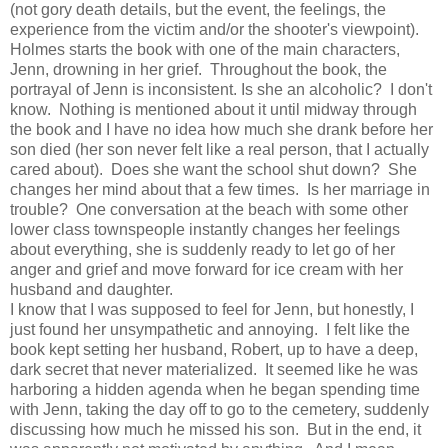
(not gory death details, but the event, the feelings, the
experience from the victim and/or the shooter's viewpoint).
Holmes starts the book with one of the main characters,
Jenn, drowning in her grief. Throughout the book, the
portrayal of Jenn is inconsistent. Is she an alcoholic? I don't
know. Nothing is mentioned about it until midway through
the book and I have no idea how much she drank before her
son died (her son never felt like a real person, that I actually
cared about). Does she want the school shut down? She
changes her mind about that a few times. Is her marriage in
trouble? One conversation at the beach with some other
lower class townspeople instantly changes her feelings
about everything, she is suddenly ready to let go of her
anger and grief and move forward for ice cream with her
husband and daughter.
I know that I was supposed to feel for Jenn, but honestly, I
just found her unsympathetic and annoying. I felt like the
book kept setting her husband, Robert, up to have a deep,
dark secret that never materialized. It seemed like he was
harboring a hidden agenda when he began spending time
with Jenn, taking the day off to go to the cemetery, suddenly
discussing how much he missed his son. But in the end, it