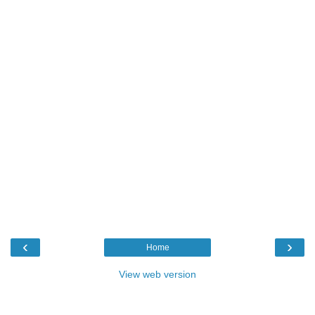
‹
›
Home
View web version