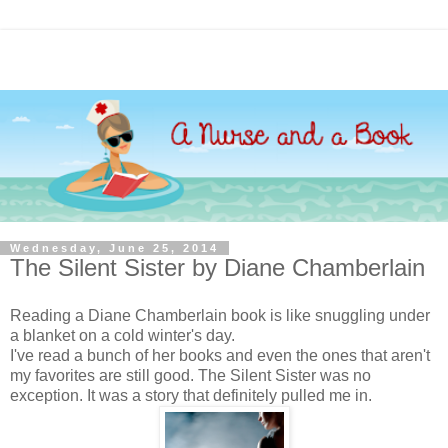
Wednesday, June 25, 2014
The Silent Sister by Diane Chamberlain
Reading a Diane Chamberlain book is like snuggling under
a blanket on a cold winter's day.
I've read a bunch of her books and even the ones that aren't
my favorites are still good. The Silent Sister was no
exception. It was a story that definitely pulled me in.