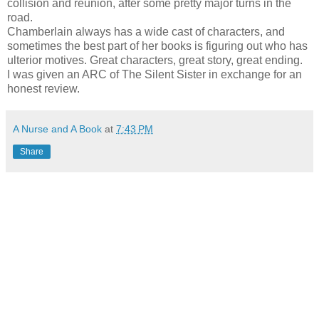
collision and reunion, after some pretty major turns in the
road.
Chamberlain always has a wide cast of characters, and
sometimes the best part of her books is figuring out who has
ulterior motives. Great characters, great story, great ending.
I was given an ARC of The Silent Sister in exchange for an
honest review.
A Nurse and A Book
at
7:43 PM
Share