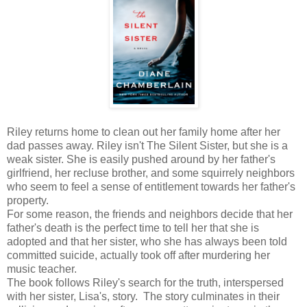
Riley returns home to clean out her family home after her
dad passes away. Riley isn't The Silent Sister, but she is a
weak sister. She is easily pushed around by her father's
girlfriend, her recluse brother, and some squirrely neighbors
who seem to feel a sense of entitlement towards her father's
property.
For some reason, the friends and neighbors decide that her
father's death is the perfect time to tell her that she is
adopted and that her sister, who she has always been told
committed suicide, actually took off after murdering her
music teacher.
The book follows Riley's search for the truth, interspersed
with her sister, Lisa's, story. The story culminates in their