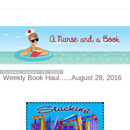
Sunday, August 28, 2016
Weekly Book Haul......August 28, 2016