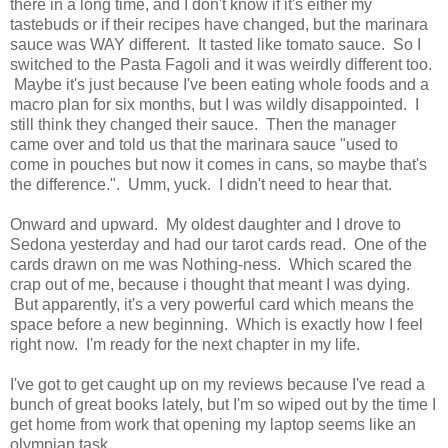
there in a long time, and I don't know if it's either my
tastebuds or if their recipes have changed, but the marinara
sauce was WAY different. It tasted like tomato sauce. So I
switched to the Pasta Fagoli and it was weirdly different too.
Maybe it's just because I've been eating whole foods and a
macro plan for six months, but I was wildly disappointed. I
still think they changed their sauce. Then the manager
came over and told us that the marinara sauce "used to
come in pouches but now it comes in cans, so maybe that's
the difference.". Umm, yuck. I didn't need to hear that.
Onward and upward. My oldest daughter and I drove to
Sedona yesterday and had our tarot cards read. One of the
cards drawn on me was Nothing-ness. Which scared the
crap out of me, because i thought that meant I was dying.
But apparently, it's a very powerful card which means the
space before a new beginning. Which is exactly how I feel
right now. I'm ready for the next chapter in my life.
I've got to get caught up on my reviews because I've read a
bunch of great books lately, but I'm so wiped out by the time I
get home from work that opening my laptop seems like an
olympian task.