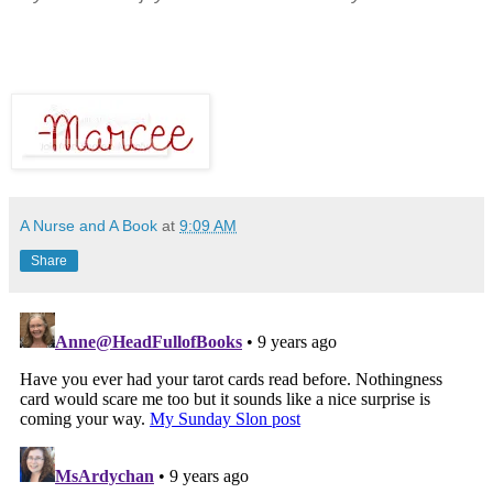
A Nurse and A Book
at
9:09 AM
Share