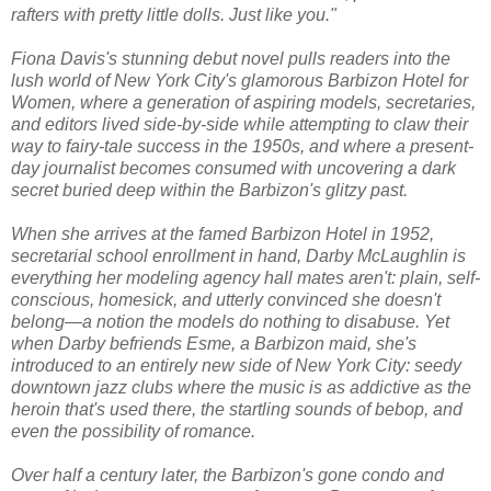
rafters with pretty little dolls. Just like you."
Fiona Davis's stunning debut novel pulls readers into the
lush world of New York City's glamorous Barbizon Hotel for
Women, where a generation of aspiring models, secretaries,
and editors lived side-by-side while attempting to claw their
way to fairy-tale success in the 1950s, and where a present-
day journalist becomes consumed with uncovering a dark
secret buried deep within the Barbizon's glitzy past.
When she arrives at the famed Barbizon Hotel in 1952,
secretarial school enrollment in hand, Darby McLaughlin is
everything her modeling agency hall mates aren't: plain, self-
conscious, homesick, and utterly convinced she doesn't
belong—a notion the models do nothing to disabuse. Yet
when Darby befriends Esme, a Barbizon maid, she's
introduced to an entirely new side of New York City: seedy
downtown jazz clubs where the music is as addictive as the
heroin that's used there, the startling sounds of bebop, and
even the possibility of romance.
Over half a century later, the Barbizon's gone condo and