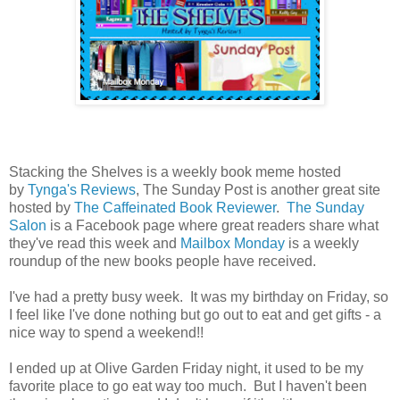
Stacking the Shelves is a weekly book meme hosted
by
Tynga's Reviews
, The Sunday Post is another great site
hosted by
The Caffeinated Book Reviewer
.
The Sunday
Salon
is a Facebook page where great readers share what
they've read this week and
Mailbox Monday
is a weekly
roundup of the new books people have received.
I've had a pretty busy week. It was my birthday on Friday, so
I feel like I've done nothing but go out to eat and get gifts - a
nice way to spend a weekend!!
I ended up at Olive Garden Friday night, it used to be my
favorite place to go eat way too much. But I haven't been