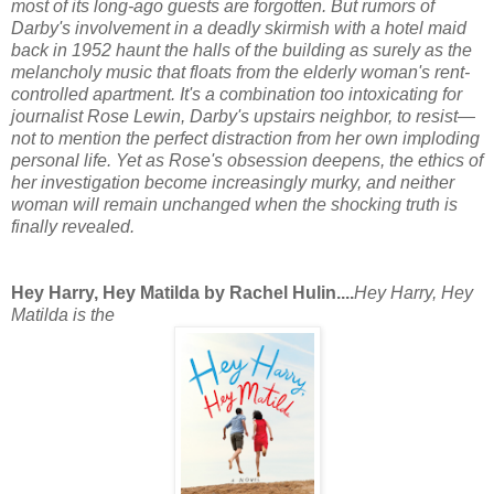
most of its long-ago guests are forgotten. But rumors of
Darby's involvement in a deadly skirmish with a hotel maid
back in 1952 haunt the halls of the building as surely as the
melancholy music that floats from the elderly woman's rent-
controlled apartment. It's a combination too intoxicating for
journalist Rose Lewin, Darby's upstairs neighbor, to resist—
not to mention the perfect distraction from her own imploding
personal life. Yet as Rose's obsession deepens, the ethics of
her investigation become increasingly murky, and neither
woman will remain unchanged when the shocking truth is
finally revealed.
Hey Harry, Hey Matilda by Rachel Hulin....
Hey Harry, Hey
Matilda
is the