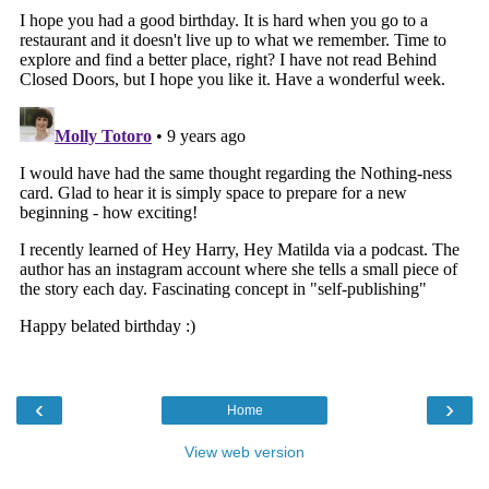
‹
›
Home
View web version