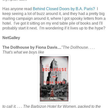
Has anyone read
Behind Closed Doors by B.A. Paris?
I
keep seeing a lot of buzz around it, and they had a pretty big
mailing campaign around it, where I got spooky letters from a
hotel. I've got it sitting on my end table pile of books and I'll
probably start it next. I'm wondering if it lives up to the hype?
NetGalley
The Dollhouse by Fiona Davis....
"The Dollhouse. . . .
That's what we boys like
to call it. . . . The Barbizon Hotel for Women, packed to the