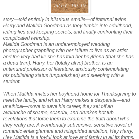
story—told entirely in hilarious emails—of fraternal twins
Harry and Matilda Goodman as they fumble into adulthood,
telling lies and keeping secrets, and finally confronting their
complicated twinship.
Matilda Goodman is an underemployed wedding
photographer grappling with her failure to live as an artist
and the very bad lie she has told her boyfriend (that she has
a dead twin). Harry, her (totally alive) brother, is an
untenured professor of literature, anxiously contemplating
his publishing status (unpublished) and sleeping with a
student.
When Matilda invites her boyfriend home for Thanksgiving to
meet the family, and when Harry makes a desperate—and
unethical—move to save his career, they set off an
avalanche of shame, scandal, and drunken hot tub
revelations that force them to examine the truth about who
they really are. A wonderfully subversive, sensitive novel of
romantic entanglement and misguided ambition,
Hey Harry,
Hey Matilda
is a joyful look at love and family in all its forms.