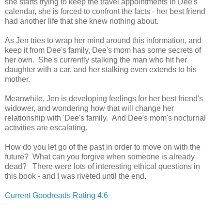
she starts trying to keep the travel appointments in Dee's
calendar, she is forced to confront the facts - her best friend
had another life that she knew nothing about.
As Jen tries to wrap her mind around this information, and
keep it from Dee's family, Dee's mom has some secrets of
her own. She's currently stalking the man who hit her
daughter with a car, and her stalking even extends to his
mother.
Meanwhile, Jen is developing feelings for her best friend's
widower, and wondering how that will change her
relationship with 'Dee's family. And Dee's mom's nocturnal
activities are escalating.
How do you let go of the past in order to move on with the
future? What can you forgive when someone is already
dead? There were lots of interesting ethical questions in
this book - and I was riveted until the end.
Current Goodreads Rating 4.6