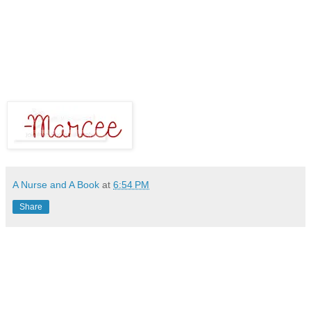
A Nurse and A Book
at
6:54 PM
Share