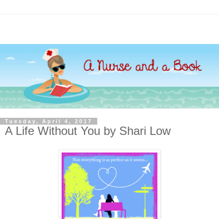
Tuesday, April 4, 2017
A Life Without You by Shari Low