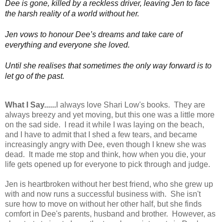
Dee is gone, killed by a reckless driver, leaving Jen to face
the harsh reality of a world without her.
Jen vows to honour Dee’s dreams and take care of
everything and everyone she loved.
Until she realises that sometimes the only way forward is to
let go of the past.
What I Say......
I always love Shari Low's books. They are
always breezy and yet moving, but this one was a little more
on the sad side. I read it while I was laying on the beach,
and I have to admit that I shed a few tears, and became
increasingly angry with Dee, even though I knew she was
dead. It made me stop and think, how when you die, your
life gets opened up for everyone to pick through and judge.
Jen is heartbroken without her best friend, who she grew up
with and now runs a successful business with. She isn't
sure how to move on without her other half, but she finds
comfort in Dee's parents, husband and brother. However, as