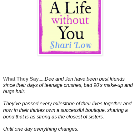
What They Say.....
Dee and Jen have been best friends
since their days of teenage crushes, bad 90's make-up and
huge hair.
They’ve passed every milestone of their lives together and
now in their thirties own a successful boutique, sharing a
bond that is as strong as the closest of sisters.
Until one day everything changes.