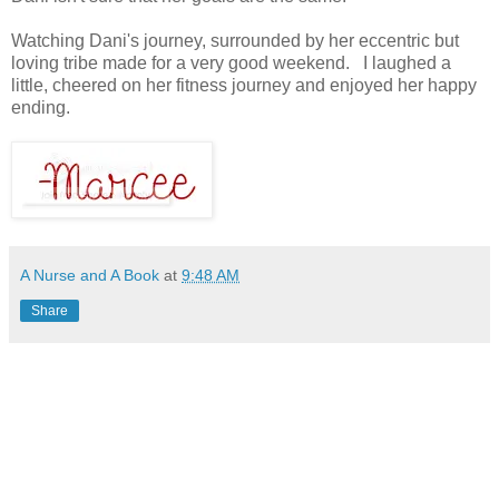
Watching Dani's journey, surrounded by her eccentric but
loving tribe made for a very good weekend. I laughed a
little, cheered on her fitness journey and enjoyed her happy
ending.
A Nurse and A Book
at
9:48 AM
Share