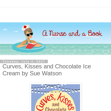
Tuesday, July 4, 2017
Curves, Kisses and Chocolate Ice
Cream by Sue Watson