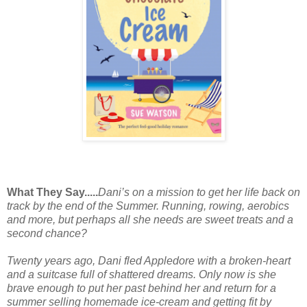
What They Say.....
Dani’s on a mission to get her life back on
track by the end of the Summer. Running, rowing, aerobics
and more, but perhaps all she needs are sweet treats and a
second chance?
Twenty years ago,
Dani
fled Appledore with a broken-heart
and a suitcase full of shattered dreams. Only now is she
brave enough to put her past behind her and return for a
summer selling homemade ice-cream and getting fit by