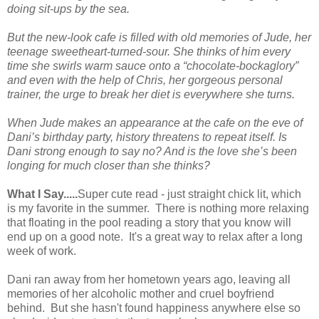
doing sit-ups by the sea.
But the new-look cafe is filled with old memories of
Jude
, her
teenage sweetheart-turned-sour. She thinks of him every
time she swirls warm sauce onto a “chocolate-bockaglory”
and even with the help of
Chris
, her gorgeous personal
trainer, the urge to break her diet is everywhere she turns.
When Jude makes an appearance at the cafe on the eve of
Dani’s birthday party, history threatens to repeat itself.
Is
Dani strong enough to say no? And is the love she’s been
longing for much closer than she thinks?
What I Say.....
Super cute read - just straight chick lit, which
is my favorite in the summer. There is nothing more relaxing
that floating in the pool reading a story that you know will
end up on a good note. It's a great way to relax after a long
week of work.
Dani ran away from her hometown years ago, leaving all
memories of her alcoholic mother and cruel boyfriend
behind. But she hasn't found happiness anywhere else so