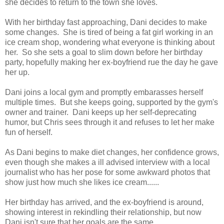
she decides to return to the town she loves.
With her birthday fast approaching, Dani decides to make
some changes. She is tired of being a fat girl working in an
ice cream shop, wondering what everyone is thinking about
her. So she sets a goal to slim down before her birthday
party, hopefully making her ex-boyfriend rue the day he gave
her up.
Dani joins a local gym and promptly embarasses herself
multiple times. But she keeps going, supported by the gym's
owner and trainer. Dani keeps up her self-deprecating
humor, but Chris sees through it and refuses to let her make
fun of herself.
As Dani begins to make diet changes, her confidence grows,
even though she makes a ill advised interview with a local
journalist who has her pose for some awkward photos that
show just how much she likes ice cream......
Her birthday has arrived, and the ex-boyfriend is around,
showing interest in rekindling their relationship, but now
Dani isn't sure that her goals are the same.