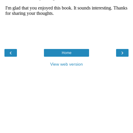
‹
›
Home
View web version