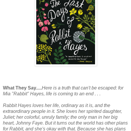
What They Say.....
Here is a truth that can't be escaped: for
Mia "Rabbit" Hayes, life is coming to an end . . .
Rabbit Hayes loves her life, ordinary as it is, and the
extraordinary people in it. She loves her spirited daughter,
Juliet; her colorful, unruly family; the only man in her big
heart, Johnny Faye. But it turns out the world has other plans
for Rabbit, and she's okay with that. Because she has plans