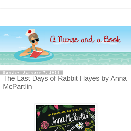
Sunday, January 7, 2018
The Last Days of Rabbit Hayes by Anna
McPartlin