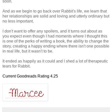
soon.
And as we begin to go back over Rabbit's life, we learn that
her relationships are solid and loving and utterly ordinary but
no less important.
I don't want to offer any spoilers, and it turns out about as
you expect even though I had moments where I thought this
is one of the perks of writing a book, the ability to change the
story, creating a happy ending where there isn't one possible
in real life, but it wasn't to be.
It ended as happily as it could and I shed a lot of therapeutic
tears for Rabbit.
Current Goodreads Rating 4.25