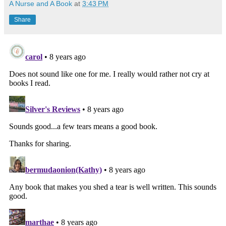
A Nurse and A Book
at
3:43 PM
Share