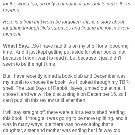
for the world too, an only a handful of days left to make them
happen.
Here is a truth that won't be forgotten: this is a story about
laughing through life's surprises and finding the joy in every
moment.
What I Say.....
So I have had this on my shelf for a loooonng
time. And it just kept getting put aside for other books, not
because I didn't want to read it, but because it just didn't
seem to be the right time.
But I have recently joined a book club and December was
my month to choose the book. As I looked through my TBR
shelf, The Last Days of Rabbit Hayes jumped out at me. I
chose it and we will be discussing it on December 16, so I
can't publish this review until after then.
I will say straight off, there were a lot a tears shed reading
this book. I thought it was going to be more uplifting, and it
was in many ways, but there was no escaping that a
daughter, sister and mother was ending her life way too