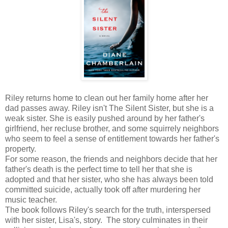
Riley returns home to clean out her family home after her
dad passes away. Riley isn't The Silent Sister, but she is a
weak sister. She is easily pushed around by her father's
girlfriend, her recluse brother, and some squirrely neighbors
who seem to feel a sense of entitlement towards her father's
property.
For some reason, the friends and neighbors decide that her
father's death is the perfect time to tell her that she is
adopted and that her sister, who she has always been told
committed suicide, actually took off after murdering her
music teacher.
The book follows Riley's search for the truth, interspersed
with her sister, Lisa's, story. The story culminates in their