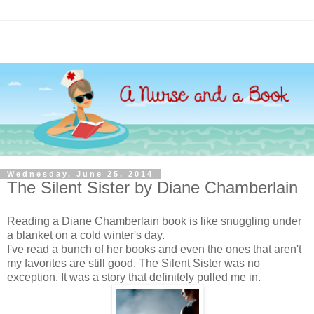
Wednesday, June 25, 2014
The Silent Sister by Diane Chamberlain
Reading a Diane Chamberlain book is like snuggling under
a blanket on a cold winter's day.
I've read a bunch of her books and even the ones that aren't
my favorites are still good. The Silent Sister was no
exception. It was a story that definitely pulled me in.