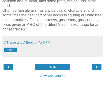
collision and reunion, after some pretty major turns in the
road.
Chamberlain always has a wide cast of characters, and
sometimes the best part of her books is figuring out who has
ulterior motives. Great characters, great story, great ending.
I was given an ARC of The Silent Sister in exchange for an
honest review.
A Nurse and A Book
at
7:43 PM
Share
‹
›
Home
View web version