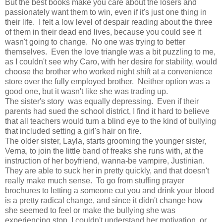
But the best books make you care about the losers and
passionately want them to win, even if it's just one thing in
their life. I felt a low level of despair reading about the three
of them in their dead end lives, because you could see it
wasn't going to change. No one was trying to better
themselves. Even the love triangle was a bit puzzling to me,
as I couldn't see why Caro, with her desire for stability, would
choose the brother who worked night shift at a convenience
store over the fully employed brother. Neither option was a
good one, but it wasn't like she was trading up.
The sister's story was equally depressing. Even if their
parents had sued the school district, I find it hard to believe
that all teachers would turn a blind eye to the kind of bullying
that included setting a girl's hair on fire.
The older sister, Layla, starts grooming the younger sister,
Verna, to join the little band of freaks she runs with, at the
instruction of her boyfriend, wanna-be vampire, Justinian.
They are able to suck her in pretty quickly, and that doesn't
really make much sense. To go from stuffing prayer
brochures to letting a someone cut you and drink your blood
is a pretty radical change, and since it didn't change how
she seemed to feel or make the bullying she was
experiencing stop, I couldn't understand her motivation, or