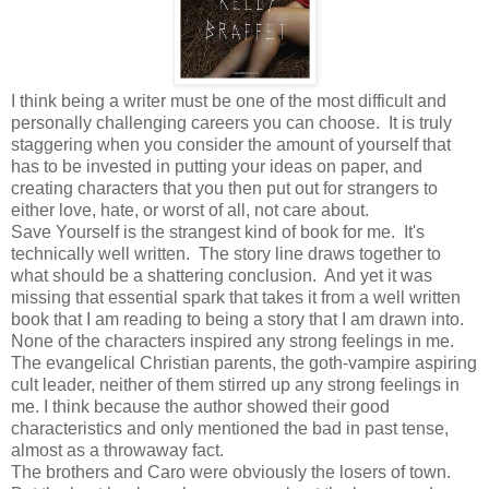
I think being a writer must be one of the most difficult and
personally challenging careers you can choose. It is truly
staggering when you consider the amount of yourself that
has to be invested in putting your ideas on paper, and
creating characters that you then put out for strangers to
either love, hate, or worst of all, not care about.
Save Yourself is the strangest kind of book for me. It's
technically well written. The story line draws together to
what should be a shattering conclusion. And yet it was
missing that essential spark that takes it from a well written
book that I am reading to being a story that I am drawn into.
None of the characters inspired any strong feelings in me.
The evangelical Christian parents, the goth-vampire aspiring
cult leader, neither of them stirred up any strong feelings in
me. I think because the author showed their good
characteristics and only mentioned the bad in past tense,
almost as a throwaway fact.
The brothers and Caro were obviously the losers of town.