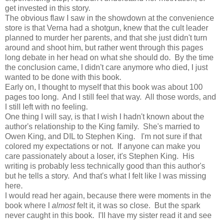
get invested in this story.
The obvious flaw I saw in the showdown at the convenience
store is that Verna had a shotgun, knew that the cult leader
planned to murder her parents, and that she just didn't turn
around and shoot him, but rather went through this pages
long debate in her head on what she should do. By the time
the conclusion came, I didn't care anymore who died, I just
wanted to be done with this book.
Early on, I thought to myself that this book was about 100
pages too long. And I still feel that way. All those words, and
I still left with no feeling.
One thing I will say, is that I wish I hadn't known about the
author's relationship to the King family. She's married to
Owen King, and DIL to Stephen King. I'm not sure if that
colored my expectations or not. If anyone can make you
care passionately about a loser, it's Stephen King. His
writing is probably less technically good than this author's
but he tells a story. And that's what I felt like I was missing
here.
I would read her again, because there were moments in the
book where I
almost
felt it, it was so close. But the spark
never caught in this book. I'll have my sister read it and see