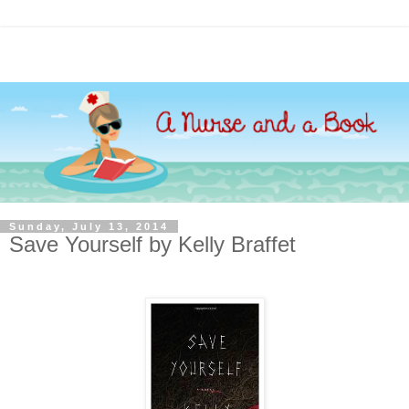
Sunday, July 13, 2014
Save Yourself by Kelly Braffet