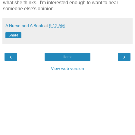
what she thinks. I'm interested enough to want to hear
someone else's opinion.
A Nurse and A Book
at
9:12 AM
Share
‹
›
Home
View web version