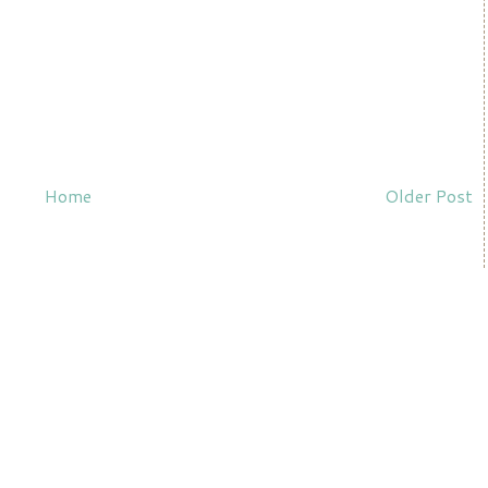
Home
Older Post