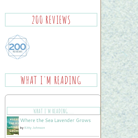
200 REVIEWS
WHAT I'M READING
WHAT I'M READING.....
Where the Sea Lavender Grows
by
Kitty Johnson