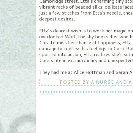
Cambridge street, Etta’s charming tiny sto
vibrant racks of beaded silks, delicate lac
just a few stitches from Etta’s needle, th
deepest desires.
Etta’s dearest wish is to work her magic o
overlooked Walt, the shy bookseller who ha
Cora to miss her chance at happiness, Etta s
courage to confess his feelings to Cora. Bu
spurred into action, Etta realizes she’s set
Cora’s life in extraordinary and unexpected
They had me at Alice Hoffman and Sarah Addi
POSTED BY
A NURSE AND A