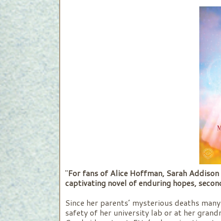
"
For fans of Alice Hoffman, Sarah Addison 
captivating novel of enduring hopes, second
Since her parents’ mysterious deaths many 
safety of her university lab or at her gra