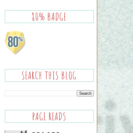
80% BADGE
SEARCH THIS BLOG
PAGE READS