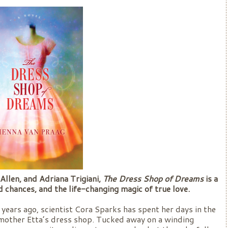
Allen, and Adriana Trigiani,
The Dress Shop of Dreams
is a
 chances, and the life-changing magic of true love.
years ago, scientist Cora Sparks has spent her days in the
ndmother Etta’s dress shop. Tucked away on a winding