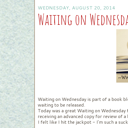
WEDNESDAY, AUGUST 20, 2014
Waiting on Wednesd
Waiting on Wednesday is part of a book bl
waiting to be released.
Today was a great Waiting on Wednesday fo
receiving an advanced copy for review of a 
I felt like I hit the jackpot - I'm such a su