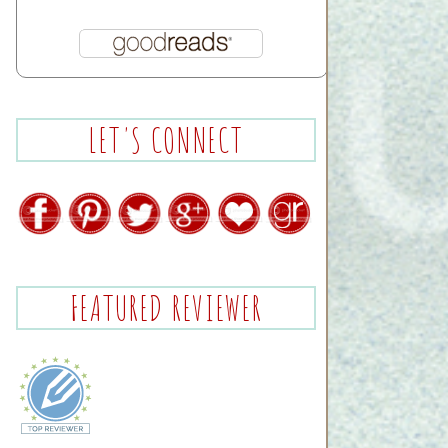
LET'S CONNECT
FEATURED REVIEWER