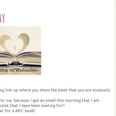
ay
og link up where you show the book that you are anxiously
r me, because I got an email this morning that I am
book that I have been waiting for!!
cker for a ARC book!