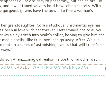
re appears quite ordinary to passersby, but the colorfully
es, and jewel-toned velvets hold bewitching secrets: With
ese gorgeous gowns have the power to free a woman’s
n her granddaughter. Cora’s studious, unromantic eye has
s been in love with her forever. Determined not to allow
ews a tiny stitch into Walt’s collar, hoping to give him the
t magic spells—like true love—can go awry. After Walt is
 in motion a series of astonishing events that will transform
 ways."
son Allen......magical realism, a post for another day....
 BOOK
LABELS:
WAITING ON WEDNESDAY