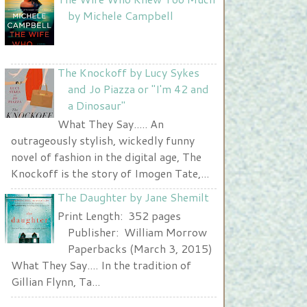
Nurse and A Book"
by Michele Campbell
width="225" height="123" />
</a>
The Knockoff by Lucy Sykes
and Jo Piazza or "I'm 42 and
a Dinosaur"
What They Say..... An
outrageously stylish, wickedly funny
novel of fashion in the digital age, The
Knockoff is the story of Imogen Tate,...
The Daughter by Jane Shemilt
Print Length: 352 pages
Publisher: William Morrow
Paperbacks (March 3, 2015)
What They Say.... In the tradition of
Gillian Flynn, Ta...