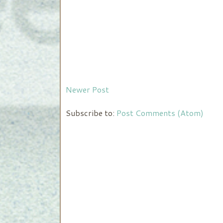
Newer Post
Subscribe to:
Post Comments (Atom)