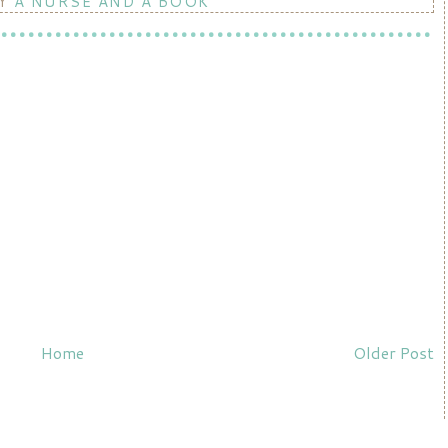
BY
A NURSE AND A BOOK
Home
Older Post