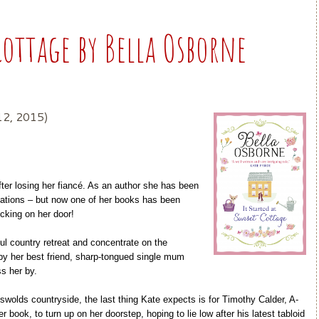
Cottage by Bella Osborne
12, 2015)
after losing her fiancé. As an author she has been
ctations – but now one of her books has been
cking on her door!
ul country retreat and concentrate on the
 by her best friend, sharp-tongued single mum
ss her by.
otswolds countryside, the last thing Kate expects is for Timothy Calder, A-
r book, to turn up on her doorstep, hoping to lie low after his latest tabloid