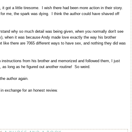
it got a little tiresome. I wish there had been more action in their story.
nd for me, the spark was dying. I think the author could have shaved off
rstand why so much detail was being given, when you normally don't see
lly), when it was because Andy made love exactly the way his brother
 like there are 7065 different ways to have sex, and nothing they did was
instructions from his brother and memorized and followed them, I just
n, as long as he figured out another routine! So weird.
 the author again.
in exchange for an honest review.