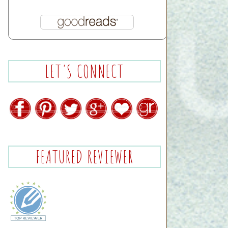
LET'S CONNECT
FEATURED REVIEWER