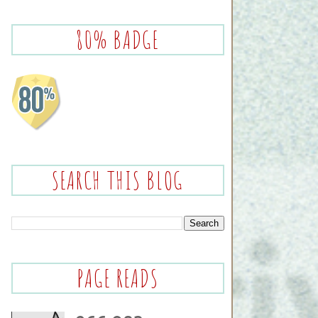
80% BADGE
SEARCH THIS BLOG
PAGE READS