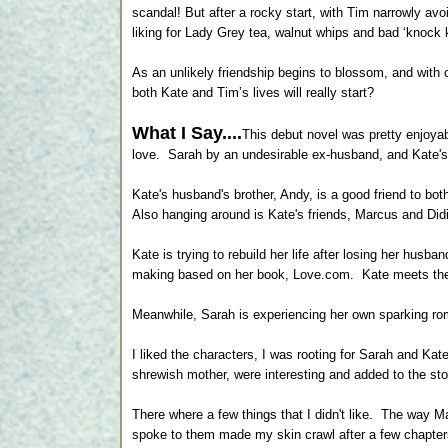
scandal! But after a rocky start, with Tim narrowly av
liking for Lady Grey tea, walnut whips and bad ‘knock k
As an unlikely friendship begins to blossom, and with
both Kate and Tim’s lives will really start?
What I Say....
This debut novel was pretty enjoya
love. Sarah by an undesirable ex-husband, and Kate'
Kate's husband's brother, Andy, is a good friend to bo
Also hanging around is Kate's friends, Marcus and Didi
Kate is trying to rebuild her life after losing her husb
making based on her book, Love.com. Kate meets the s
Meanwhile, Sarah is experiencing her own sparking ro
I liked the characters, I was rooting for Sarah and Ka
shrewish mother, were interesting and added to the sto
There where a few things that I didn't like. The way Ma
spoke to them made my skin crawl after a few chapter