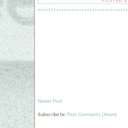
POSTED 
Newer Post
Subscribe to:
Post Comments (Atom)