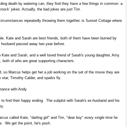
oiding death by watering can, they find they have a few things in common: a
nock’ jokes. Actually, the bad jokes are just Tim.
 circumstances repeatedly throwing them together, is Sunset Cottage where
ble. Kate and Sarah are best friends, both of them have been burned by
s husband passed away two year before.
th Kate and Sarah, and a well loved friend of Sarah's young daughter, Amy.
, both of who are great supporting characters.
and, so Marcus helps get her a job working on the set of the movie they are
tar, Timothy Calder, and sparks fly.
mance with Andy.
te to find their happy ending. The subplot with Sarah's ex-husband and his
ry.
rcus called Kate, "darling girl" and Tim, "dear boy"
every single time
he
s. We get the point, he's posh.