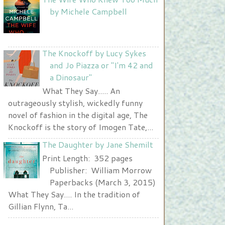
Nurse and A Book"
by Michele Campbell
width="225" height="123" />
</a>
The Knockoff by Lucy Sykes
and Jo Piazza or "I'm 42 and
a Dinosaur"
What They Say..... An
outrageously stylish, wickedly funny
novel of fashion in the digital age, The
Knockoff is the story of Imogen Tate,...
The Daughter by Jane Shemilt
Print Length: 352 pages
Publisher: William Morrow
Paperbacks (March 3, 2015)
What They Say.... In the tradition of
Gillian Flynn, Ta...