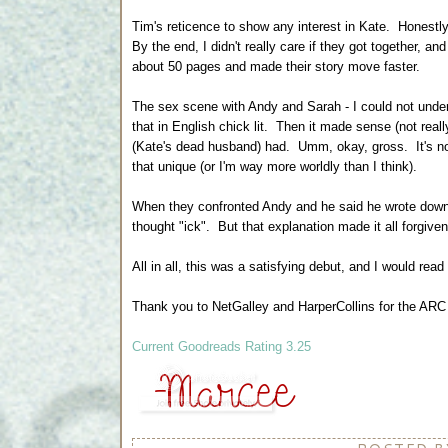
Tim's reticence to show any interest in Kate. Honestly, 
By the end, I didn't really care if they got together, a
about 50 pages and made their story move faster.
The sex scene with Andy and Sarah - I could not unde
that in English chick lit. Then it made sense (not rea
(Kate's dead husband) had. Umm, okay, gross. It's not
that unique (or I'm way more worldly than I think).
When they confronted Andy and he said he wrote down 
thought "ick". But that explanation made it all forgive
All in all, this was a satisfying debut, and I would read
Thank you to NetGalley and HarperCollins for the ARC 
Current Goodreads Rating 3.25