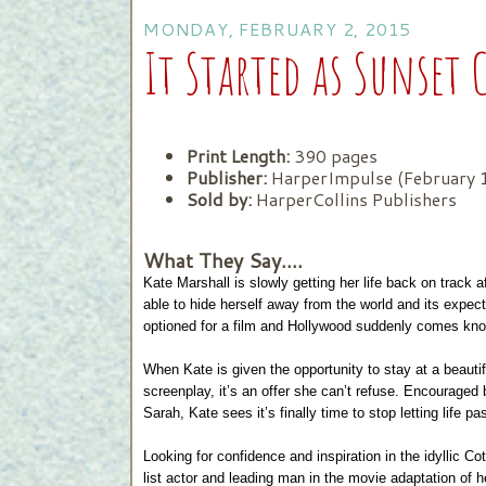
MONDAY, FEBRUARY 2, 2015
It Started as Sunset 
Print Length:
390 pages
Publisher:
HarperImpulse (February 
Sold by:
HarperCollins Publishers
What They Say....
Kate Marshall is slowly getting her life back on track 
able to hide herself away from the world and its expe
optioned for a film and Hollywood suddenly comes kno
When Kate is given the opportunity to stay at a beautif
screenplay, it’s an offer she can’t refuse. Encouraged
Sarah, Kate sees it’s finally time to stop letting life pa
Looking for confidence and inspiration in the idyllic C
list actor and leading man in the movie adaptation of he