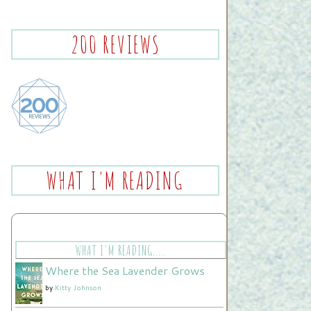
200 REVIEWS
WHAT I'M READING
WHAT I'M READING.....
Where the Sea Lavender Grows
by
Kitty Johnson