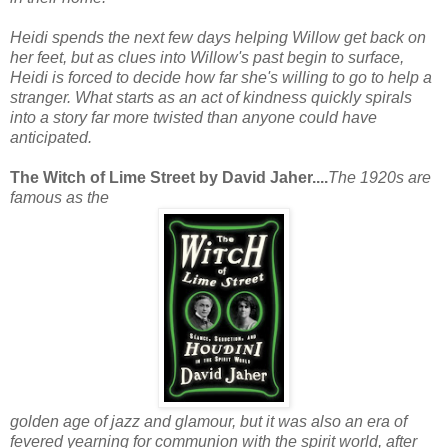
Heidi spends the next few days helping Willow get back on
her feet, but as clues into Willow's past begin to surface,
Heidi is forced to decide how far she's willing to go to help a
stranger. What starts as an act of kindness quickly spirals
into a story far more twisted than anyone could have
anticipated.
The Witch of Lime Street by David Jaher....
The 1920s are
famous as the
golden age of jazz and glamour, but it was also an era of
fevered yearning for communion with the spirit world, after