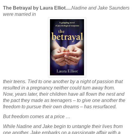
The Betrayal by Laura Elliot.....
Nadine and Jake Saunders
were married in
their teens. Tied to one another by a night of passion that
resulted in a pregnancy neither could turn away from.
Now, years later, their children have all flown the nest and
the pact they made as teenagers – to give one another the
freedom to pursue their own dreams – has resurfaced.
But freedom comes at a price …
While Nadine and Jake begin to untangle their lives from
one another, Jake embarks on a passionate affair with a