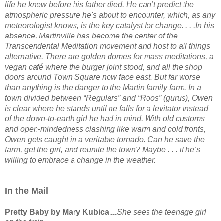
life he knew before his father died. He can’t predict the
atmospheric pressure he's about to encounter, which, as any
meteorologist knows, is the key catalyst for change. . . .In his
absence, Martinville has become the center of the
Transcendental Meditation movement and host to all things
alternative. There are golden domes for mass meditations, a
vegan café where the burger joint stood, and all the shop
doors around Town Square now face east. But far worse
than anything is the danger to the Martin family farm. In a
town divided between “Regulars” and “Roos” (gurus), Owen
is clear where he stands until he falls for a levitator instead
of the down-to-earth girl he had in mind. With old customs
and open-mindedness clashing like warm and cold fronts,
Owen gets caught in a veritable tornado. Can he save the
farm, get the girl, and reunite the town? Maybe . . . if he’s
willing to embrace a change in the weather.
In the Mail
Pretty Baby by Mary Kubica....
She sees the teenage girl