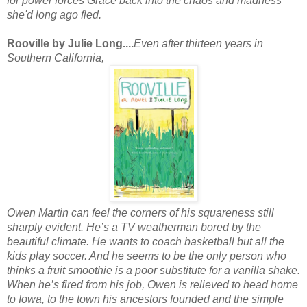
for power forces Grace back into the chaos and madness
she'd long ago fled.
Rooville by Julie Long....
Even after thirteen years in
Southern California,
Owen Martin can feel the corners of his squareness still
sharply evident. He’s a TV weatherman bored by the
beautiful climate. He wants to coach basketball but all the
kids play soccer. And he seems to be the only person who
thinks a fruit smoothie is a poor substitute for a vanilla shake.
When he’s fired from his job, Owen is relieved to head home
to Iowa, to the town his ancestors founded and the simple