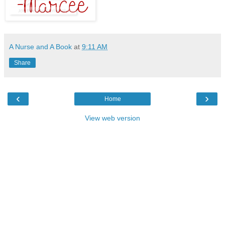
A Nurse and A Book
at
9:11 AM
Share
‹
›
Home
View web version