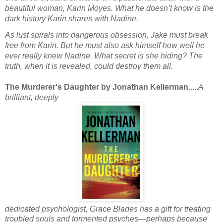
beautiful woman, Karin Moyes. What he doesn’t know is the
dark history Karin shares with Nadine.
As lust spirals into dangerous obsession, Jake must break
free from Karin. But he must also ask himself how well he
ever really knew Nadine. What secret is she hiding? The
truth, when it is revealed, could destroy them all.
The Murderer's Daughter by Jonathan Kellerman.....
A
brilliant, deeply
dedicated psychologist, Grace Blades has a gift for treating
troubled souls and tormented psyches—perhaps because