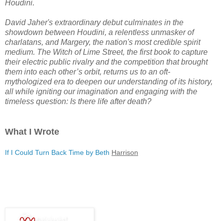
Houdini.
David Jaher's extraordinary debut culminates in the
showdown between Houdini, a relentless unmasker of
charlatans, and Margery, the nation's most credible spirit
medium.
The Witch of Lime Street
, the first book to capture
their electric public rivalry and the competition that brought
them into each other’s orbit, returns us to an oft-
mythologized era to deepen our understanding of its history,
all while igniting our imagination and engaging with the
timeless question: Is there life after death?
What I Wrote
If I Could Turn Back Time by Beth
Harrison