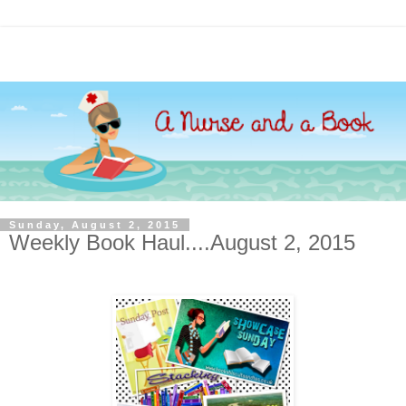
Sunday, August 2, 2015
Weekly Book Haul....August 2, 2015