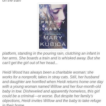
on the train
platform, standing in the pouring rain, clutching an infant in
her arms. She boards a train and is whisked away. But she
can't get the girl out of her head...
Heidi Wood has always been a charitable woman: she
works for a nonprofit, takes in stray cats. Still, her husband
and daughter are horrified when Heidi returns home one day
with a young woman named Willow and her four-month-old
baby in tow. Disheveled and apparently homeless, this girl
could be a criminal—or worse. But despite her family's
objections, Heidi invites Willow and the baby to take refuge
in their home.