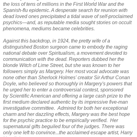
the loss of tens of millions in the First World War and the
Spanish-flu epidemic. A desperate search for reunion with
dead loved ones precipitated a tidal wave of self-proclaimed
psychics—and, as reputable media sought stories on occult
phenomena, mediums became celebrities.
Against this backdrop, in 1924, the pretty wife of a
distinguished Boston surgeon came to embody the raging
national debate over Spiritualism, a movement devoted to
communication with the dead. Reporters dubbed her the
blonde Witch of Lime Street, but she was known to her
followers simply as Margery. Her most vocal advocate was
none other than Sherlock Holmes' creator Sir Arthur Conan
Doyle, who believed so thoroughly in Margery's powers that
he urged her to enter a controversial contest, sponsored
by
Scientific American
and offering a large cash prize to the
first medium declared authentic by its impressive five-man
investigative committee. Admired for both her exceptional
charm and her dazzling effects, Margery was the best hope
for the psychic practice to be empirically verified. Her
supernatural gifts beguiled four of the judges. There was
only one left to convince...the acclaimed escape artist, Harry