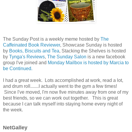
The Sunday Post is a weekly meme hosted by
The
Caffeinated Book Reviewer
, Showcase Sunday is hosted
by
Books, Biscuits and Tea
, Stacking the Shelves is hosted
by
Tynga's Reviews
,
The Sunday Salon
is a new facebook
group I've joined and
Monday Mailbox is hosted by Marcia to
be Continued.
I had a great week. Lots accomplished at work, read a lot,
and drum roll.......I actually went to the gym a few times!
Since I've moved, I'm now five minutes away from one of my
best friends, so we can work out together. This is great
because I can talk myself into staying home every night of
the week.
NetGalley