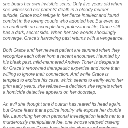
she bears her own invisible scars: Only five years old when
she witnessed her parents' death in a bloody murder-
suicide, Grace took refuge in her fierce intellect and found
comfort in the loving couple who adopted her. But even as
an adult with an accomplished professional life, Grace still
has a dark, secret side. When her two worlds shockingly
converge, Grace's harrowing past returns with a vengeance.
Both Grace and her newest patient are stunned when they
recognize each other from a recent encounter. Haunted by
his bleak past, mild-mannered Andrew Toner is desperate
for Grace's renowned therapeutic expertise and more than
willing to ignore their connection. And while Grace is
tempted to explore his case, which seems to eerily echo her
grim early years, she refuses—a decision she regrets when
a homicide detective appears on her doorstep.
An evil she thought she'd outrun has reared its head again,
but Grace fears that a police inquiry will expose her double
life. Launching her own personal investigation leads her to a
murderously manipulative foe, one whose warped craving