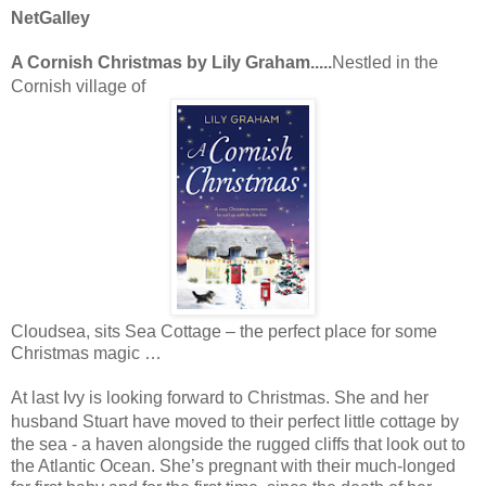
NetGalley
A Cornish Christmas by Lily Graham.....
Nestled in the
Cornish village of
Cloudsea, sits Sea Cottage – the perfect place for some
Christmas magic …
At last
Ivy
is looking forward to Christmas. She and her
husband
Stuart
have moved to their perfect little cottage by
the sea - a haven alongside the rugged cliffs that look out to
the Atlantic Ocean. She’s pregnant with their much-longed