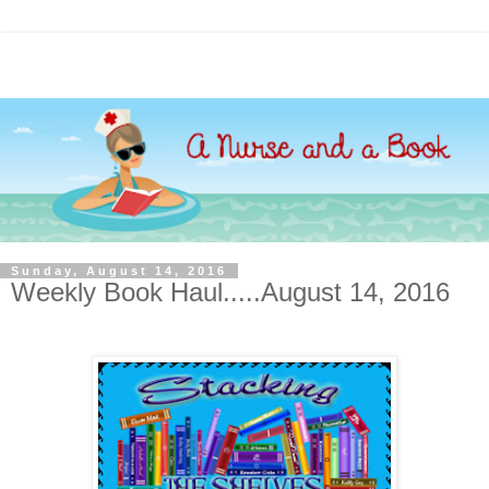
Sunday, August 14, 2016
Weekly Book Haul.....August 14, 2016