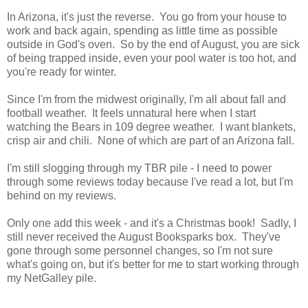
In Arizona, it's just the reverse. You go from your house to
work and back again, spending as little time as possible
outside in God's oven. So by the end of August, you are sick
of being trapped inside, even your pool water is too hot, and
you're ready for winter.
Since I'm from the midwest originally, I'm all about fall and
football weather. It feels unnatural here when I start
watching the Bears in 109 degree weather. I want blankets,
crisp air and chili. None of which are part of an Arizona fall.
I'm still slogging through my TBR pile - I need to power
through some reviews today because I've read a lot, but I'm
behind on my reviews.
Only one add this week - and it's a Christmas book! Sadly, I
still never received the August Booksparks box. They've
gone through some personnel changes, so I'm not sure
what's going on, but it's better for me to start working through
my NetGalley pile.