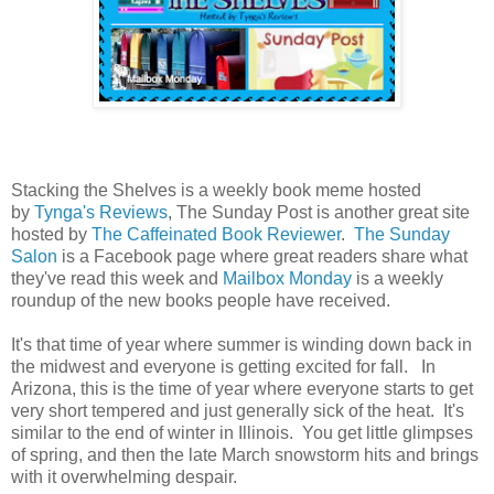
Stacking the Shelves is a weekly book meme hosted
by
Tynga's Reviews
, The Sunday Post is another great site
hosted by
The Caffeinated Book Reviewer
.
The Sunday
Salon
is a Facebook page where great readers share what
they've read this week and
Mailbox Monday
is a weekly
roundup of the new books people have received.
It's that time of year where summer is winding down back in
the midwest and everyone is getting excited for fall. In
Arizona, this is the time of year where everyone starts to get
very short tempered and just generally sick of the heat. It's
similar to the end of winter in Illinois. You get little glimpses
of spring, and then the late March snowstorm hits and brings
with it overwhelming despair.