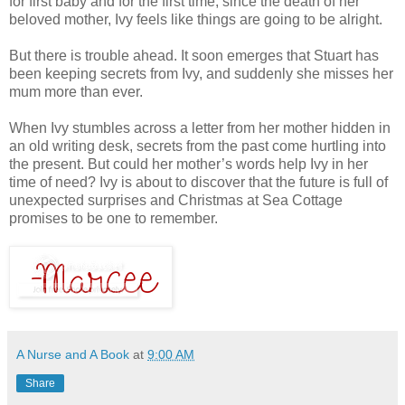
for first baby and for the first time, since the death of her
beloved mother, Ivy feels like things are going to be alright.
But there is trouble ahead. It soon emerges that Stuart has
been keeping secrets from Ivy, and suddenly she misses her
mum more than ever.
When Ivy stumbles across a letter from her mother hidden in
an old writing desk, secrets from the past come hurtling into
the present. But could her mother’s words help Ivy in her
time of need? Ivy is about to discover that the future is full of
unexpected surprises and Christmas at Sea Cottage
promises to be one to remember.
A Nurse and A Book
at
9:00 AM
Share