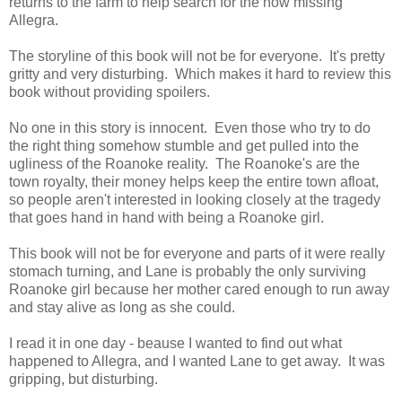
returns to the farm to help search for the now missing
Allegra.
The storyline of this book will not be for everyone. It's pretty
gritty and very disturbing. Which makes it hard to review this
book without providing spoilers.
No one in this story is innocent. Even those who try to do
the right thing somehow stumble and get pulled into the
ugliness of the Roanoke reality. The Roanoke's are the
town royalty, their money helps keep the entire town afloat,
so people aren't interested in looking closely at the tragedy
that goes hand in hand with being a Roanoke girl.
This book will not be for everyone and parts of it were really
stomach turning, and Lane is probably the only surviving
Roanoke girl because her mother cared enough to run away
and stay alive as long as she could.
I read it in one day - beause I wanted to find out what
happened to Allegra, and I wanted Lane to get away. It was
gripping, but disturbing.