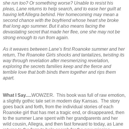
she run too? Or something worse? Unable to resist his
pleas, Lane returns to help search, and to ease her guilt at
having left Allegra behind. Her homecoming may mean a
second chance with the boyfriend whose heart she broke
that long ago summer. But it also means facing the
devastating secret that made her flee, one she may not be
strong enough to run from again.
As it weaves between Lane's first Roanoke summer and her
return,
The Roanoke Girls
shocks and tantalizes, twisting its
way through revelation after mesmerizing revelation,
exploring the secrets families keep and the fierce and
terrible love that both binds them together and rips them
apart.
What I Say.....
WOWZER. This book was full of raw emotion,
a slightly gothic tale set in modern day Kansas. The story
goes back and forth, from the individual stories of each
Roanoke girl that has met a tragic end, or disappeared, then
to the summer Lane spent with her grandparents and her
wild cousin, Allegra, and then fast forward to today, as Lane