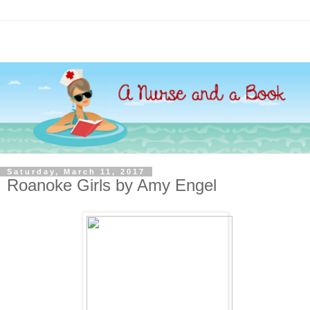
Saturday, March 11, 2017
Roanoke Girls by Amy Engel