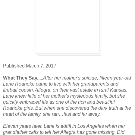
Published March 7, 2017
What They Say.....
After her mother's suicide, fifteen year-old
Lane Roanoke came to live with her grandparents and
fireball cousin, Allegra, on their vast estate in rural Kansas.
Lane knew little of her mother's mysterious family, but she
quickly embraced life as one of the rich and beautiful
Roanoke girls. But when she discovered the dark truth at the
heart of the family, she ran…fast and far away.
Eleven years later, Lane is adrift in Los Angeles when her
grandfather calls to tell her Allegra has gone missing. Did