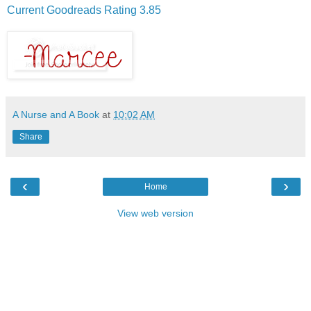
Current Goodreads Rating 3.85
A Nurse and A Book
at
10:02 AM
Share
‹
›
Home
View web version