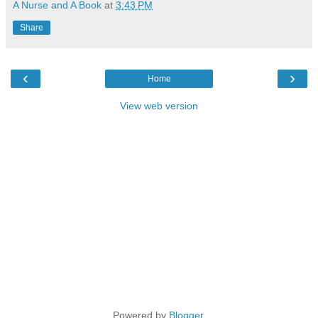
A Nurse and A Book
at
3:43 PM
Share
‹
›
Home
View web version
Powered by
Blogger
.