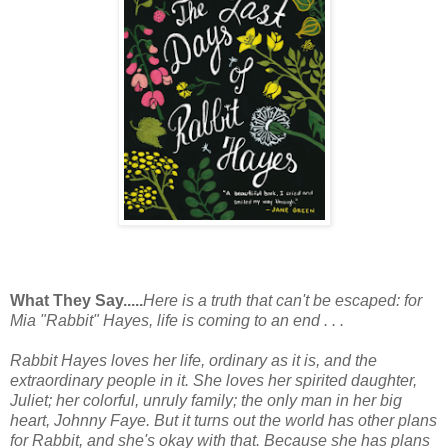
What They Say.....
Here is a truth that can't be escaped: for
Mia "Rabbit" Hayes, life is coming to an end . . .
Rabbit Hayes loves her life, ordinary as it is, and the
extraordinary people in it. She loves her spirited daughter,
Juliet; her colorful, unruly family; the only man in her big
heart, Johnny Faye. But it turns out the world has other plans
for Rabbit, and she's okay with that. Because she has plans