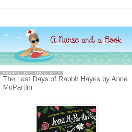
Sunday, January 7, 2018
The Last Days of Rabbit Hayes by Anna
McPartlin