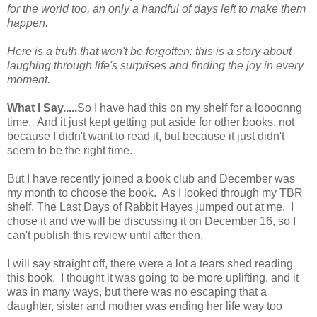
for the world too, an only a handful of days left to make them
happen.
Here is a truth that won't be forgotten: this is a story about
laughing through life's surprises and finding the joy in every
moment.
What I Say.....
So I have had this on my shelf for a loooonng
time. And it just kept getting put aside for other books, not
because I didn't want to read it, but because it just didn't
seem to be the right time.
But I have recently joined a book club and December was
my month to choose the book. As I looked through my TBR
shelf, The Last Days of Rabbit Hayes jumped out at me. I
chose it and we will be discussing it on December 16, so I
can't publish this review until after then.
I will say straight off, there were a lot a tears shed reading
this book. I thought it was going to be more uplifting, and it
was in many ways, but there was no escaping that a
daughter, sister and mother was ending her life way too