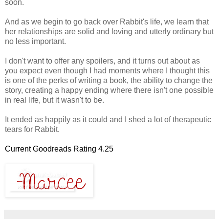
soon.
And as we begin to go back over Rabbit's life, we learn that
her relationships are solid and loving and utterly ordinary but
no less important.
I don't want to offer any spoilers, and it turns out about as
you expect even though I had moments where I thought this
is one of the perks of writing a book, the ability to change the
story, creating a happy ending where there isn't one possible
in real life, but it wasn't to be.
It ended as happily as it could and I shed a lot of therapeutic
tears for Rabbit.
Current Goodreads Rating 4.25