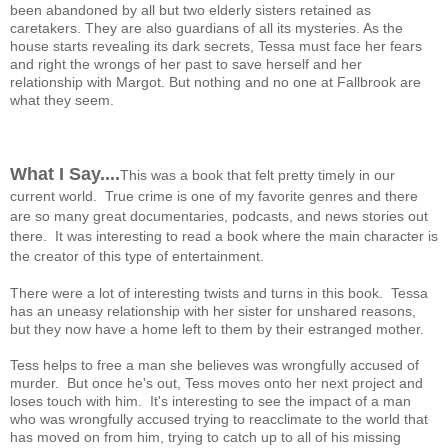
been abandoned by all but two elderly sisters retained as
caretakers. They are also guardians of all its mysteries. As the
house starts revealing its dark secrets, Tessa must face her fears
and right the wrongs of her past to save herself and her
relationship with Margot. But nothing and no one at Fallbrook are
what they seem.
What I Say....
This was a book that felt pretty timely in our
current world. True crime is one of my favorite genres and there
are so many great documentaries, podcasts, and news stories out
there. It was interesting to read a book where the main character is
the creator of this type of entertainment.
There were a lot of interesting twists and turns in this book. Tessa
has an uneasy relationship with her sister for unshared reasons,
but they now have a home left to them by their estranged mother.
Tess helps to free a man she believes was wrongfully accused of
murder. But once he's out, Tess moves onto her next project and
loses touch with him. It's interesting to see the impact of a man
who was wrongfully accused trying to reacclimate to the world that
has moved on from him, trying to catch up to all of his missing