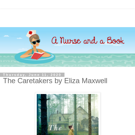
Thursday, June 11, 2020
The Caretakers by Eliza Maxwell