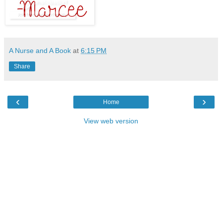
A Nurse and A Book
at
6:15 PM
Share
‹
›
Home
View web version