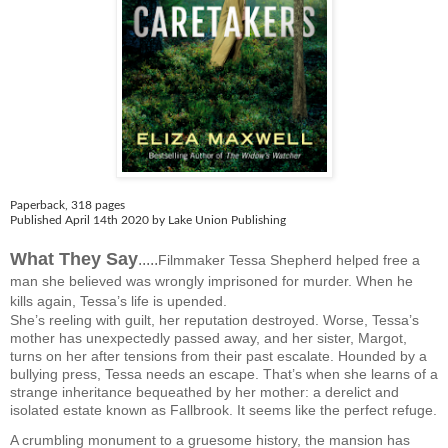
Paperback
,
318 pages
Published April 14th 2020 by Lake Union Publishing
What They Say
.....
Filmmaker Tessa Shepherd helped free a
man she believed was wrongly imprisoned for murder. When he
kills again, Tessa’s life is upended.
She’s reeling with guilt, her reputation destroyed. Worse, Tessa’s
mother has unexpectedly passed away, and her sister, Margot,
turns on her after tensions from their past escalate. Hounded by a
bullying press, Tessa needs an escape. That’s when she learns of a
strange inheritance bequeathed by her mother: a derelict and
isolated estate known as Fallbrook. It seems like the perfect refuge.
A crumbling monument to a gruesome history, the mansion has