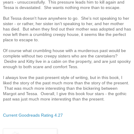
years - unsuccessfully. This pressure leads him to kill again and
Tessa is devastated. She wants nothing more than to escape.
But Tessa doesn't have anywhere to go. She's not speaking to her
sister - or rather, her sister isn't speaking to her, and her mother
has died. But when they find out their mother was adopted and has
now left them a crumbling creepy house, it seems like the perfect
place to escape to.
Of course what crumbling house with a murderous past would be
complete without two creepy sisters who are the caretakers?
Deidre and Kitty live in a cabin on the property, and are just spooky
enough to both scare and comfort Tess.
I always love the past-present style of writing, but in this book, I
liked the story of the past much more than the story of the present.
That was much more interesting than the bickering between
Margot and Tessa. Overall, I give this book four stars - the gothic
past was just much more interesting than the present.
Current Goodreads Rating 4.27