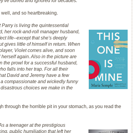
hey've buried and ignored for decades.
 well, and so heartbreaking.
t Parry is living the quintessential
vid, her rock-and-roll manager husband,
ect life--except that she's deeply
 gives little of himself in return. When
player, Violet comes alive, and soon
 herself again. Also in the picture are
 on the prowl for a successful husband,
falls into her trap. For all their
 that David and Jeremy have a few
s a compassionate and wickedly funny
n disastrous choices we make in the
h through the horrible pit in your stomach, as you read the
As a teenager at the prestigious
g, public humiliation that left her