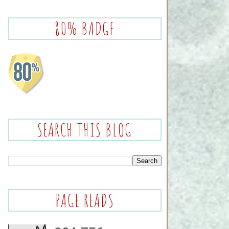
80% BADGE
SEARCH THIS BLOG
PAGE READS