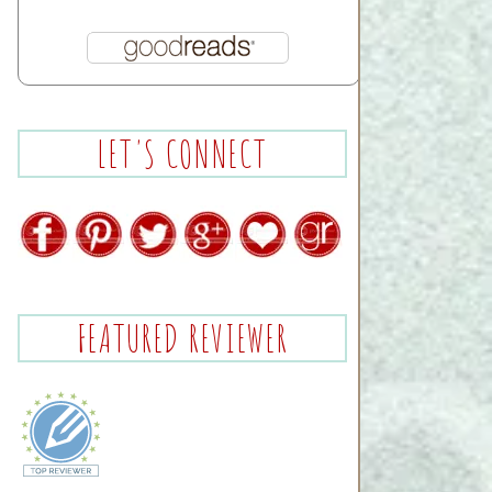
LET'S CONNECT
FEATURED REVIEWER