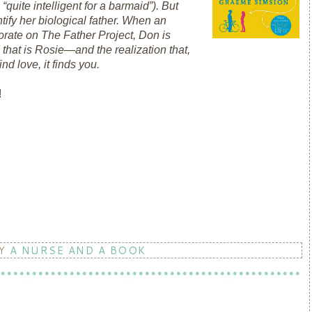
“quite intelligent for a barmaid”). But
tify her biological father. When an
orate on The Father Project, Don is
that is Rosie―and the realization that,
ind love, it finds you.
!
BY
A NURSE AND A BOOK