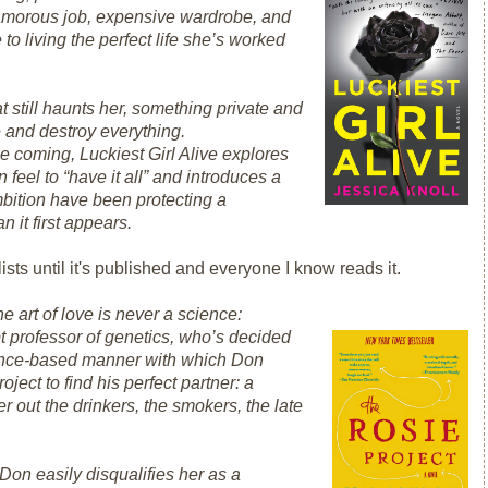
glamorous job, expensive wardrobe, and
e
to living the perfect life she’s worked
t still haunts her, something private and
e and destroy everything.
see coming,
Luckiest Girl Alive
explores
eel to “have it all” and introduces a
bition have been protecting a
n it first appears.
ists until it's published and everyone I know reads it.
e art of love is never a science:
pt professor of genetics, who’s decided
vidence-based manner with which Don
ject to find his perfect partner: a
ter out the drinkers, the smokers, the late
Don easily disqualifies her as a