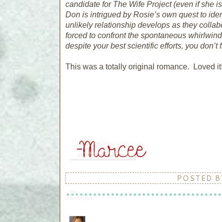
candidate for The Wife Project (even if she is 
Don is intrigued by Rosie’s own quest to iden
unlikely relationship develops as they collab
forced to confront the spontaneous whirlwind 
despite your best scientific efforts, you don’t f
This was a totally original romance. Loved it
POSTED 