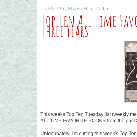
TUESDAY, MARCH 3, 2015
Top Ten All Time Fav
Three Years
This weeks Top Ten Tuesday list (weekly m
ALL TIME FAVORITE BOOKS from the past 3
Unfortunately, I'm cutting this week's Top Ten