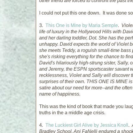
other friend are forced to confront the past t
I could not put this one down. It was done so
3.
This One is Mine by Maria Semple
.
Viole
life of luxury in the Hollywood Hills with Da
and her darling toddler, Dot. She has the perf
unhappy. David expects the world of Violet but
she meets Teddy, a roguish small-time bass 
she's risking everything for the chance to find
David's hilariously high-strung sister, Sally,
and Jeremy, the ESPN sportscaster savant who 
recklessness, Violet and Sally will discover
surprises of their own. THIS ONE IS MINE i
satire about our need for more--and the ofte
name of happiness.
This was the kind of book that made you laug
truths in the a middle age crisis.
4.
The Luckiest Girl Alive by Jessica Knoll
.
Bradley School, Ani FaNelli endured a shockin