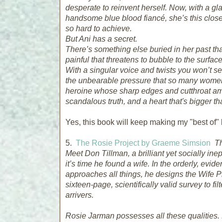
desperate to reinvent herself. Now, with a 
handsome blue blood fiancé, she’s
this clos
so hard to achieve.
But Ani has a secret.
There’s something else buried in her past tha
painful that threatens to bubble to the surfac
With a singular voice and twists you won’t 
the unbearable pressure that so many women f
heroine whose sharp edges and cutthroat am
scandalous truth, and a heart that's bigger tha
Yes, this book will keep making my "best of" l
5.
The Rosie Project by Graeme Simsion
Th
Meet Don Tillman, a brilliant yet socially ine
it’s time he found a wife. In the orderly, e
approaches all things, he designs the Wife Pro
sixteen-page, scientifically valid survey to fil
arrivers.
Rosie Jarman possesses all these qualities. 