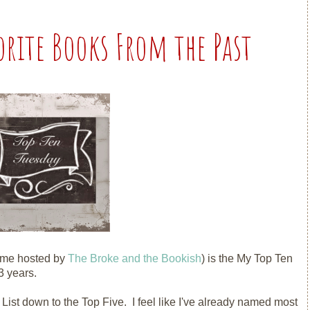
orite Books From the Past
eme hosted by
The Broke and the Bookish
) is the My Top Ten
 years.
 List down to the Top Five. I feel like I've already named most