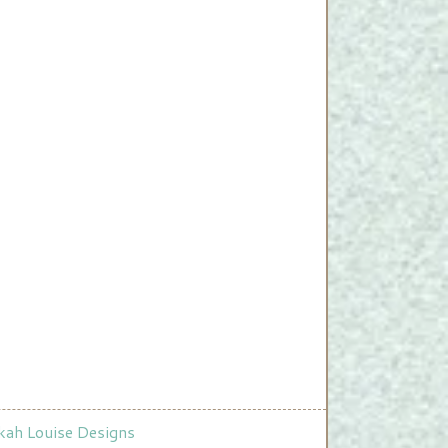
ah Louise Designs