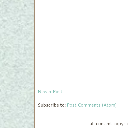
Newer Post
Subscribe to:
Post Comments (Atom)
all content copyr