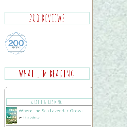
200 REVIEWS
WHAT I'M READING
WHAT I'M READING.....
Where the Sea Lavender Grows
by
Kitty Johnson