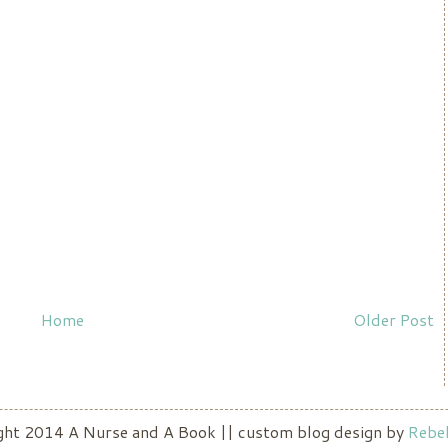
Home
Older Post
ight 2014 A Nurse and A Book || custom blog design by
Rebek