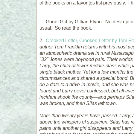
of the books on a favorites list previously. I h
1. Gone, Girl by Gillian Flynn. No descript
usual. So read the book.
2.
Crooked Letter, Crooked Letter by Tom Fr
author Tom Franklin returns with his most a
an atmospheric drama set in rural Mississippi.
"32" Jones were boyhood pals. Their worlds w
Larry, the child of lower-middle-class white p
single black mother. Yet for a few months the
circumstances and shared a special bond. But 
on a date to a drive-in movie, and she was 
found and Larry never confessed, but all eyes
incident shook the county—and perhaps Silas 
was broken, and then Silas left town.
More than twenty years have passed. Larry, a 
above the whispers of suspicion. Silas has r
paths until another girl disappears and Lar