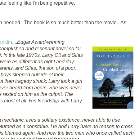
ate feeling like I'm being repetitive.
ion needed. The book is so much better than the movie. As
anklin
....
Edgar Award-winning
ccomplished and resonant novel so far—
 In the late 1970s, Larry Ott and Silas
ere as different as night and day:
arents, and Silas, the son of a poor,
 boys stepped outside of their
then tragedy struck: Larry took a girl
never heard from again. She was never
 rested on him as the culprit. The
most of all. His friendship with Larry
mechanic, lives a solitary existence, never able to rise
eturned as a constable. He and Larry have no reason to cross
ry is blamed again. And now the two men who once called each