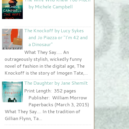
Nurse and A Book"
by Michele Campbell
width="225" height="123" />
</a>
The Knockoff by Lucy Sykes
and Jo Piazza or "I'm 42 and
a Dinosaur"
What They Say..... An
outrageously stylish, wickedly funny
novel of fashion in the digital age, The
Knockoff is the story of Imogen Tate,...
The Daughter by Jane Shemilt
Print Length: 352 pages
Publisher: William Morrow
Paperbacks (March 3, 2015)
What They Say.... In the tradition of
Gillian Flynn, Ta...