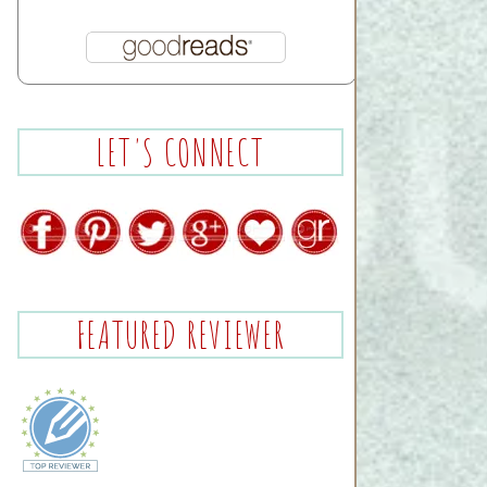
LET'S CONNECT
FEATURED REVIEWER