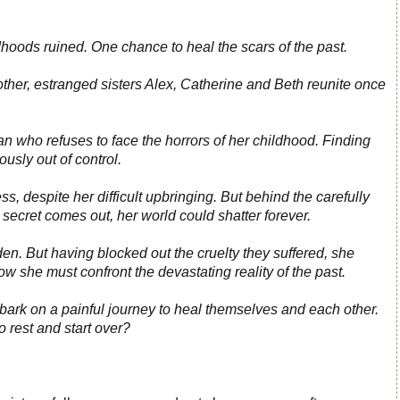
dhoods ruined. One chance to heal the scars of the past.
mother, estranged sisters Alex, Catherine and Beth reunite once
an who refuses to face the horrors of her childhood. Finding
rously out of control.
ess, despite her difficult upbringing. But behind the carefully
r secret comes out, her world could shatter forever.
rden. But having blocked out the cruelty they suffered, she
ow she must confront the devastating reality of the past.
mbark on a painful journey to heal themselves and each other.
to rest and start over?