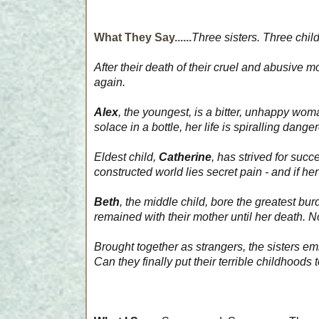
What They Say......
Three sisters. Three chil
After their death of their cruel and abusive 
again.
Alex
, the youngest, is a bitter, unhappy wom
solace in a bottle, her life is spiralling dange
Eldest child,
Catherine
, has strived for succ
constructed world lies secret pain - and if he
Beth
, the middle child, bore the greatest bu
remained with their mother until her death. N
Brought together as strangers, the sisters e
Can they finally put their terrible childhoods 