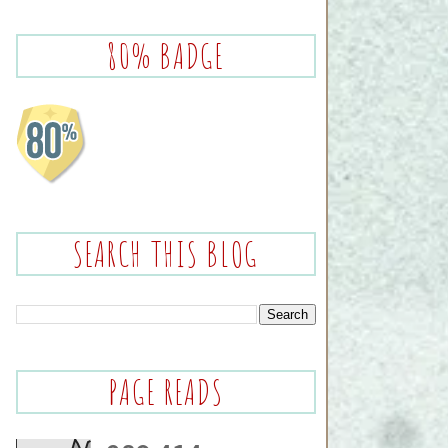
80% BADGE
SEARCH THIS BLOG
PAGE READS