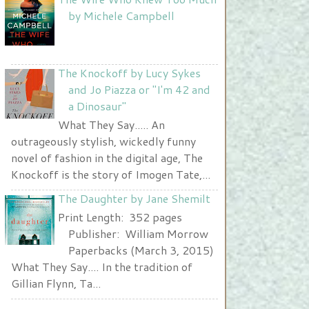
Nurse and A Book"
by Michele Campbell
width="225" height="123" />
</a>
The Knockoff by Lucy Sykes
and Jo Piazza or "I'm 42 and
a Dinosaur"
What They Say..... An
outrageously stylish, wickedly funny
novel of fashion in the digital age, The
Knockoff is the story of Imogen Tate,...
The Daughter by Jane Shemilt
Print Length: 352 pages
Publisher: William Morrow
Paperbacks (March 3, 2015)
What They Say.... In the tradition of
Gillian Flynn, Ta...