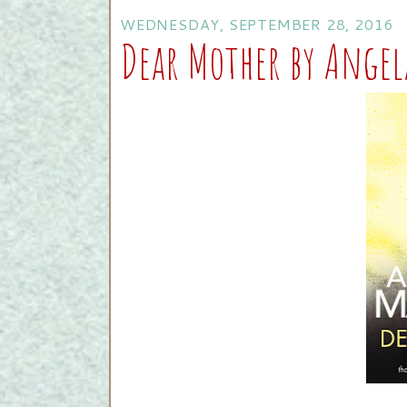
WEDNESDAY, SEPTEMBER 28, 2016
Dear Mother by Ange