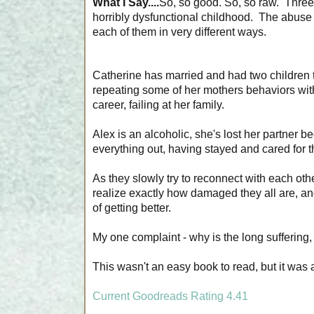
What I Say....
So, so good. So, so raw. Three 
horribly dysfunctional childhood. The abuse t
each of them in very different ways.
Catherine has married and had two children t
repeating some of her mothers behaviors wit
career, failing at her family.
Alex is an alcoholic, she's lost her partner
everything out, having stayed and cared for t
As they slowly try to reconnect with each oth
realize exactly how damaged they all are, an
of getting better.
My one complaint - why is the long suffering, 
This wasn't an easy book to read, but it was a
Current Goodreads Rating 4.41