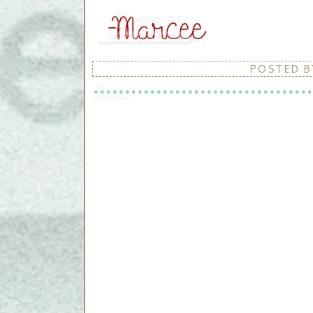
POSTED 