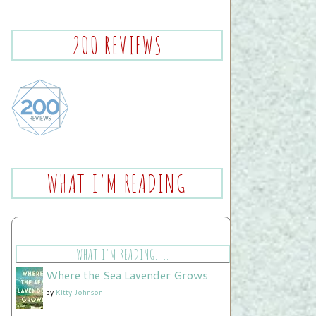
200 REVIEWS
WHAT I'M READING
WHAT I'M READING.....
Where the Sea Lavender Grows
by
Kitty Johnson