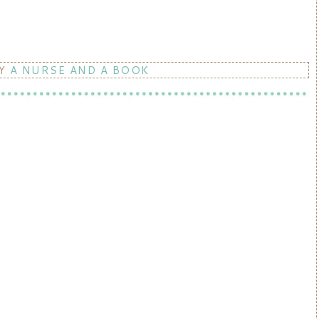
BY
A NURSE AND A BOOK