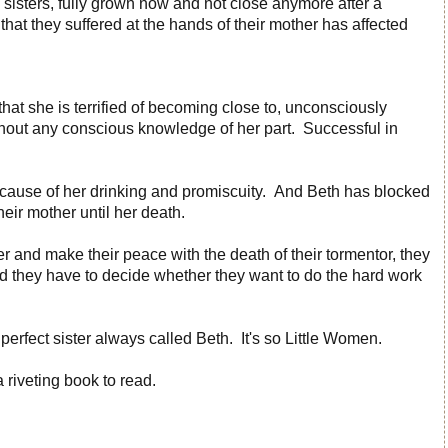
sisters, fully grown now and not close anymore after a
hat they suffered at the hands of their mother has affected
hat she is terrified of becoming close to, unconsciously
hout any conscious knowledge of her part. Successful in
 because of her drinking and promiscuity. And Beth has blocked
heir mother until her death.
er and make their peace with the death of their tormentor, they
d they have to decide whether they want to do the hard work
perfect sister always called Beth. It's so Little Women.
 riveting book to read.