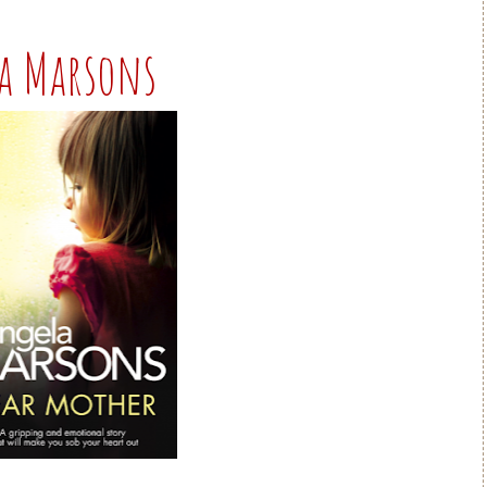
la Marsons