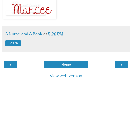
A Nurse and A Book
at
5:26 PM
Share
‹
›
Home
View web version