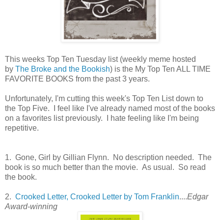
This weeks Top Ten Tuesday list (weekly meme hosted
by
The Broke and the Bookish
) is the My Top Ten ALL TIME
FAVORITE BOOKS from the past 3 years.
Unfortunately, I'm cutting this week's Top Ten List down to
the Top Five. I feel like I've already named most of the books
on a favorites list previously. I hate feeling like I'm being
repetitive.
1. Gone, Girl by Gillian Flynn. No description needed. The
book is so much better than the movie. As usual. So read
the book.
2.
Crooked Letter, Crooked Letter by Tom Franklin
....
Edgar
Award-winning