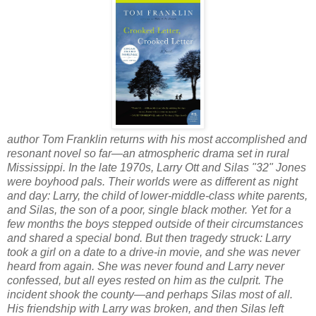
author Tom Franklin returns with his most accomplished and
resonant novel so far—an atmospheric drama set in rural
Mississippi. In the late 1970s, Larry Ott and Silas "32" Jones
were boyhood pals. Their worlds were as different as night
and day: Larry, the child of lower-middle-class white parents,
and Silas, the son of a poor, single black mother. Yet for a
few months the boys stepped outside of their circumstances
and shared a special bond. But then tragedy struck: Larry
took a girl on a date to a drive-in movie, and she was never
heard from again. She was never found and Larry never
confessed, but all eyes rested on him as the culprit. The
incident shook the county—and perhaps Silas most of all.
His friendship with Larry was broken, and then Silas left