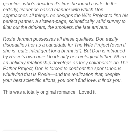
genetics, who’s decided it’s time he found a wife. In the
orderly, evidence-based manner with which Don
approaches all things, he designs the Wife Project to find his
perfect partner: a sixteen-page, scientifically valid survey to
filter out the drinkers, the smokers, the late arrivers.
Rosie Jarman possesses all these qualities. Don easily
disqualifies her as a candidate for The Wife Project (even if
she is “quite intelligent for a barmaid”). But Don is intrigued
by Rosie’s own quest to identify her biological father. When
an unlikely relationship develops as they collaborate on The
Father Project, Don is forced to confront the spontaneous
whirlwind that is Rosie―and the realization that, despite
your best scientific efforts, you don’t find love, it finds you.
This was a totally original romance. Loved it!