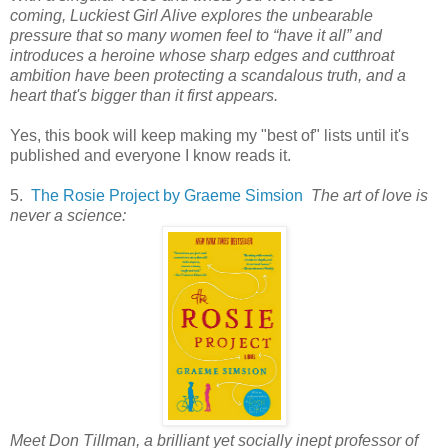
coming,
Luckiest Girl Alive
explores the unbearable
pressure that so many women feel to “have it all” and
introduces a heroine whose sharp edges and cutthroat
ambition have been protecting a scandalous truth, and a
heart that's bigger than it first appears.
Yes, this book will keep making my "best of" lists until it's
published and everyone I know reads it.
5.
The Rosie Project by Graeme Simsion
The art of love is
never a science:
Meet Don Tillman, a brilliant yet socially inept professor of