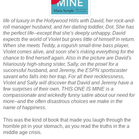
life of luxury in the Hollywood Hills with David, her rock-and-
roll manager husband, and her darling toddler, Dot. She has
the perfect life--except that she's deeply unhappy. David
expects the world of Violet but gives little of himself in return.
When she meets Teddy, a roguish small-time bass player,
Violet comes alive, and soon she's risking everything for the
chance to find herself again. Also in the picture are David's
hilariously high-strung sister, Sally, on the prowl for a
successful husband, and Jeremy, the ESPN sportscaster
savant who falls into her trap. For all their recklessness,
Violet and Sally will discover that David and Jeremy have a
few surprises of their own. THIS ONE IS MINE is a
compassionate and wickedly funny satire about our need for
more--and the often disastrous choices we make in the
name of happiness.
This was the kind of book that made you laugh through the
horrible pit in your stomach, as you read the truths in the a
middle age crisis.