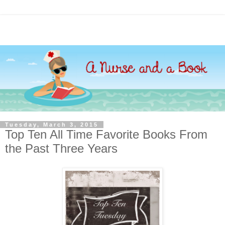
Tuesday, March 3, 2015
Top Ten All Time Favorite Books From
the Past Three Years