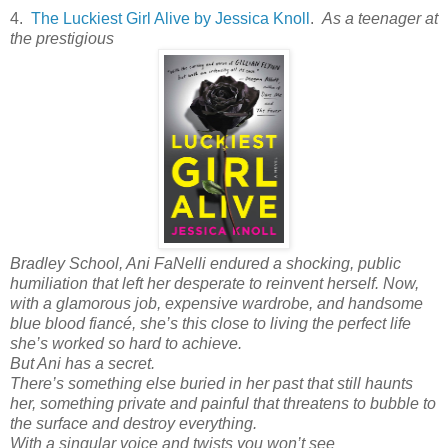
4.
The Luckiest Girl Alive by Jessica Knoll
.
As a teenager at
the prestigious
Bradley School, Ani FaNelli endured a shocking, public
humiliation that left her desperate to reinvent herself. Now,
with a glamorous job, expensive wardrobe, and handsome
blue blood fiancé, she’s
this close
to living the perfect life
she’s worked so hard to achieve.
But Ani has a secret.
There’s something else buried in her past that still haunts
her, something private and painful that threatens to bubble to
the surface and destroy everything.
With a singular voice and twists you won’t see