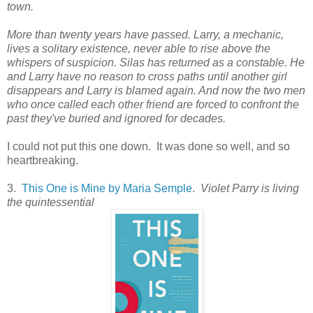
town.
More than twenty years have passed. Larry, a mechanic,
lives a solitary existence, never able to rise above the
whispers of suspicion. Silas has returned as a constable. He
and Larry have no reason to cross paths until another girl
disappears and Larry is blamed again. And now the two men
who once called each other friend are forced to confront the
past they've buried and ignored for decades.
I could not put this one down. It was done so well, and so
heartbreaking.
3.
This One is Mine by Maria Semple
.
Violet Parry is living
the quintessential