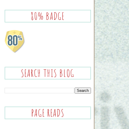
80% BADGE
SEARCH THIS BLOG
PAGE READS