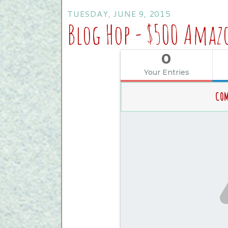
TUESDAY, JUNE 9, 2015
Blog Hop - $500 Amaz
0
Your Entries
COM