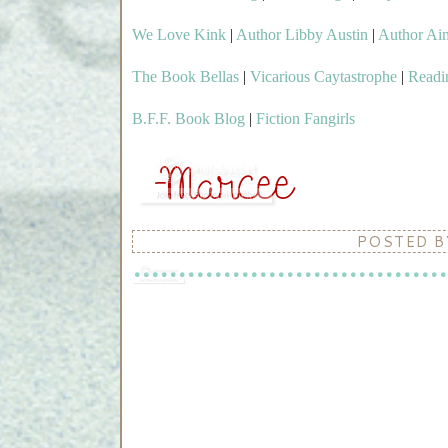
We Love Kink
|
Author Libby Austin
|
Author Ai
The Book Bellas
|
Vicarious Caytastrophe
|
Readi
B.F.F. Book Blog
|
Fiction Fangirls
POSTED 