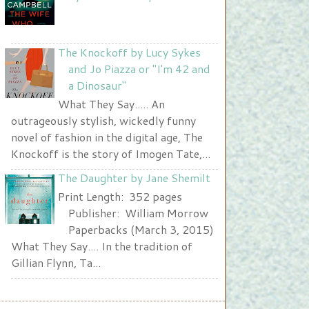
</a>
The Knockoff by Lucy Sykes
and Jo Piazza or "I'm 42 and
a Dinosaur"
What They Say..... An
outrageously stylish, wickedly funny
novel of fashion in the digital age, The
Knockoff is the story of Imogen Tate,...
The Daughter by Jane Shemilt
Print Length: 352 pages
Publisher: William Morrow
Paperbacks (March 3, 2015)
What They Say.... In the tradition of
Gillian Flynn, Ta...