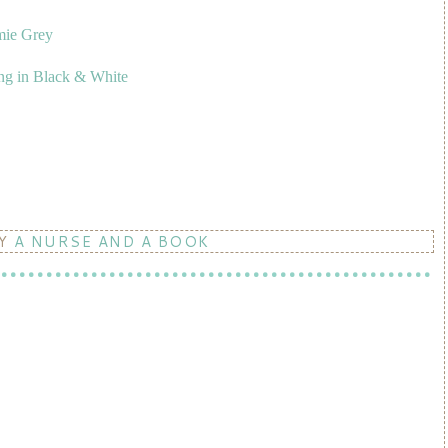
mie Grey
ng in Black & White
BY
A NURSE AND A BOOK