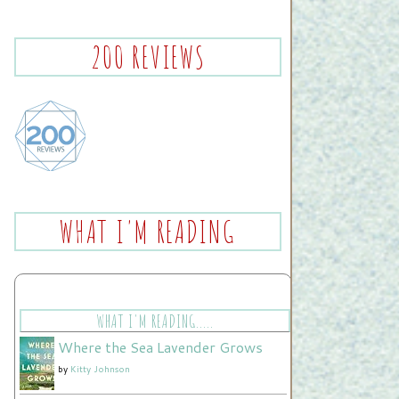
200 REVIEWS
WHAT I'M READING
WHAT I'M READING.....
Where the Sea Lavender Grows
by
Kitty Johnson