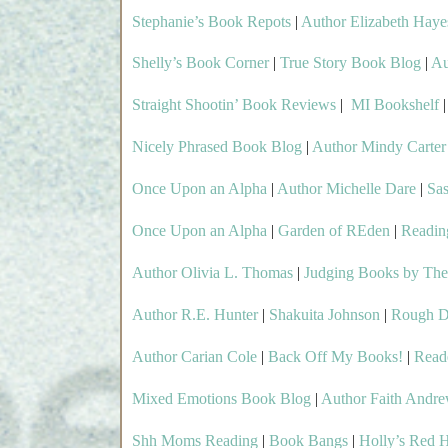
Stephanie’s Book Repots
|
Author Elizabeth Haye
Shelly’s Book Corner
|
True Story Book Blog
|
Au
Straight Shootin’ Book Reviews
|
MI Bookshelf
Nicely Phrased Book Blog
|
Author Mindy Carter
Once Upon an Alpha
|
Author Michelle Dare
|
Sa
Once Upon an Alpha
|
Garden of REden
|
Readin
Author Olivia L. Thomas
|
Judging Books by The
Author R.E. Hunter
|
Shakuita Johnson
|
Rough D
Author Carian Cole
|
Back Off My Books!
|
Read
Mixed Emotions Book Blog
|
Author Faith Andr
Shh Moms Reading
|
Book Bangs
|
Holly’s Red 