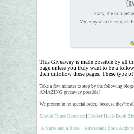
Com
Sorry, the Competiti
You may wish to contact the
This Giveaway is made possible by all t
page unless you truly want to be a followe
then unfollow these pages. These type of
Take a few minutes to stop by the following blog
AMAZING giveaway possible!
We present in no special order...because they’re a
Martini Times Romance
|
Hooker Heels Book Bl
A Nurse and a Book
|
Amazeballs Book Addicts