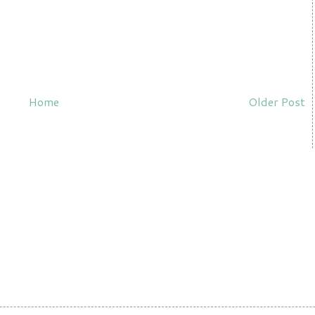
Home
Older Post