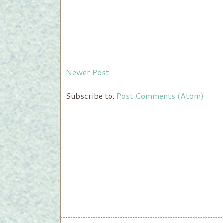
Newer Post
Subscribe to:
Post Comments (Atom)