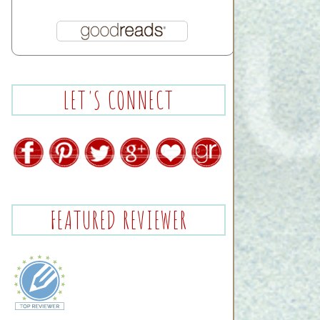
LET'S CONNECT
FEATURED REVIEWER