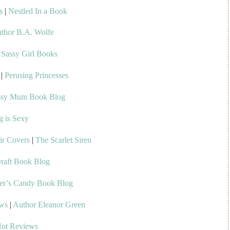
s
|
Nestled In a Book
thor B.A. Wolfe
|
Sassy Girl Books
|
Perusing Princesses
ssy Mum Book Blog
g is Sexy
ir Covers
|
The Scarlet Siren
raft Book Blog
er’s Candy Book Blog
ews
|
Author Eleanor Green
Hot Reviews