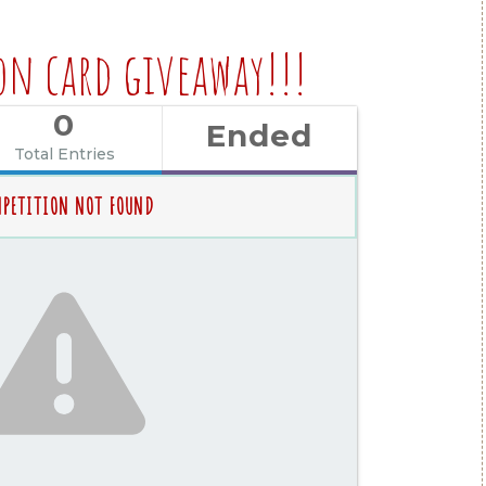
on card giveaway!!!
0
Ended
Total Entries
PETITION NOT FOUND