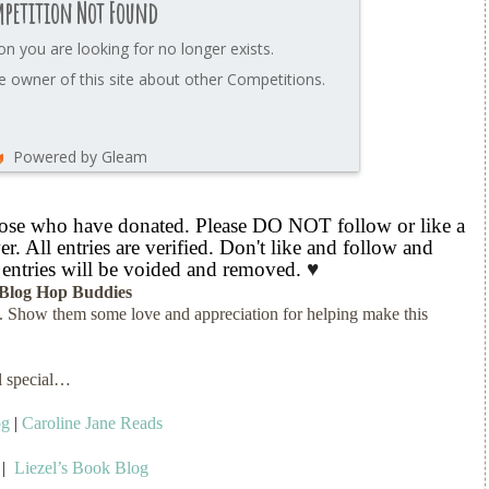
petition Not Found
on you are looking for no longer exists.
 owner of this site about other Competitions.
Powered by Gleam
hose who have donated. Please DO NOT follow or like a
r. All entries are verified. Don't like and follow and
 entries will be voided and removed.
♥
Blog Hop Buddies
s. Show them some love and appreciation for helping make this
ll special…
og
|
Caroline Jane Reads
|
Liezel’s Book Blog