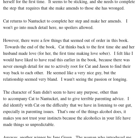
herself for the first time. It seems to be sticking, and she needs to complete
the step that requires that she make amends to those she has wronged.
Cat returns to Nantucket to complete her step and make her amends. I
won't go into much detail here, no spoilers allowed.
However, there were a few things that seemed out of order in this book.
Towards the end of the book, Cat thinks back to the first time she and her
husband made love (for her, the first time making love sober). I felt like I
would have liked to have read this earlier in the book, because there was
never enough detail for me to actively root for Cat and Jason to find their
way back to each other. He seemed like a very nice guy, but the
relationship seemed very bland. I wasn't seeing the passion or longing.
The character of Sam didn't seem to have any purpose, other than
to accompany Cat to Nantucket, and to give terrible parenting advice. I
did identify with Cat on the difficulty that we have in listening to our gut,
especially in parenting issues. That's one of the things alcohol does, it
makes you not trust your instincts because the alcoholics in your life have
made things so unpredictable.
Anyway, another winner by Jane Green. The woman who introduced me