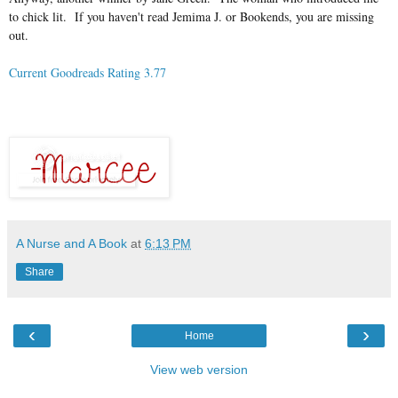
to chick lit. If you haven't read Jemima J. or Bookends, you are missing
out.
Current Goodreads Rating 3.77
A Nurse and A Book
at
6:13 PM
Share
‹
›
Home
View web version