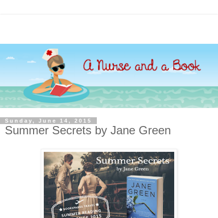
Sunday, June 14, 2015
Summer Secrets by Jane Green