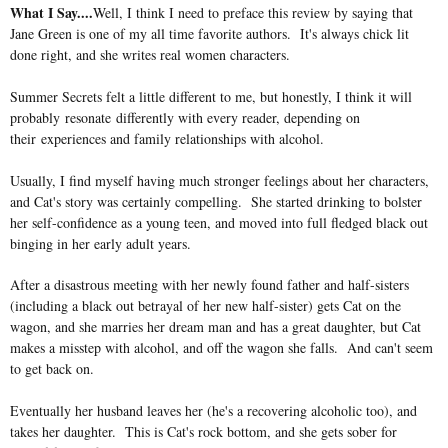
What I Say....
Well, I think I need to preface this review by saying that
Jane Green is one of my all time favorite authors. It's always chick lit
done right, and she writes real women characters.
Summer Secrets felt a little different to me, but honestly, I think it will
probably resonate differently with every reader, depending on
their
experiences and family relationships with alcohol.
Usually, I find myself having much stronger feelings about her characters,
and Cat's story was certainly compelling. She started drinking to bolster
her self-confidence as a young teen, and moved into full fledged black out
binging in her early adult years.
After a disastrous meeting with her newly found father and half-sisters
(including a black out betrayal of her new half-sister) gets Cat on the
wagon, and she marries her dream man and has a great daughter, but Cat
makes a misstep with alcohol, and off the wagon she falls. And can't seem
to get back on.
Eventually her husband leaves her (he's a recovering alcoholic too), and
takes her daughter. This is Cat's rock bottom, and she gets sober for