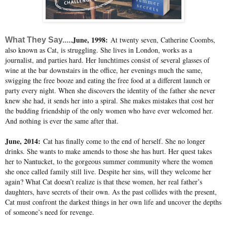
June, 1998:
At twenty seven, Catherine Coombs,
What They Say.....
also known as Cat, is struggling. She lives in London, works as a
journalist, and parties hard. Her lunchtimes consist of several glasses of
wine at the bar downstairs in the office, her evenings much the same,
swigging the free booze and eating the free food at a different launch or
party every night. When she discovers the identity of the father she never
knew she had, it sends her into a spiral. She makes mistakes that cost her
the budding friendship of the only women who have ever welcomed her.
And nothing is ever the same after that.
June, 2014:
Cat has finally come to the end of herself. She no longer
drinks. She wants to make amends to those she has hurt. Her quest takes
her to Nantucket, to the gorgeous summer community where the women
she once called family still live. Despite her sins, will they welcome her
again? What Cat doesn’t realize is that these women, her real father’s
daughters, have secrets of their own. As the past collides with the present,
Cat must confront the darkest things in her own life and uncover the depths
of someone’s need for revenge.