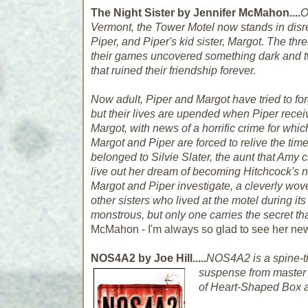
The Night Sister by Jennifer McMahon....
O
Vermont, the Tower Motel now stands in disre
Piper, and Piper's kid sister, Margot. The thre
their games uncovered something dark and tw
that ruined their friendship forever.
Now adult, Piper and Margot have tried to for
but their lives are upended when Piper recei
Margot, with news of a horrific crime for wh
Margot and Piper are forced to relive the time
belonged to Silvie Slater, the aunt that Amy
live out her dream of becoming Hitchcock's 
Margot and Piper investigate, a cleverly wov
other sisters who lived at the motel during i
monstrous, but only one carries the secret t
McMahon - I'm always so glad to see her ne
NOS4A2 by Joe Hill.....
NOS4A2
is a spine-t
suspense from master o
of
Heart-Shaped Box