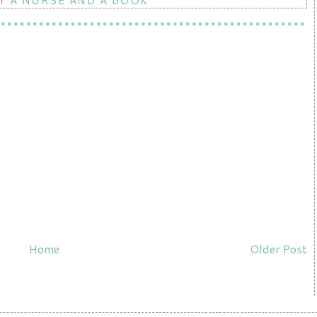
BY
A NURSE AND A BOOK
Home
Older Post