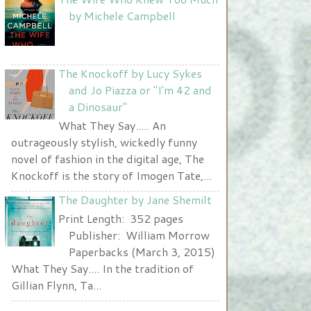
Nurse and A Book"
by Michele Campbell
width="225" height="123" />
</a>
The Knockoff by Lucy Sykes
and Jo Piazza or "I'm 42 and
a Dinosaur"
What They Say..... An
outrageously stylish, wickedly funny
novel of fashion in the digital age, The
Knockoff is the story of Imogen Tate,...
The Daughter by Jane Shemilt
Print Length: 352 pages
Publisher: William Morrow
Paperbacks (March 3, 2015)
What They Say.... In the tradition of
Gillian Flynn, Ta...