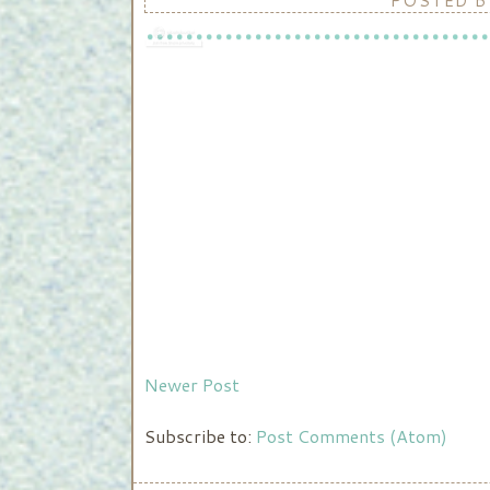
POSTED 
Newer Post
Subscribe to:
Post Comments (Atom)