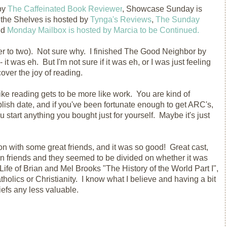
by
The Caffeinated Book Reviewer
, Showcase Sunday is
 the Shelves is hosted by
Tynga's Reviews
,
The Sunday
nd
Monday Mailbox is hosted by Marcia to be Continued.
ser to two). Not sure why. I finished The Good Neighbor by
 it was eh. But I'm not sure if it was eh, or I was just feeling
cover the joy of reading.
ke reading gets to be more like work. You are kind of
lish date, and if you've been fortunate enough to get ARC's,
 start anything you bought just for yourself. Maybe it's just
n with some great friends, and it was so good! Great cast,
n friends and they seemed to be divided on whether it was
Life of Brian and Mel Brooks "The History of the World Part I",
atholics or Christianity. I know what I believe and having a bit
efs any less valuable.