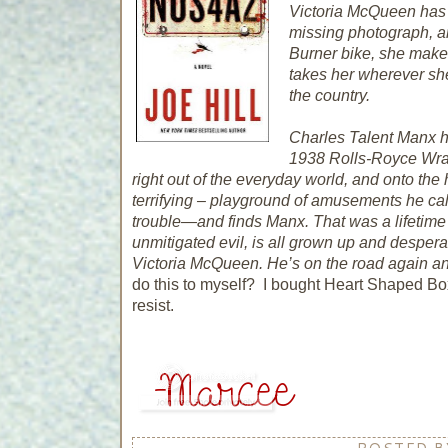
Victoria McQueen has a 
missing photograph, a
Burner bike, she makes
takes her wherever sh
the country.
Charles Talent Manx ha
1938 Rolls-Royce Wrait
right out of the everyday world, and onto the
terrifying – playground of amusements he cal
trouble—and finds Manx. That was a lifetime
unmitigated evil, is all grown up and despera
Victoria McQueen. He’s on the road again a
do this to myself? I bought Heart Shaped Box
resist.