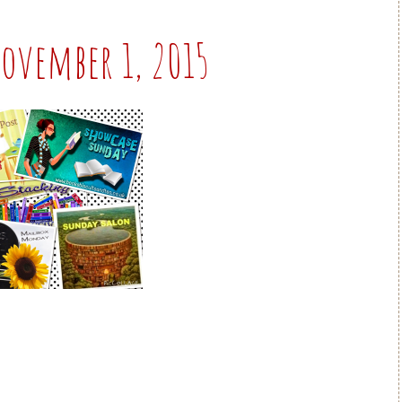
.November 1, 2015