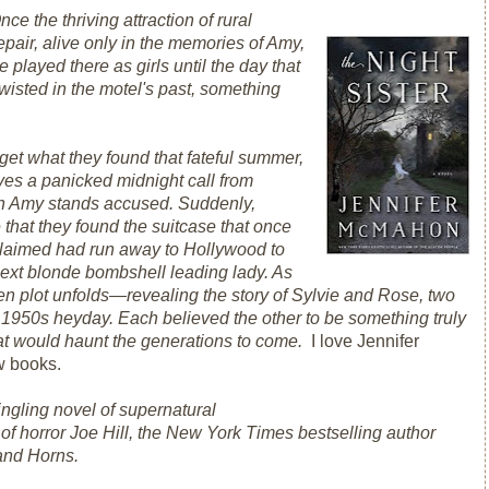
nce the thriving attraction of rural
pair, alive only in the memories of Amy,
e played there as girls until the day that
isted in the motel's past, something
get what they found that fateful summer,
ves a panicked midnight call from
ich Amy stands accused. Suddenly,
 that they found the suitcase that once
 claimed had run away to Hollywood to
next blonde bombshell leading lady. As
en plot unfolds—revealing the story of Sylvie and Rose, two
ts 1950s heyday. Each believed the other to be something truly
hat would haunt the generations to come.
I love Jennifer
w books.
ingling novel of supernatural
f horror Joe Hill, the
New York Times
bestselling author
and
Horns.