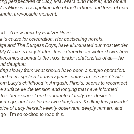
ting perspectives of Lucy, Mia, Mia’s birth mother, and others
Was Mine
is a compelling tale of motherhood and loss, of grief
 single, irrevocable moment.
t....
A new book by Pulitzer Prize
t is cause for celebration. Her bestselling novels,
idge
and
The Burgess Boys,
have illuminated our most tender
My Name Is Lucy Barton,
this extraordinary writer shows how
t becomes a portal to the most tender relationship of all—the
nd daughter.
ring slowly from what should have been a simple operation.
he hasn't spoken for many years, comes to see her. Gentle
rom Lucy's childhood in Amgash, Illinois, seems to reconnect
he surface lie the tension and longing that have informed
life: her escape from her troubled family, her desire to
arriage, her love for her two daughters. Knitting this powerful
ng voice of Lucy herself: keenly observant, deeply human, and
ge - I'm so excited to read this.