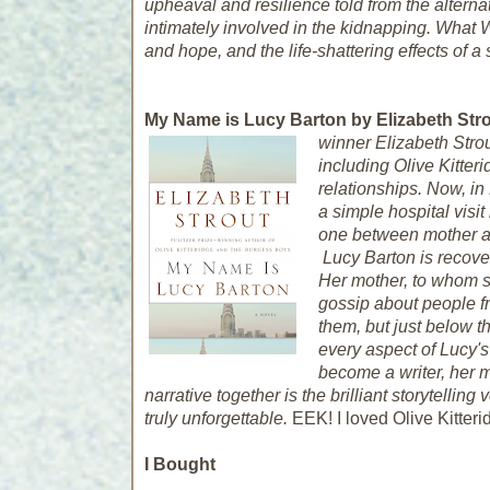
upheaval and resilience told from the alterna
intimately involved in the kidnapping.
What 
and hope, and the life-shattering effects of a
My Name is Lucy Barton by Elizabeth Strou
winner Elizabeth Strou
including
Olive Kitter
relationships. Now, in
a simple hospital visi
one between mother a
Lucy Barton is recove
Her mother, to whom s
gossip about people f
them, but just below t
every aspect of Lucy's 
become a writer, her m
narrative together is the brilliant storytelli
truly unforgettable.
EEK! I loved Olive Kitterid
I Bought