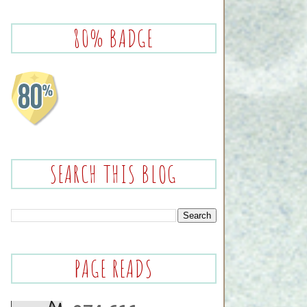
80% BADGE
SEARCH THIS BLOG
PAGE READS