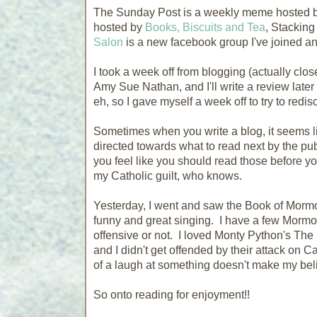
The Sunday Post is a weekly meme hosted 
hosted by
Books, Biscuits and Tea
, Stacking
Salon
is a new facebook group I've joined a
I took a week off from blogging (actually clo
Amy Sue Nathan, and I'll write a review later -
eh, so I gave myself a week off to try to redis
Sometimes when you write a blog, it seems li
directed towards what to read next by the pub
you feel like you should read those before you
my Catholic guilt, who knows.
Yesterday, I went and saw the Book of Mormo
funny and great singing. I have a few Mormo
offensive or not. I loved Monty Python's The 
and I didn't get offended by their attack on C
of a laugh at something doesn't make my beli
So onto reading for enjoyment!!