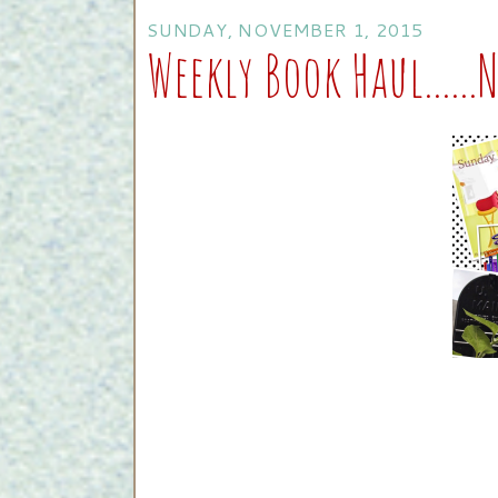
SUNDAY, NOVEMBER 1, 2015
Weekly Book Haul.....