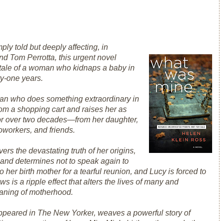
ply told but deeply affecting, in
and Tom Perrotta, this urgent novel
 tale of a woman who kidnaps a baby in
ty-one years.
an who does something extraordinary in
om a shopping cart and raises her as
for over two decades—from her daughter,
coworkers, and friends.
s the devastating truth of her origins,
and determines not to speak again to
her birth mother for a tearful reunion, and Lucy is forced to
s is a ripple effect that alters the lives of many and
eaning of motherhood.
ppeared in
The New Yorker
, weaves a powerful story of