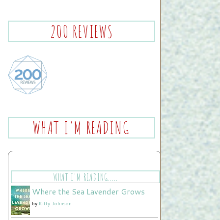
200 REVIEWS
WHAT I'M READING
WHAT I'M READING.....
Where the Sea Lavender Grows
by
Kitty Johnson