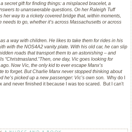
secret gift for finding things: a misplaced bracelet, a
nswers to unanswerable questions. On her Raleigh Tuff
 her way to a rickety covered bridge that, within moments,
e needs to go, whether it’s across Massachusetts or across
s a way with children. He likes to take them for rides in his
h with the NOS4A2 vanity plate. With his old car, he can slip
 hidden roads that transport them to an astonishing – and
ls “Christmasland.”
Then, one day, Vic goes looking for
 ago. Now Vic, the only kid to ever escape Manx’s
te to forget. But Charlie Manx never stopped thinking about
nd he’s picked up a new passenger: Vic’s own son.
Why do I
 and never finished it because I was too scared. But I can't