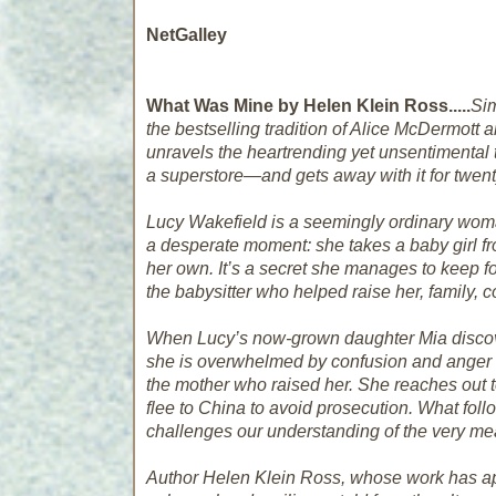
NetGalley
What Was Mine by Helen Klein Ross.....
Sim
the bestselling tradition of Alice McDermott 
unravels the heartrending yet unsentimental
a superstore—and gets away with it for twen
Lucy Wakefield is a seemingly ordinary wom
a desperate moment: she takes a baby girl fr
her own. It’s a secret she manages to keep 
the babysitter who helped raise her, family, 
When Lucy’s now-grown daughter Mia discover
she is overwhelmed by confusion and anger 
the mother who raised her. She reaches out to 
flee to China to avoid prosecution. What follow
challenges our understanding of the very m
Author Helen Klein Ross, whose work has a