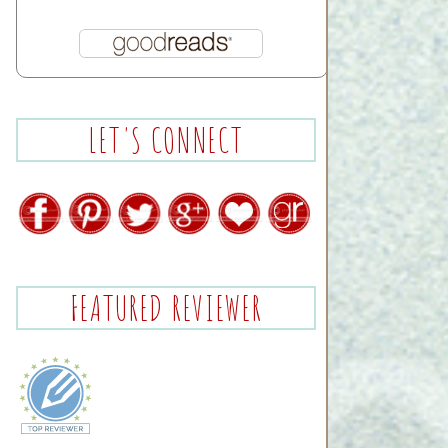
LET'S CONNECT
FEATURED REVIEWER