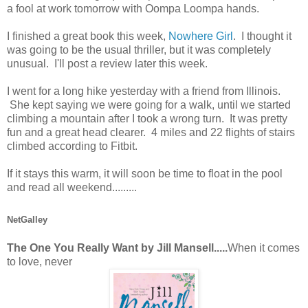
a fool at work tomorrow with Oompa Loompa hands.
I finished a great book this week,
Nowhere Girl
. I thought it
was going to be the usual thriller, but it was completely
unusual. I'll post a review later this week.
I went for a long hike yesterday with a friend from Illinois.
She kept saying we were going for a walk, until we started
climbing a mountain after I took a wrong turn. It was pretty
fun and a great head clearer. 4 miles and 22 flights of stairs
climbed according to Fitbit.
If it stays this warm, it will soon be time to float in the pool
and read all weekend.........
NetGalley
The One You Really Want by Jill Mansell.....
When it comes
to love, never