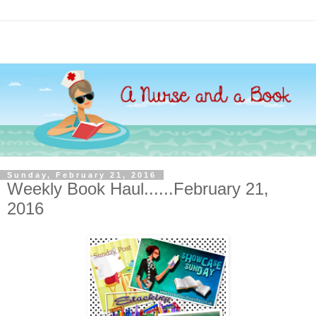
Sunday, February 21, 2016
Weekly Book Haul......February 21,
2016