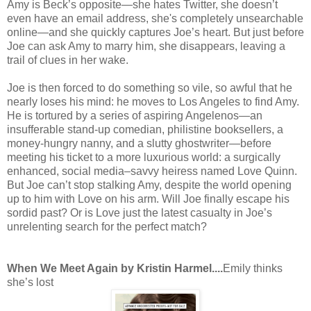
Amy is Beck’s opposite—she hates Twitter, she doesn’t
even have an email address, she's completely unsearchable
online—and she quickly captures Joe’s heart. But just before
Joe can ask Amy to marry him, she disappears, leaving a
trail of clues in her wake.
Joe is then forced to do something so vile, so awful that he
nearly loses his mind: he moves to Los Angeles to find Amy.
He is tortured by a series of aspiring Angelenos—an
insufferable stand-up comedian, philistine booksellers, a
money-hungry nanny, and a slutty ghostwriter—before
meeting his ticket to a more luxurious world: a surgically
enhanced, social media–savvy heiress named Love Quinn.
But Joe can’t stop stalking Amy, despite the world opening
up to him with Love on his arm. Will Joe finally escape his
sordid past? Or is Love just the latest casualty in Joe’s
unrelenting search for the perfect match?
When We Meet Again by Kristin Harmel....
Emily thinks
she’s lost