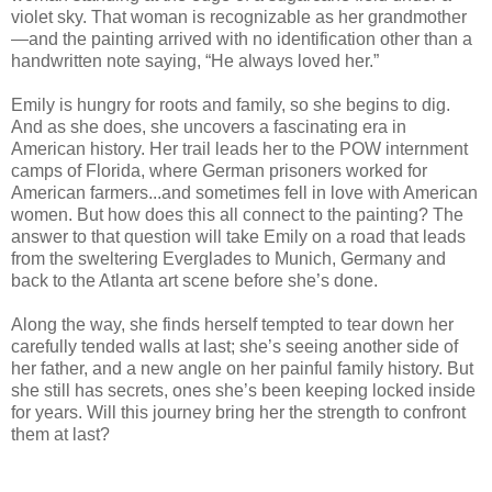
violet sky. That woman is recognizable as her grandmother
—and the painting arrived with no identification other than a
handwritten note saying, “He always loved her.”
Emily is hungry for roots and family, so she begins to dig.
And as she does, she uncovers a fascinating era in
American history. Her trail leads her to the POW internment
camps of Florida, where German prisoners worked for
American farmers...and sometimes fell in love with American
women. But how does this all connect to the painting? The
answer to that question will take Emily on a road that leads
from the sweltering Everglades to Munich, Germany and
back to the Atlanta art scene before she’s done.
Along the way, she finds herself tempted to tear down her
carefully tended walls at last; she’s seeing another side of
her father, and a new angle on her painful family history. But
she still has secrets, ones she’s been keeping locked inside
for years. Will this journey bring her the strength to confront
them at last?