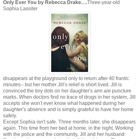
Only Ever You by Rebecca Drake.....
T
hree-year-old
Sophia Lassiter
disappears at the playground only to return after 40 frantic
minutes-- but her mother Jill's relief is short lived. Jill is
convinced the tiny dots on her daughter's arm are puncture
marks. When doctors find no trace of drugs in her system, Jill
accepts she won't ever know what happened during her
daughter's absence and is simply grateful to have her home
safely.
Except Sophia isn't safe. Three months later, she disappears
again. This time from her bed at home, in the night. Working
with the police and the community, Jill and her husband