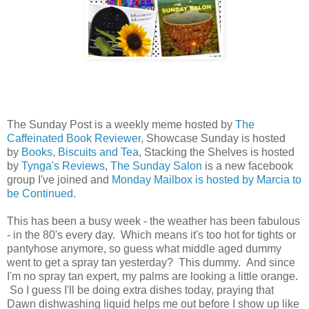
The Sunday Post is a weekly meme hosted by
The
Caffeinated Book Reviewer
, Showcase Sunday is hosted
by
Books, Biscuits and Tea
, Stacking the Shelves is hosted
by
Tynga's Reviews
,
The Sunday Salon
is a new facebook
group I've joined and
Monday Mailbox is hosted by Marcia to
be Continued.
This has been a busy week - the weather has been fabulous
- in the 80's every day. Which means it's too hot for tights or
pantyhose anymore, so guess what middle aged dummy
went to get a spray tan yesterday? This dummy. And since
I'm no spray tan expert, my palms are looking a little orange.
So I guess I'll be doing extra dishes today, praying that
Dawn dishwashing liquid helps me out before I show up like