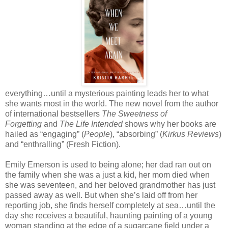
everything…until a mysterious painting leads her to what
she wants most in the world. The new novel from the author
of international bestsellers
The Sweetness of
Forgetting
and
The Life Intended
shows why her books are
hailed as “engaging” (
People
), “absorbing” (
Kirkus Reviews
)
and “enthralling” (Fresh Fiction).
Emily Emerson is used to being alone; her dad ran out on
the family when she was a just a kid, her mom died when
she was seventeen, and her beloved grandmother has just
passed away as well. But when she’s laid off from her
reporting job, she finds herself completely at sea…until the
day she receives a beautiful, haunting painting of a young
woman standing at the edge of a sugarcane field under a