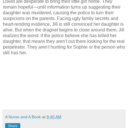
David are desperate to bring their little girl home. They
remain hopeful---until information turns up suggesting their
daughter was murdered, causing the police to turn their
suspicions on the parents. Facing ugly family secrets and
heart-rending evidence, Jill is still convinced her daughter is
alive. But when the dragnet begins to close around them, Jill
realizes the worst: if the police believe she has killed her
daughter, that means they aren't out there looking for the real
perpetrator. They aren't hunting for Sophie or the person who
still has her.
A Nurse and A Book
at
8:40 AM
Share