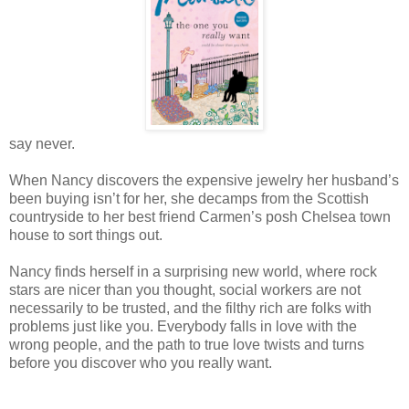
say never.
When Nancy discovers the expensive jewelry her husband’s
been buying isn’t for her, she decamps from the Scottish
countryside to her best friend Carmen’s posh Chelsea town
house to sort things out.
Nancy finds herself in a surprising new world, where rock
stars are nicer than you thought, social workers are not
necessarily to be trusted, and the filthy rich are folks with
problems just like you. Everybody falls in love with the
wrong people, and the path to true love twists and turns
before you discover who you really want.