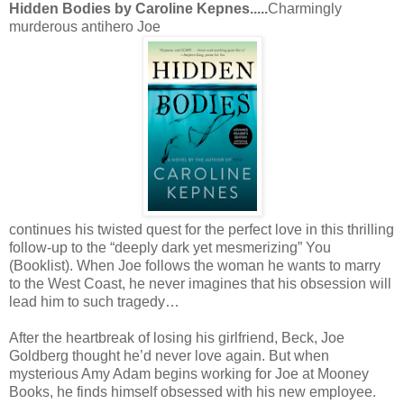
Hidden Bodies by Caroline Kepnes.....
Charmingly
murderous antihero Joe
continues his twisted quest for the perfect love in this thrilling
follow-up to the “deeply dark yet mesmerizing” You
(Booklist). When Joe follows the woman he wants to marry
to the West Coast, he never imagines that his obsession will
lead him to such tragedy…
After the heartbreak of losing his girlfriend, Beck, Joe
Goldberg thought he’d never love again. But when
mysterious Amy Adam begins working for Joe at Mooney
Books, he finds himself obsessed with his new employee.