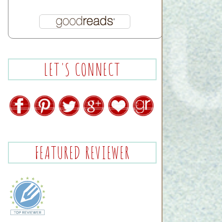
LET'S CONNECT
FEATURED REVIEWER