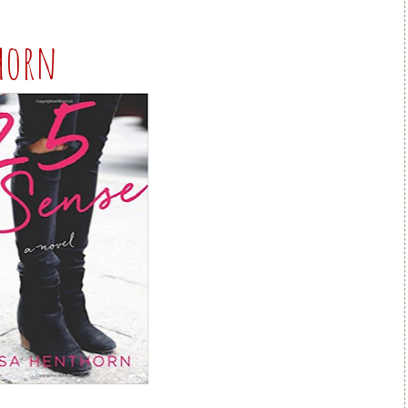
thorn