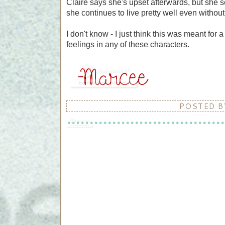
Claire says she's upset afterwards, but she s
she continues to live pretty well even withou
I don't know - I just think this was meant for
feelings in any of these characters.
POSTED 