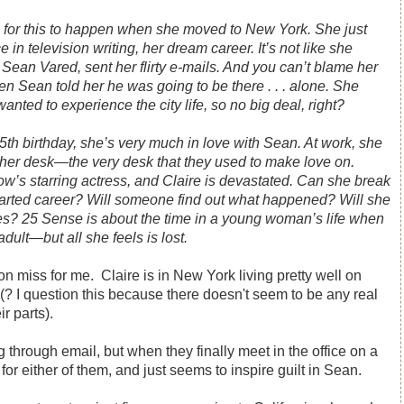
 for this to happen when she moved to New York. She just
e in television writing, her dream career. It’s not like she
Sean Vared, sent her flirty e-mails. And you can’t blame her
n Sean told her he was going to be there . . . alone. She
nted to experience the city life, so no big deal, right?
th birthday, she’s very much in love with Sean. At work, she
 her desk―the very desk that they used to make love on.
ow’s starring actress, and Claire is devastated. Can she break
tarted career? Will someone find out what happened? Will she
kes?
25 Sense
is about the time in a young woman’s life when
dult―but all she feels is lost.
on miss for me. Claire is in New York living pretty well on
 (? I question this because there doesn't seem to be any real
ir parts).
 through email, but when they finally meet in the office on a
for either of them, and just seems to inspire guilt in Sean.