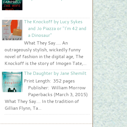
</a>
The Knockoff by Lucy Sykes
and Jo Piazza or "I'm 42 and
a Dinosaur"
What They Say..... An
outrageously stylish, wickedly funny
novel of fashion in the digital age, The
Knockoff is the story of Imogen Tate,...
The Daughter by Jane Shemilt
Print Length: 352 pages
Publisher: William Morrow
Paperbacks (March 3, 2015)
What They Say.... In the tradition of
Gillian Flynn, Ta...