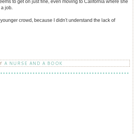
eems to get on just fine, even moving to California where she
t a job.
 a younger crowd, because I didn't understand the lack of
BY
A NURSE AND A BOOK