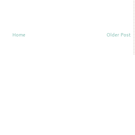
Home
Older Post