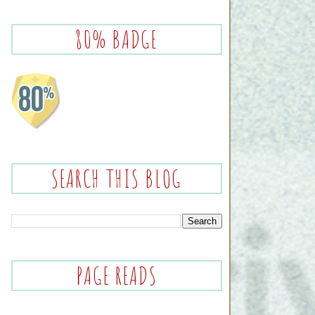
80% BADGE
SEARCH THIS BLOG
PAGE READS