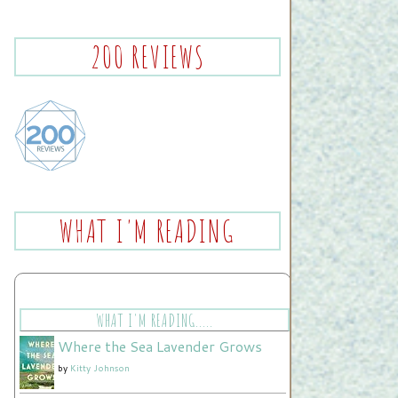
200 REVIEWS
WHAT I'M READING
WHAT I'M READING.....
Where the Sea Lavender Grows
by
Kitty Johnson