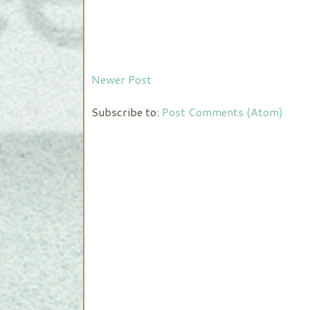
Newer Post
Subscribe to:
Post Comments (Atom)