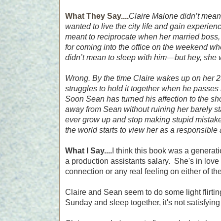
What They Say....
Claire Malone didn’t mean
wanted to live the city life and gain experienc
meant to reciprocate when her married boss, 
for coming into the office on the weekend whe
didn’t mean to sleep with him―but hey, she wa
Wrong. By the time Claire wakes up on her 25
struggles to hold it together when he passes
Soon Sean has turned his affection to the sh
away from Sean without ruining her barely s
ever grow up and stop making stupid mista
the world starts to view her as a responsible a
What I Say....
I think this book was a generati
a production assistants salary. She's in love
connection or any real feeling on either of the
Claire and Sean seem to do some light flirting
Sunday and sleep together, it's not satisfying 