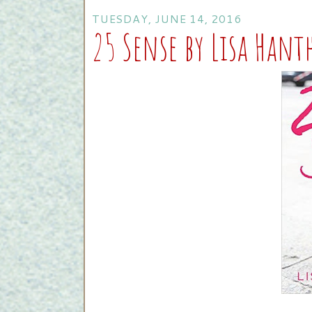
TUESDAY, JUNE 14, 2016
25 Sense by Lisa Han