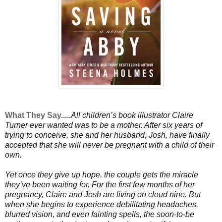
What They Say.....
All children’s book illustrator Claire
Turner ever wanted was to be a mother. After six years of
trying to conceive, she and her husband, Josh, have finally
accepted that she will never be pregnant with a child of their
own.
Yet once they give up hope, the couple gets the miracle
they’ve been waiting for. For the first few months of her
pregnancy, Claire and Josh are living on cloud nine. But
when she begins to experience debilitating headaches,
blurred vision, and even fainting spells, the soon-to-be