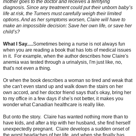
mother goes to the doctor and receives a terrifying
diagnosis. Since any treatment could put their unborn baby’s
life at risk, the Turners must carefully weigh their limited
options. And as her symptoms worsen, Claire will have to
make an impossible decision: Save her own life, or save her
child’s?
What I Say.....
Sometimes being a nurse is not always fun
when you are reading a book that has lots of medical issues
in it. For example, when the author describes how Claire's
anemia was tested through a urinalysis, I'm just like, no,
that's not even a thing.
Or when the book describes a woman so tired and weak that
she can't even stand up and walk down the stairs on her
own accord, and her doctor friend says that's okay, bring her
to my office in a few days if she's not better, it makes you
wonder what Canadian healthcare is really like.
But onto the story. Claire has wanted nothing more than to
have kids, and after a trip with her husband, she find herself
unexpectedly pregnant. Claire develops a sudden onset of
the worst headaches of her life, and when she finally has