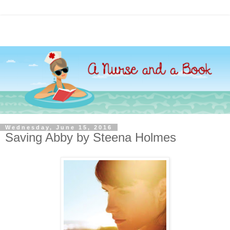
Wednesday, June 15, 2016
Saving Abby by Steena Holmes