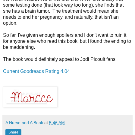
some testing done (that took way too long), she finds that
she has a brain tumor. The treatment would mean she
needs to end her pregnancy, and naturally, that isn't an
option.
So far, I've given enough spoilers and I don't want to ruin it
for anyone else who read this book, but I found the ending to
be maddening.
The book would definitely appeal to Jodi Picoult fans.
Current Goodreads Rating 4.04
A Nurse and A Book
at
5:46 AM
Share