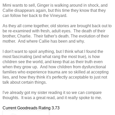
Mimi wants to sell, Ginger is walking around in shock, and
Callie disappears again, but this time they know that they
can follow her back to the Vineyard.
As they all come together, old stories are brought back out to
be re-examined with fresh, adult eyes. The death of their
brother, Charlie. Their father's death. The evolution of their
mother. And where Callie has been and why.
I don't want to spoil anything, but I think what I found the
most fascinating (and what rang the most true), is how
children see the world, and keep that as their truth even
when they grow up. And how children from dysfunctional
families who experience trauma are so skilled at accepting
lies, and how they think it's perfectly acceptable to just not
talk about certain things.
I've already got my sister reading it so we can compare
thoughts. It was a great read, and it really spoke to me.
Current Goodreads Rating 3.73