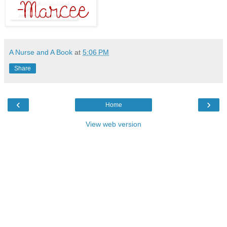
A Nurse and A Book
at
5:06 PM
Share
‹
›
Home
View web version