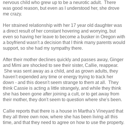
nervous child who grew up to be a neurotic adult. There
was good reason, but even as I understood her, she drove
me crazy.
Her strained relationship with her 17 year old daughter was
a direct result of her constant hovering and worrying, but
even so having her leave to become a busker in Oregon with
a boyfriend wasn't a decision that I think many parents would
support, so she had my sympathy there.
After their mother declines quickly and passes away, Ginger
and Mimi are shocked to see their sister, Callie, reappear.
She was sent away as a child, and as grown adults, they
haven't expended any time or energy trying to track her
down - and this doesn't seem strange to them at all. They
think Cassie is acting a little strangely, and while they think
she has been gone after joining a cult, or to get away from
their mother, they don't seem to question where she's been.
Callie reports that there is a house in Martha's Vineyard that
they all three own now, where she has been living all this
time, and that they need to agree on how to use the property.