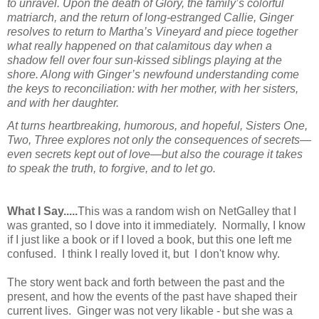
to unravel. Upon the death of Glory, the family’s colorful
matriarch, and the return of long-estranged Callie, Ginger
resolves to return to Martha’s Vineyard and piece together
what really happened on that calamitous day when a
shadow fell over four sun-kissed siblings playing at the
shore. Along with Ginger’s newfound understanding come
the keys to reconciliation: with her mother, with her sisters,
and with her daughter.
At turns heartbreaking, humorous, and hopeful,
Sisters One,
Two, Three
explores not only the consequences of secrets—
even secrets kept out of love—but also the courage it takes
to speak the truth, to forgive, and to let go.
What I Say.....
This was a random wish on NetGalley that I
was granted, so I dove into it immediately. Normally, I know
if I just like a book or if I loved a book, but this one left me
confused. I think I really loved it, but I don't know why.
The story went back and forth between the past and the
present, and how the events of the past have shaped their
current lives. Ginger was not very likable - but she was a