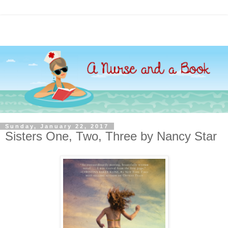
Sunday, January 22, 2017
Sisters One, Two, Three by Nancy Star