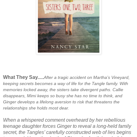
What They Say.....
After a tragic accident on Martha’s Vineyard,
keeping secrets becomes a way of life for the Tangle family. With
memories locked away, the sisters take divergent paths. Callie
disappears, Mimi keeps so busy she has no time to think, and
Ginger develops a lifelong aversion to risk that threatens the
relationships she holds most dear.
When a whispered comment overheard by her rebellious
teenage daughter forces Ginger to reveal a long-held family
secret, the Tangles’ carefully constructed web of lies begins