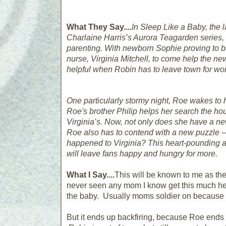
What They Say....
In
Sleep Like a Baby
, the 
Charlaine Harris’s Aurora Teagarden series, 
parenting. With newborn Sophie proving to be 
nurse, Virginia Mitchell, to come help the ne
helpful when Robin has to leave town for work
One particularly stormy night, Roe wakes to 
Roe's brother Philip helps her search the ho
Virginia’s. Now, not only does she have a ne
Roe also has to contend with a new puzzle -
happened to Virginia? This heart-pounding an
will leave fans happy and hungry for more.
What I Say....
This will be known to me as the
never seen any mom I know get this much help
the baby. Usually moms soldier on because y
But it ends up backfiring, because Roe end