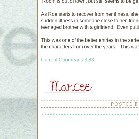
Robin is out of town, but still seems to be ge
As Roe starts to recover from her illness, she
sudden illness in someone close to her, friend
teenaged brother with a girlfriend. Even put
This was one of the better entries in the seri
the characters from over the years. This was 
Current Goodreads 3.83
POSTED 