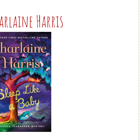
harlaine Harris