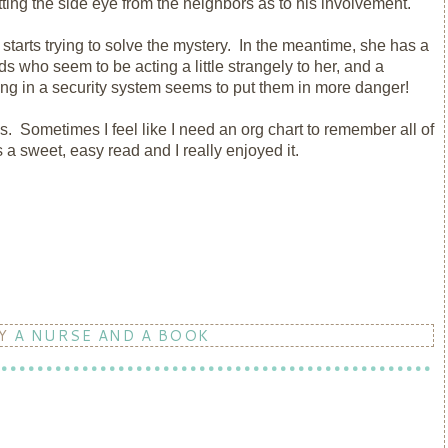
tting the side eye from the neighbors as to his involvement.
 starts trying to solve the mystery. In the meantime, she has a
s who seem to be acting a little strangely to her, and a
ting in a security system seems to put them in more danger!
es. Sometimes I feel like I need an org chart to remember all of
a sweet, easy read and I really enjoyed it.
BY
A NURSE AND A BOOK