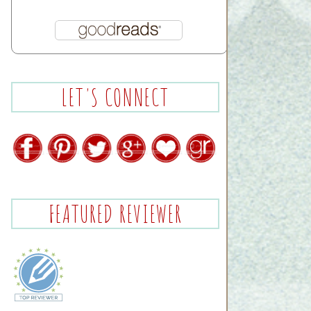
LET'S CONNECT
FEATURED REVIEWER