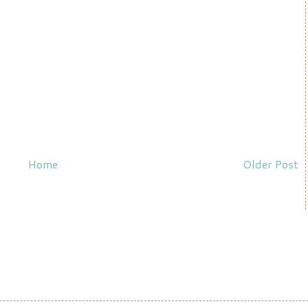
Home
Older Post