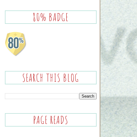
80% BADGE
SEARCH THIS BLOG
PAGE READS