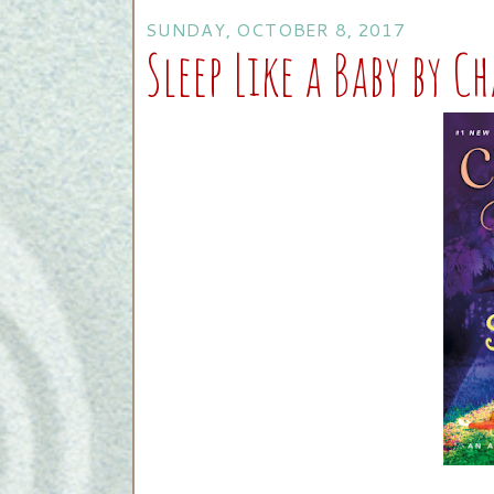
SUNDAY, OCTOBER 8, 2017
Sleep Like a Baby by C