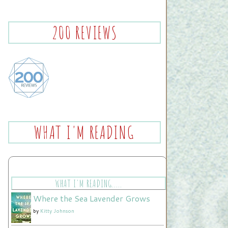
200 REVIEWS
WHAT I'M READING
WHAT I'M READING.....
Where the Sea Lavender Grows
by
Kitty Johnson