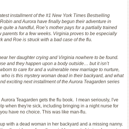
latest installment of the #1
New York Times
Bestselling
Robin and Aurora have finally begun their adventure in
quite a handful, Roe’s mother pays for a partially trained
w parents for a few weeks. Virginia proves to be especially
 and Roe is struck with a bad case of the flu.
hear her daughter crying and Virginia nowhere to be found.
use and they happen upon a body outside… but it isn’t
wborn to care for and a vulnerable new marriage to nurture,
- who is this mystery woman dead in their backyard, and what
d exciting next installment of the Aurora Teagarden series
 Aurora Teagarden gets the flu book. I mean seriously, I've
 when they're sick, including bringing in a night nurse for
ou have no choice. This was like man-flu.
s up with a dead woman in her backyard and a missing nanny.