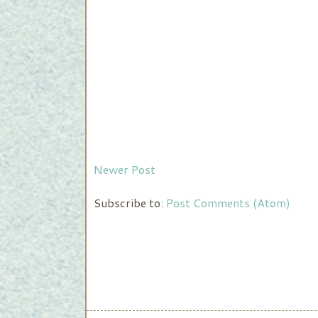
Newer Post
Subscribe to:
Post Comments (Atom)