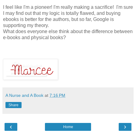
I feel like I'm a pioneer! I'm really making a sacrifice! I'm sure
I may find out that my logic is totally flawed, and buying
ebooks is better for the authors, but so far, Google is
supporting my theory.
What does everyone else think about the difference between
e-books and physical books?
A Nurse and A Book
at
7:16 PM
Share
‹
›
Home