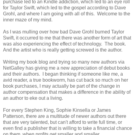
purchase led to an Kindle addiction, which led to an eye roll
for Taylor Swift, which led to the gospel according to Dave
Grohl, and where I am going with all of this. Welcome to the
inner maze of my mind.
As I was mulling over how bad Dave Grohl burned Taylor
Swift, it occurred to me that there was another form of art that
was also experiencing the effect of technology. The book.
And the artist who is really getting screwed is the author.
Writing my book blog and trying so many new authors via
NetGalley has giving me a new appreciation of debut books
and their authors. I began thinking if someone like me, a
avid reader, a true bookworm, has cut back so much on her
book purchases, I may actually be part of the change in
author compensation that makes a difference in the ability of
an author to eke out a living.
For every Stephen King, Sophie Kinsella or James
Patterson, there are a multitude of newer authors out there
that are very talented, but can't afford to write full time, or
even find a publisher that is willing to take a financial chance
on them, when profits get smaller and smaller.