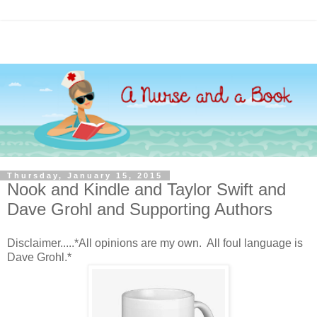
Thursday, January 15, 2015
Nook and Kindle and Taylor Swift and
Dave Grohl and Supporting Authors
Disclaimer.....*All opinions are my own. All foul language is
Dave Grohl.*