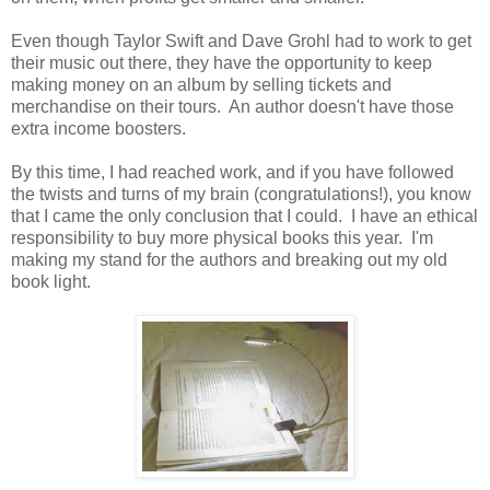
Even though Taylor Swift and Dave Grohl had to work to get
their music out there, they have the opportunity to keep
making money on an album by selling tickets and
merchandise on their tours. An author doesn't have those
extra income boosters.
By this time, I had reached work, and if you have followed
the twists and turns of my brain (congratulations!), you know
that I came the only conclusion that I could. I have an ethical
responsibility to buy more physical books this year. I'm
making my stand for the authors and breaking out my old
book light.