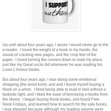
Up until about four years ago, I swore I would never go to the
e-reader. I loved the weight of a book in my hands, the
sound of cracking new pages, and the crisp feel of the
paper. I loved turning the corners down to mark my place,
just like my Great uncle did whenever he was reading his
Louis L'Amour books.
But about four years ago, I was doing some emotional
shopping (the worst kind), and and I found myself buying a
Nook on a whim. I liked being able to read in bed without a
bedside light, and I liked the ease of borrowing e-books from
the library. I began buying Nook books, and found Free
Nook Fridays, and learned how to search for the sale books.
I was pleased because although my reading volume went