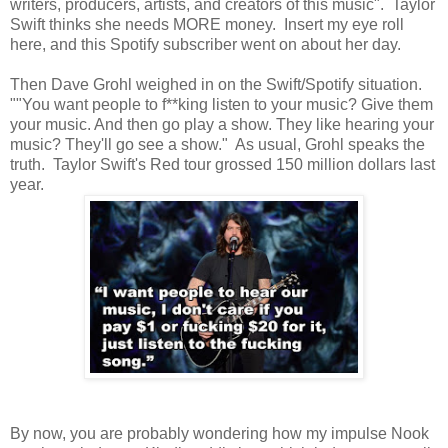
writers, producers, artists, and creators of this music". Taylor
Swift thinks she needs MORE money. Insert my eye roll
here, and this Spotify subscriber went on about her day.
Then Dave Grohl weighed in on the Swift/Spotify situation.
""You want people to f**king listen to your music? Give them
your music. And then go play a show. They like hearing your
music? They'll go see a show." As usual, Grohl speaks the
truth. Taylor Swift's Red tour grossed 150 million dollars last
year.
By now, you are probably wondering how my impulse Nook