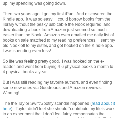
up, my spending was going down.
Then two years ago, I got my first iPad. And discovered the
Kindle app. It was so easy! I could borrow books from the
library without the pesky usb cable the Nook required, and
downloading a book from Amazon just seemed so much
easier than the Nook. Amazon even emailed me daily list of
books on sale matched to my reading preferences. I sent my
old Nook off to my sister, and got hooked on the Kindle app.
I was spending even less!
So life was feeling pretty good. I was hooked on the e-
reader, and went from buying 4-6 physical books a month to
4 physical books a year.
But I was still reading my favorite authors, and even finding
some new ones via Goodreads and Amazon reviews.
Winning!
The the Taylor Swift/Spotify scandal happened (
read about it
here
). Taylor didn't feel she should "contribute my life's work
to an experiment that I don't feel fairly compensates the