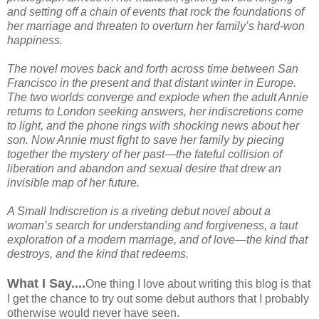
and setting off a chain of events that rock the foundations of
her marriage and threaten to overturn her family’s hard-won
happiness.
The novel moves back and forth across time between San
Francisco in the present and that distant winter in Europe.
The two worlds converge and explode when the adult Annie
returns to London seeking answers, her indiscretions come
to light, and the phone rings with shocking news about her
son. Now Annie must fight to save her family by piecing
together the mystery of her past—the fateful collision of
liberation and abandon and sexual desire that drew an
invisible map of her future.
A Small Indiscretion is a riveting debut novel about a
woman’s search for understanding and forgiveness, a taut
exploration of a modern marriage, and of love—the kind that
destroys, and the kind that redeems.
What I Say....
One thing I love about writing this blog is that
I get the chance to try out some debut authors that I probably
otherwise would never have seen.