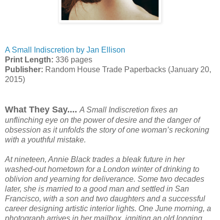
A Small Indiscretion by Jan Ellison
Print Length:
336 pages
Publisher:
Random House Trade Paperbacks (January 20,
2015)
What They Say....
A Small Indiscretion fixes an
unflinching eye on the power of desire and the danger of
obsession as it unfolds the story of one woman’s reckoning
with a youthful mistake.
At nineteen, Annie Black trades a bleak future in her
washed-out hometown for a London winter of drinking to
oblivion and yearning for deliverance. Some two decades
later, she is married to a good man and settled in San
Francisco, with a son and two daughters and a successful
career designing artistic interior lights. One June morning, a
photograph arrives in her mailbox, igniting an old longing