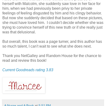
herself with Malcolm, she suddenly saw love in her face for
him, when we had previously been privy to her private
feelings of feeling disgusted by him and his clingy behavior.
But now she suddenly decided that based on these pictures,
she must have loved him. I couldn't decide whether she was
trying to convince herself of this new truth or if she really just
was that delusional.
But overall, this book was a page turner, and this author has
so much talent, I can't wait to see what she does next.
Thank you NetGalley and Random House for the chance to
read and review this book!
Current Goodreads rating 3.83
A Nurse and A Book
at
5:51 PM