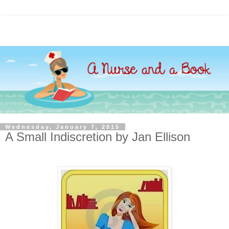
Wednesday, January 7, 2015
A Small Indiscretion by Jan Ellison