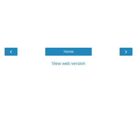
‹
›
Home
View web version