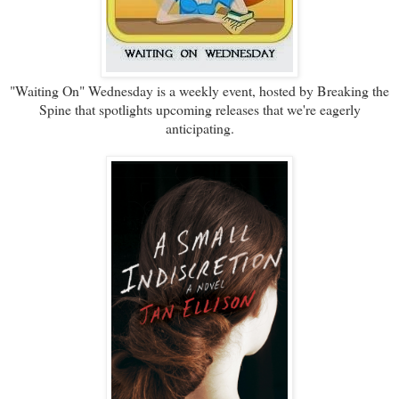
"Waiting On" Wednesday is a weekly event, hosted by Breaking the
Spine that spotlights upcoming releases that we're eagerly
anticipating.