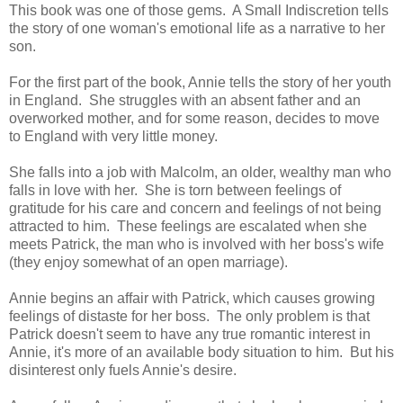
This book was one of those gems. A Small Indiscretion tells
the story of one woman's emotional life as a narrative to her
son.
For the first part of the book, Annie tells the story of her youth
in England. She struggles with an absent father and an
overworked mother, and for some reason, decides to move
to England with very little money.
She falls into a job with Malcolm, an older, wealthy man who
falls in love with her. She is torn between feelings of
gratitude for his care and concern and feelings of not being
attracted to him. These feelings are escalated when she
meets Patrick, the man who is involved with her boss's wife
(they enjoy somewhat of an open marriage).
Annie begins an affair with Patrick, which causes growing
feelings of distaste for her boss. The only problem is that
Patrick doesn't seem to have any true romantic interest in
Annie, it's more of an available body situation to him. But his
disinterest only fuels Annie's desire.