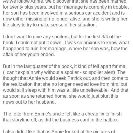
As we follow Annie, we discover that she has been married
for twenty plus years, but her marriage is currently in trouble,
her son has been involved in a serious car accident and is
now either missing or no longer alive, and she is writing her
life story to try to make sense of her situation.
I don't want to give any spoilers, but for the first 3/4 of the
book, I could not put it down. I was so anxious to know what
happened to ruin her marriage, where her son was, how the
affair of her youth ended.
But in the last quarter of the book, it kind of fell apart for me.
(I can't explain why without a spoiler - so spoiler alert) The
thought that Annie would seek Patrick out, and then come to
the realization that she no longer needed love from him, but
would still sleep with him was a little unbelievable. And that
as soon as she returned home, she would just blurt this
news out to her husband.
The letter from Emme's uncle felt like a cheap fix to finish
that storyline off, as did the business card in the hatbox.
I also didn't like that as Annie looked at the pictures of